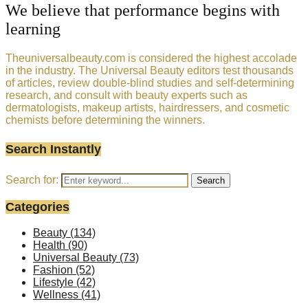
We believe that performance begins with
learning
Theuniversalbeauty.com is considered the highest accolade
in the industry. The Universal Beauty editors test thousands
of articles, review double-blind studies and self-determining
research, and consult with beauty experts such as
dermatologists, makeup artists, hairdressers, and cosmetic
chemists before determining the winners.
Search Instantly
Search for:
Search
Categories
Beauty
(134)
Health
(90)
Universal Beauty
(73)
Fashion
(52)
Lifestyle
(42)
Wellness
(41)