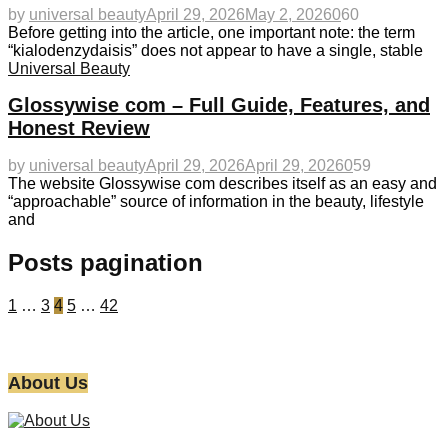
by
universal beauty
April 29, 2026
May 2, 2026
0
60
Before getting into the article, one important note: the term
“kialodenzydaisis” does not appear to have a single, stable
Universal Beauty
Glossywise com – Full Guide, Features, and
Honest Review
by
universal beauty
April 29, 2026
April 29, 2026
0
59
The website Glossywise com describes itself as an easy and
“approachable” source of information in the beauty, lifestyle
and
Posts pagination
1
…
3
4
5
…
42
About Us