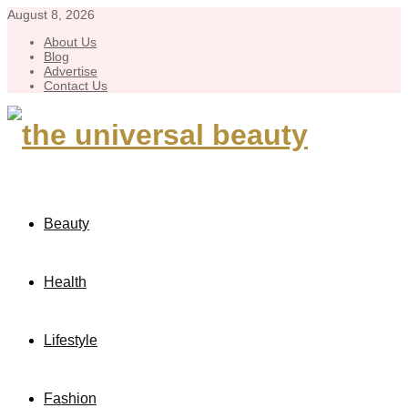
August 8, 2026
About Us
Blog
Advertise
Contact Us
Beauty
Health
Lifestyle
Fashion