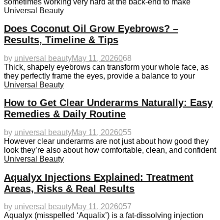
sometimes working very hard at the back-end to make
Universal Beauty
Does Coconut Oil Grow Eyebrows? –
Results, Timeline & Tips
by
universal beauty
May 11, 2026
0
68
Thick, shapely eyebrows can transform your whole face, as
they perfectly frame the eyes, provide a balance to your
Universal Beauty
How to Get Clear Underarms Naturally: Easy
Remedies & Daily Routine
by
universal beauty
May 11, 2026
0
55
However clear underarms are not just about how good they
look they’re also about how comfortable, clean, and confident
Universal Beauty
Aqualyx Injections Explained: Treatment
Areas, Risks & Real Results
by
universal beauty
May 11, 2026
0
57
Aqualyx (misspelled ‘Aqualix’) is a fat-dissolving injection