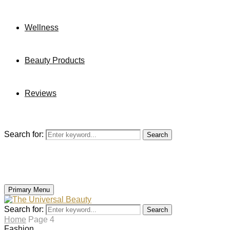
Wellness
Beauty Products
Reviews
Search for:
Search
Primary Menu
Search for:
Search
Home
Page 4
Fashion