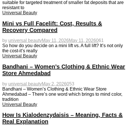
suitable for targeted treatment of smaller fat deposits that are
resistant to
Universal Beauty
Mini vs Full Facelift: Cost, Results &
Recovery Compared
by
universal beauty
May 11, 2026
May 11, 2026
0
61
So how do you decide on a mini lift vs. A full lift? It’s not only
the cost-it’s really
Universal Beauty
Bandhani – Women’s Clothing & Ethnic Wear
Store Ahmedabad
by
universal beauty
May 2, 2026
0
53
Bandhani – Women’s Clothing & Ethnic Wear Store
Ahmedabad – There’s one word which brings to mind color,
tradition
Universal Beauty
How Is Kialodenzydaisis – Meaning, Facts &
Real Explanation