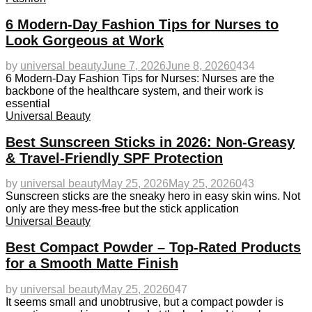
6 Modern-Day Fashion Tips for Nurses to
Look Gorgeous at Work
by
universal beauty
June 7, 2026
June 8, 2026
0
434
6 Modern-Day Fashion Tips for Nurses: Nurses are the
backbone of the healthcare system, and their work is
essential
Universal Beauty
Best Sunscreen Sticks in 2026: Non-Greasy
& Travel-Friendly SPF Protection
by
universal beauty
May 25, 2026
May 25, 2026
0
43
Sunscreen sticks are the sneaky hero in easy skin wins. Not
only are they mess-free but the stick application
Universal Beauty
Best Compact Powder – Top-Rated Products
for a Smooth Matte Finish
by
universal beauty
May 25, 2026
0
47
It seems small and unobtrusive, but a compact powder is