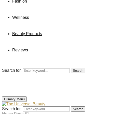
Fashion
Wellness
Beauty Products
Reviews
Search for:
Search
Primary Menu
Search for:
Search
Home
Page 81