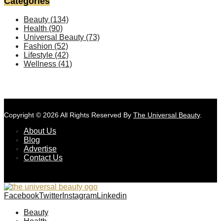
Categories
Beauty
(134)
Health
(90)
Universal Beauty
(73)
Fashion
(52)
Lifestyle
(42)
Wellness
(41)
Copyright © 2026 All Rights Reserved By
The Universal Beauty
.
About Us
Blog
Advertise
Contact Us
Facebook
Twitter
Instagram
Linkedin
Beauty