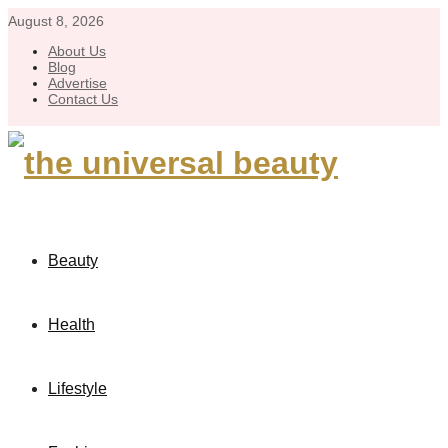
August 8, 2026
About Us
Blog
Advertise
Contact Us
Beauty
Health
Lifestyle