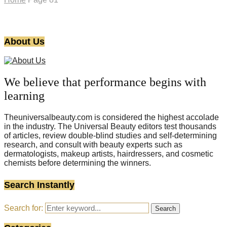
About Us
We believe that performance begins with
learning
Theuniversalbeauty.com is considered the highest accolade
in the industry. The Universal Beauty editors test thousands
of articles, review double-blind studies and self-determining
research, and consult with beauty experts such as
dermatologists, makeup artists, hairdressers, and cosmetic
chemists before determining the winners.
Search Instantly
Search for:
Search