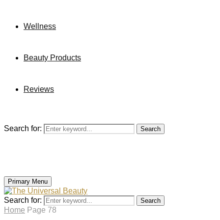
Wellness
Beauty Products
Reviews
Search for:
Search
Primary Menu
Search for:
Search
Home
Page 78