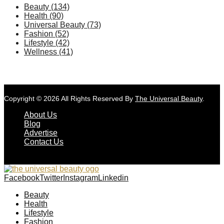
Beauty
(134)
Health
(90)
Universal Beauty
(73)
Fashion
(52)
Lifestyle
(42)
Wellness
(41)
Copyright © 2026 All Rights Reserved By
The Universal Beauty
.
About Us
Blog
Advertise
Contact Us
Facebook
Twitter
Instagram
Linkedin
Beauty
Health
Lifestyle
Fashion