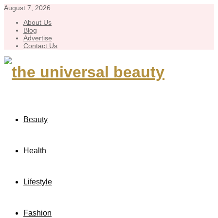
August 7, 2026
About Us
Blog
Advertise
Contact Us
Beauty
Health
Lifestyle
Fashion