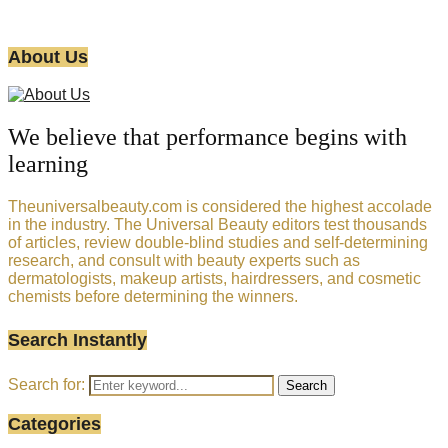
About Us
We believe that performance begins with
learning
Theuniversalbeauty.com is considered the highest accolade
in the industry. The Universal Beauty editors test thousands
of articles, review double-blind studies and self-determining
research, and consult with beauty experts such as
dermatologists, makeup artists, hairdressers, and cosmetic
chemists before determining the winners.
Search Instantly
Search for:
Search
Categories