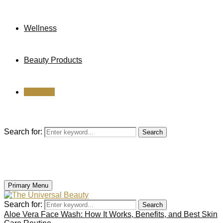
Wellness
Beauty Products
Reviews
Search for:
Search
Primary Menu
Search for:
Search
Aloe Vera Face Wash: How It Works, Benefits, and Best Skin