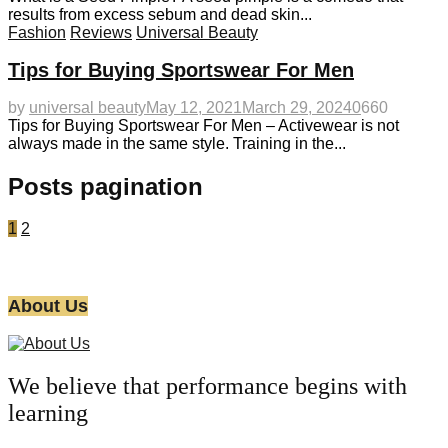
results from excess sebum and dead skin...
Fashion
Reviews
Universal Beauty
Tips for Buying Sportswear For Men
by
universal beauty
May 12, 2021
March 29, 2024
0
660
Tips for Buying Sportswear For Men – Activewear is not
always made in the same style. Training in the...
Posts pagination
1
2
About Us
We believe that performance begins with
learning