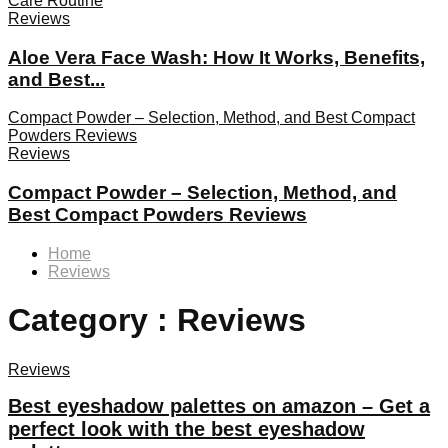
Care Routine
Reviews
Aloe Vera Face Wash: How It Works, Benefits,
and Best...
Compact Powder – Selection, Method, and Best Compact
Powders Reviews
Reviews
Compact Powder – Selection, Method, and
Best Compact Powders Reviews
Home
Reviews
Category : Reviews
Reviews
Best eyeshadow palettes on amazon – Get a
perfect look with the best eyeshadow