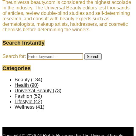
Theuniversalbeauty.com is considered the highest accolade
in the industry. The Universal Beauty editors test thousands
of articles, review double-blind studies and self-determining
research, and consult with beauty experts such as
dermatologists, makeup artists, hairdressers, and cosmetic
chemists before determining the winners.
Search Instantly
Search for:
Search
Categories
Beauty
(134)
Health
(90)
Universal Beauty
(73)
Fashion
(52)
Lifestyle
(42)
Wellness
(41)
Copyright © 2026 All Rights Reserved By
The Universal Beauty
.