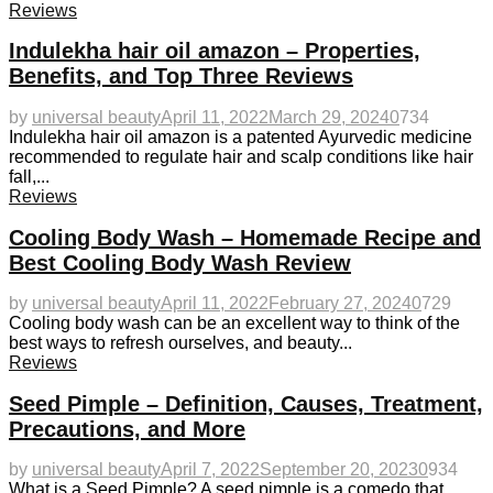
Reviews
Indulekha hair oil amazon – Properties,
Benefits, and Top Three Reviews
by
universal beauty
April 11, 2022
March 29, 2024
0
734
Indulekha hair oil amazon is a patented Ayurvedic medicine
recommended to regulate hair and scalp conditions like hair
fall,...
Reviews
Cooling Body Wash – Homemade Recipe and
Best Cooling Body Wash Review
by
universal beauty
April 11, 2022
February 27, 2024
0
729
Cooling body wash can be an excellent way to think of the
best ways to refresh ourselves, and beauty...
Reviews
Seed Pimple – Definition, Causes, Treatment,
Precautions, and More
by
universal beauty
April 7, 2022
September 20, 2023
0
934
What is a Seed Pimple? A seed pimple is a comedo that