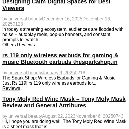
Designing Calm Digital Spaces for Desi
Viewers
by
universal beauty
December 16, 2025
December 16,
2025
0
123
In today’s streaming ecosystem, audiences are flooded with
noise – autoplay reels, pop-up banners, and constant
prompts to “watch...
Others
Reviews
rs 119 only wireless earbuds for gaming &
music Bluetooth earbuds thesparkshop.in
by
universal beauty
January 9, 2025
0
218
The Spark Shop: Wireless Earbuds for Gaming & Music –
Just Rs 119! rs 119 only wireless earbuds for...
Reviews
Tony Moly Red Wine Mask – Tony Moly Mask
Review and General Attributes
by
universal beauty
August 22, 2023
November 6, 2025
0
743
Hi, I hope you are doing well. The Tony Moly Red Wine Mask
is a sheet mask that is...