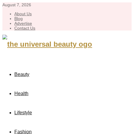
August 7, 2026
About Us
Blog
Advertise
Contact Us
Beauty
Health
Lifestyle
Fashion