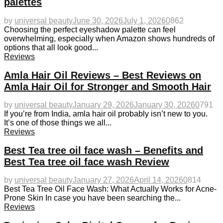
palettes
by
universal beauty
June 30, 2026
July 1, 2026
0
862
Choosing the perfect eyeshadow palette can feel
overwhelming, especially when Amazon shows hundreds of
options that all look good...
Reviews
Amla Hair Oil Reviews – Best Reviews on
Amla Hair Oil for Stronger and Smooth Hair
by
universal beauty
January 29, 2026
January 30, 2026
0
791
If you’re from India, amla hair oil probably isn’t new to you.
It’s one of those things we all...
Reviews
Best Tea tree oil face wash – Benefits and
Best Tea tree oil face wash Review
by
universal beauty
January 27, 2026
April 14, 2026
0
814
Best Tea Tree Oil Face Wash: What Actually Works for Acne-
Prone Skin In case you have been searching the...
Reviews