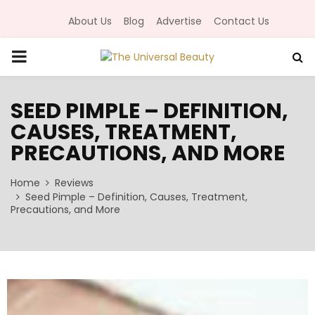
About Us
Blog
Advertise
Contact Us
P
R
SEED PIMPLE – DEFINITION,
CAUSES, TREATMENT,
I
PRECAUTIONS, AND MORE
M
Home
Reviews
Seed Pimple – Definition, Causes, Treatment,
A
Precautions, and More
R
Y