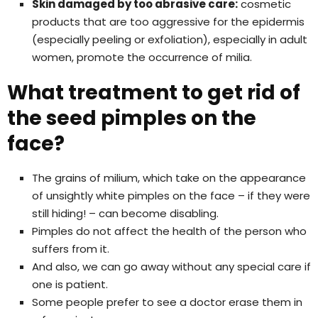
Skin damaged by too abrasive care:
cosmetic
products that are too aggressive for the epidermis
(especially peeling or exfoliation), especially in adult
women, promote the occurrence of milia.
What treatment to get rid of
the seed pimples on the
face?
The grains of milium, which take on the appearance
of unsightly white pimples on the face – if they were
still hiding! – can become disabling.
Pimples do not affect the health of the person who
suffers from it.
And also, we can go away without any special care if
one is patient.
Some people prefer to see a doctor erase them in