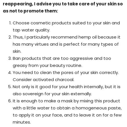
reappearing, I advise you to take care of your skin so
as not to promote them:
Choose cosmetic products suited to your skin and
tap water quality.
Thus, I particularly recommend hemp oil because it
has many virtues and is perfect for many types of
skin.
Ban products that are too aggressive and too
greasy from your beauty routine.
You need to clean the pores of your skin correctly.
Consider activated charcoal.
Not only is it good for your health internally, but it is
also sovereign for your skin externally.
It is enough to make a mask by mixing this product
with a little water to obtain a homogeneous paste,
to apply it on your face, and to leave it on for a few
minutes.