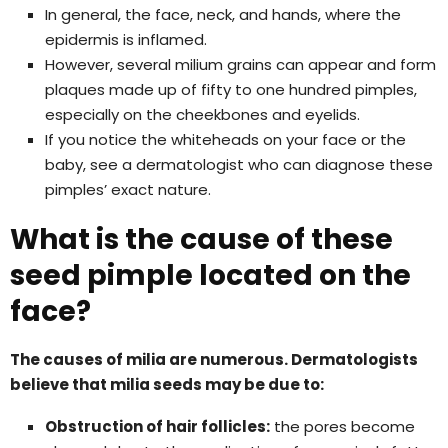
In general, the face, neck, and hands, where the
epidermis is inflamed.
However, several milium grains can appear and form
plaques made up of fifty to one hundred pimples,
especially on the cheekbones and eyelids.
If you notice the whiteheads on your face or the
baby, see a dermatologist who can diagnose these
pimples’ exact nature.
What is the cause of these
seed pimple located on the
face?
The causes of milia are numerous. Dermatologists
believe that milia seeds may be due to:
Obstruction of hair follicles:
the pores become