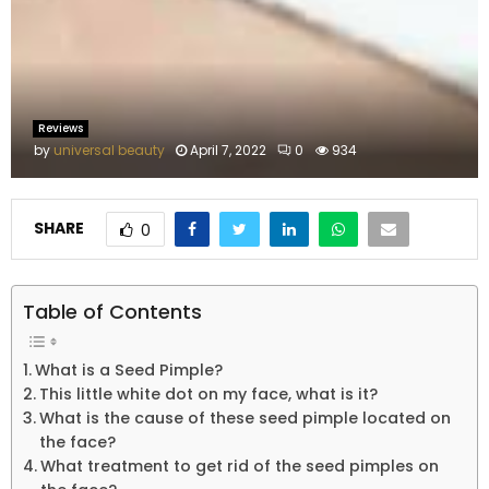
M
E
N
Reviews
by
universal beauty
April 7, 2022
0
934
U
SHARE
0
Table of Contents
What is a Seed Pimple?
This little white dot on my face, what is it?
What is the cause of these seed pimple located on
the face?
What treatment to get rid of the seed pimples on