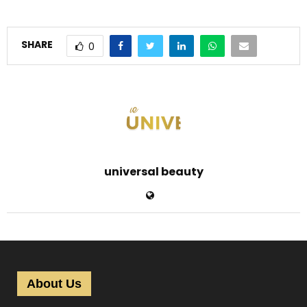
SHARE
0
universal beauty
About Us