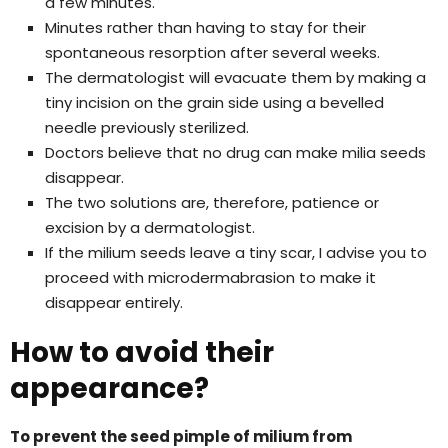
a few minutes.
Minutes rather than having to stay for their
spontaneous resorption after several weeks.
The dermatologist will evacuate them by making a
tiny incision on the grain side using a bevelled
needle previously sterilized.
Doctors believe that no drug can make milia seeds
disappear.
The two solutions are, therefore, patience or
excision by a dermatologist.
If the milium seeds leave a tiny scar, I advise you to
proceed with microdermabrasion to make it
disappear entirely.
How to avoid their
appearance?
To prevent the seed pimple of milium from