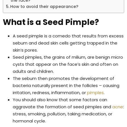
the face?
How to avoid their appearance?
What is a Seed Pimple?
A seed pimple is a comedo that results from excess
sebum and dead skin cells getting trapped in the
skin’s pores.
Seed pimples, the grains of milium, are benign micro
cysts that appear on the face’s skin and often on
adults and children.
The sebum then promotes the development of
bacteria naturally present in the follicles – causing
irritation, redness, inflammation, or
pimples
.
You should also know that some factors can
aggravate the formation of seed pimples and
acne
:
stress, smoking, pollution, taking medication, or
hormonal cycle.