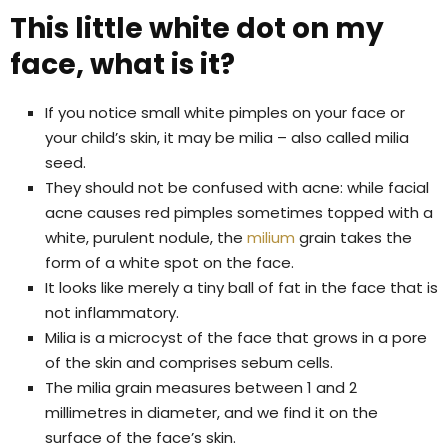
This little white dot on my
face, what is it?
If you notice small white pimples on your face or
your child’s skin, it may be milia – also called milia
seed.
They should not be confused with acne: while facial
acne causes red pimples sometimes topped with a
white, purulent nodule, the
milium
grain takes the
form of a white spot on the face.
It looks like merely a tiny ball of fat in the face that is
not inflammatory.
Milia is a microcyst of the face that grows in a pore
of the skin and comprises sebum cells.
The milia grain measures between 1 and 2
millimetres in diameter, and we find it on the
surface of the face’s skin.