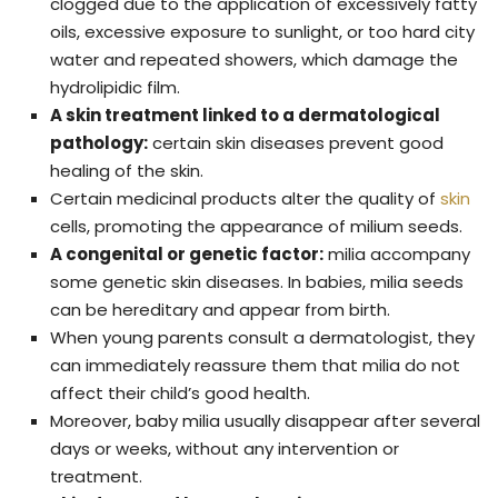
clogged due to the application of excessively fatty
oils, excessive exposure to sunlight, or too hard city
water and repeated showers, which damage the
hydrolipidic film.
A skin treatment linked to a dermatological
pathology:
certain skin diseases prevent good
healing of the skin.
Certain medicinal products alter the quality of
skin
cells, promoting the appearance of milium seeds.
A congenital or genetic factor:
milia accompany
some genetic skin diseases. In babies, milia seeds
can be hereditary and appear from birth.
When young parents consult a dermatologist, they
can immediately reassure them that milia do not
affect their child’s good health.
Moreover, baby milia usually disappear after several
days or weeks, without any intervention or
treatment.