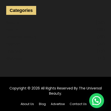
r
c
E
Categories
h
f
A
Beauty
(134)
o
r
Health
(90)
R
:
Universal Beauty
(73)
C
Fashion
(52)
H
Lifestyle
(42)
Wellness
(41)
Copyright © 2026 All Rights Reserved By
The Universal
Beauty
.
About Us
Blog
Advertise
Contact Us