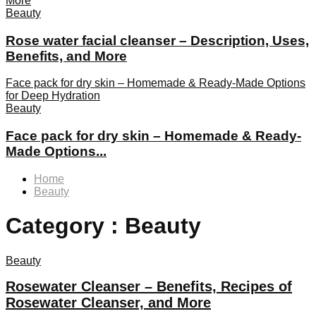
More
Beauty
Rose water facial cleanser – Description, Uses,
Benefits, and More
Face pack for dry skin – Homemade & Ready-Made Options
for Deep Hydration
Beauty
Face pack for dry skin – Homemade & Ready-
Made Options...
Home
Beauty
Category : Beauty
Beauty
Rosewater Cleanser – Benefits, Recipes of
Rosewater Cleanser, and More