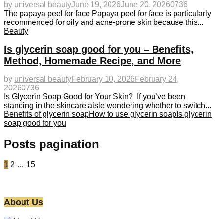
by
universal beauty
June 19, 2026
June 20, 2026
0
736
The papaya peel for face Papaya peel for face is particularly
recommended for oily and acne-prone skin because this...
Beauty
Is glycerin soap good for you – Benefits,
Method, Homemade Recipe, and More
by
universal beauty
February 10, 2026
February 24,
2026
0
736
Is Glycerin Soap Good for Your Skin? If you’ve been
standing in the skincare aisle wondering whether to switch...
Benefits of glycerin soap
How to use glycerin soap
Is glycerin
soap good for you
Posts pagination
1
2
…
15
About Us