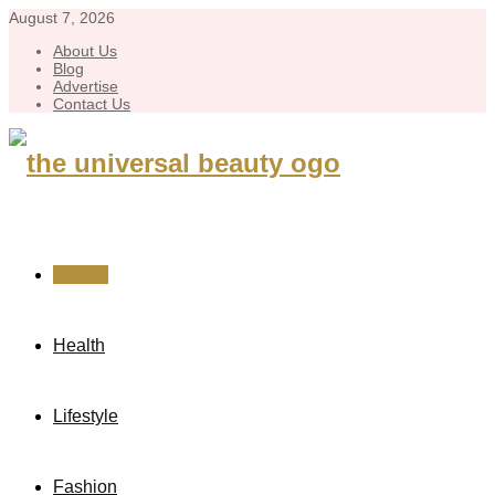
August 7, 2026
About Us
Blog
Advertise
Contact Us
Beauty
Health
Lifestyle
Fashion