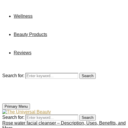
Wellness
Beauty Products
Reviews
Search for:
Search
Primary Menu
Search for:
Search
Rose water facial cleanser – Description, Uses, Benefits, and