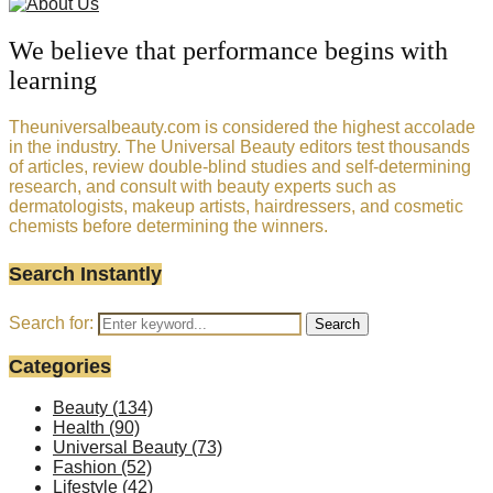
We believe that performance begins with
learning
Theuniversalbeauty.com is considered the highest accolade
in the industry. The Universal Beauty editors test thousands
of articles, review double-blind studies and self-determining
research, and consult with beauty experts such as
dermatologists, makeup artists, hairdressers, and cosmetic
chemists before determining the winners.
Search Instantly
Search for:
Search
Categories
Beauty
(134)
Health
(90)
Universal Beauty
(73)
Fashion
(52)
Lifestyle
(42)