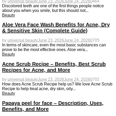
by
universal beauty
June 23, 2026
June 24, 2026
0
464
Discolored teeth are one of the first things people notice
about you when you smile, but this should not...
Beauty
Aloe Vera Face Wash Benefits for Acne, Dry
& Sensitive Skin (Complete Guide)
by
universal beauty
June 23, 2026
June 24, 2026
0
705
In terms of skincare, even the most basic substances can
prove to be the most effective ones. Aloe vera...
Beauty
Acne Scrub Recipe – Benefits, Best Scrub
Recipes for Acne, and More
by
universal beauty
June 23, 2026
June 24, 2026
0
702
How does Acne Scrub Recipe help us? We love Acne Scrub
Recipe to help treat acne, dry skin, oily...
Beauty
Papaya peel for face – Description, Uses,
Benefits, and More