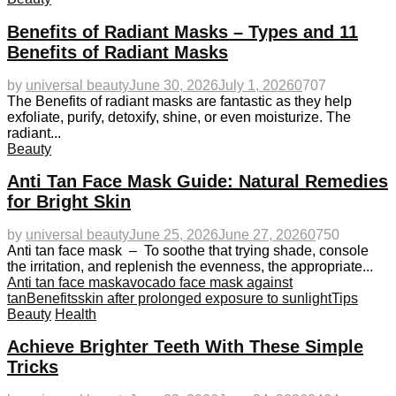
Benefits of Radiant Masks – Types and 11
Benefits of Radiant Masks
by
universal beauty
June 30, 2026
July 1, 2026
0
707
The Benefits of radiant masks are fantastic as they help
exfoliate, purify, detoxify, shine, or even moisturize. The
radiant...
Beauty
Anti Tan Face Mask Guide: Natural Remedies
for Bright Skin
by
universal beauty
June 25, 2026
June 27, 2026
0
750
Anti tan face mask – To soothe that trying shade, console
the irritation, and replenish the evenness, the appropriate...
Anti tan face mask
avocado face mask against
tan
Benefits
skin after prolonged exposure to sunlight
Tips
Beauty
Health
Achieve Brighter Teeth With These Simple
Tricks