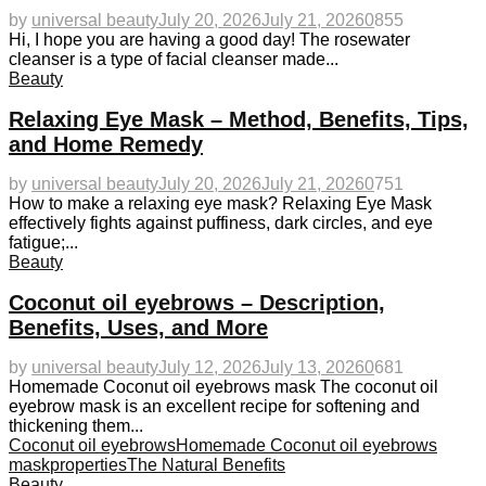
by
universal beauty
July 20, 2026
July 21, 2026
0
855
Hi, I hope you are having a good day! The rosewater
cleanser is a type of facial cleanser made...
Beauty
Relaxing Eye Mask – Method, Benefits, Tips,
and Home Remedy
by
universal beauty
July 20, 2026
July 21, 2026
0
751
How to make a relaxing eye mask? Relaxing Eye Mask
effectively fights against puffiness, dark circles, and eye
fatigue;...
Beauty
Coconut oil eyebrows – Description,
Benefits, Uses, and More
by
universal beauty
July 12, 2026
July 13, 2026
0
681
Homemade Coconut oil eyebrows mask The coconut oil
eyebrow mask is an excellent recipe for softening and
thickening them...
Coconut oil eyebrows
Homemade Coconut oil eyebrows
mask
properties
The Natural Benefits
Beauty