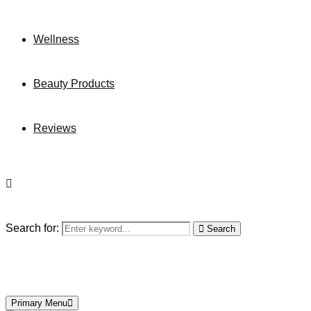
Wellness
Beauty Products
Reviews
Search for:
Search
Primary Menu