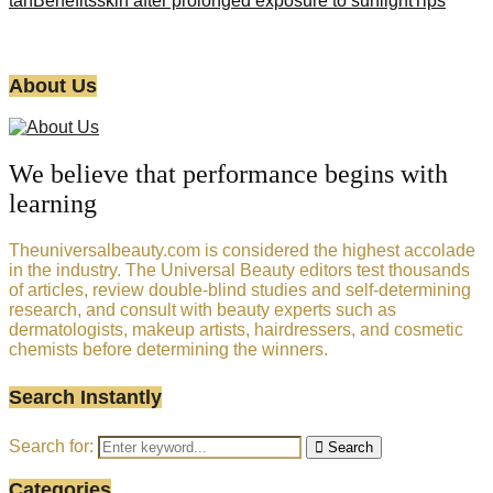
tan
Benefits
skin after prolonged exposure to sunlight
Tips
About Us
We believe that performance begins with
learning
Theuniversalbeauty.com is considered the highest accolade
in the industry. The Universal Beauty editors test thousands
of articles, review double-blind studies and self-determining
research, and consult with beauty experts such as
dermatologists, makeup artists, hairdressers, and cosmetic
chemists before determining the winners.
Search Instantly
Search for:
Search
Categories