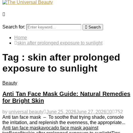
Search for:
Search
Home
skin after prolonged exposure to sunlight
Tag : skin after prolonged
exposure to sunlight
Beauty
Anti Tan Face Mask Guide: Natural Remedies
for Bright Skin
by
universal beauty
June 25, 2026
June 27, 2026
0
752
Anti tan face mask – To soothe that trying shade, console
the irritation, and replenish the evenness, the appropriate...
Anti tan face mask
avocado face mask against