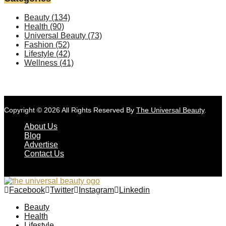
Beauty
(134)
Health
(90)
Universal Beauty
(73)
Fashion
(52)
Lifestyle
(42)
Wellness
(41)
Copyright © 2026 All Rights Reserved By
The Universal Beauty
.
About Us
Blog
Advertise
Contact Us
Facebook
Twitter
Instagram
Linkedin
Beauty
Health
Lifestyle