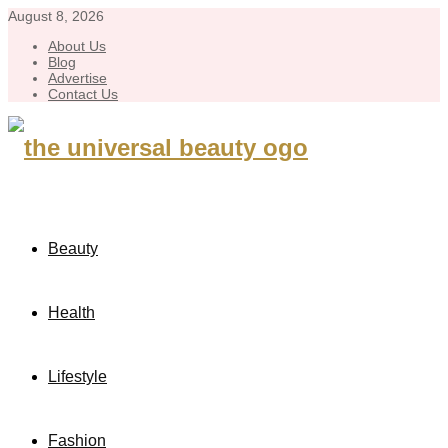
August 8, 2026
About Us
Blog
Advertise
Contact Us
Beauty
Health
Lifestyle
Fashion