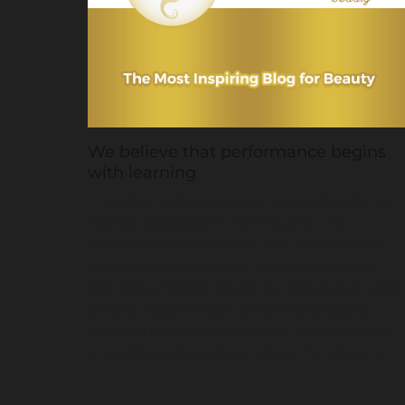
We believe that performance begins
with learning
Theuniversalbeauty.com is considered the
highest accolade in the industry. The
Universal Beauty editors test thousands of
articles, review double-blind studies and
self-determining research, and consult with
beauty experts such as dermatologists,
makeup artists, hairdressers, and cosmetic
chemists before determining the winners.