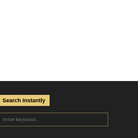
Search Instantly
S
e
a
S