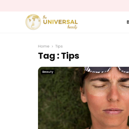
Home
Tips
Tag : Tips
Beauty