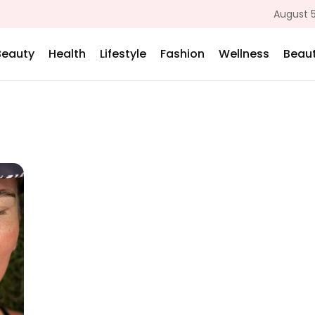
August 5
Beauty
Health
Lifestyle
Fashion
Wellness
Beaut