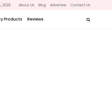
, 2026
About Us
Blog
Advertise
Contact Us
y Products
Reviews