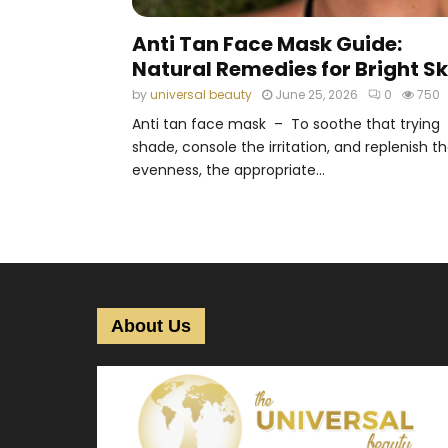
Anti Tan Face Mask Guide:
Natural Remedies for Bright Sk
by
universal beauty
June 25, 2026
0
750
Anti tan face mask – To soothe that trying
shade, console the irritation, and replenish t
evenness, the appropriate...
About Us