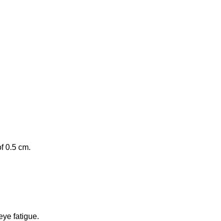
of 0.5 cm.
eye fatigue.