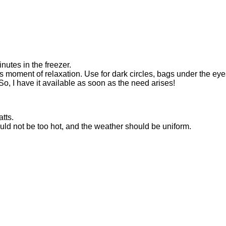
inutes in the freezer.
s moment of relaxation. Use for dark circles, bags under the eyes
So, I have it available as soon as the need arises!
tts.
ld not be too hot, and the weather should be uniform.