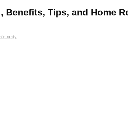
, Benefits, Tips, and Home 
e Remedy