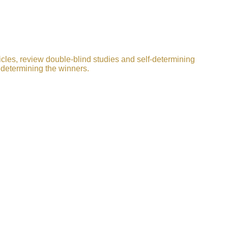
icles, review double-blind studies and self-determining
 determining the winners.