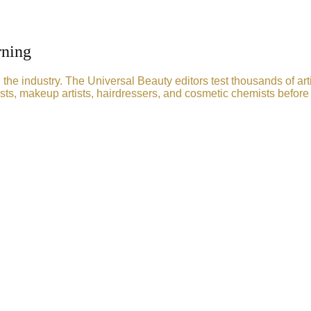
rning
he industry. The Universal Beauty editors test thousands of art
sts, makeup artists, hairdressers, and cosmetic chemists before