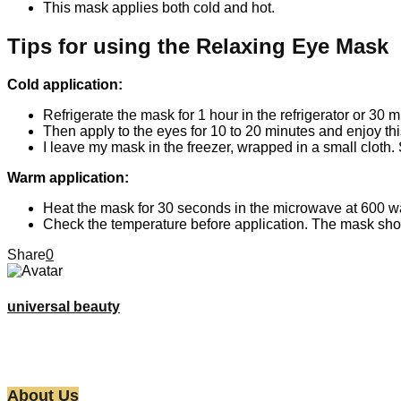
This mask applies both cold and hot.
Tips for using the Relaxing Eye Mask
Cold application:
Refrigerate the mask for 1 hour in the refrigerator or 30 m
Then apply to the eyes for 10 to 20 minutes and enjoy thi
I leave my mask in the freezer, wrapped in a small cloth. 
Warm application:
Heat the mask for 30 seconds in the microwave at 600 wa
Check the temperature before application. The mask shou
Share
0
universal beauty
About Us