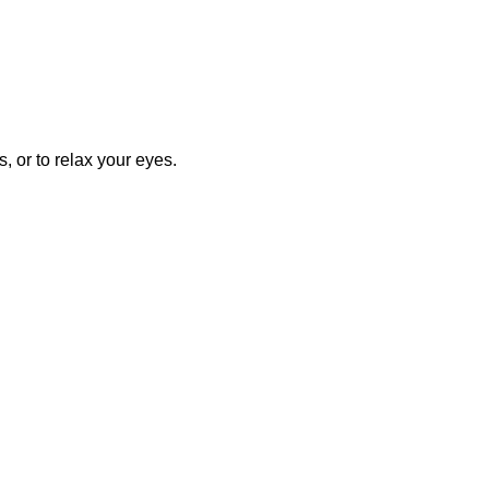
, or to relax your eyes.