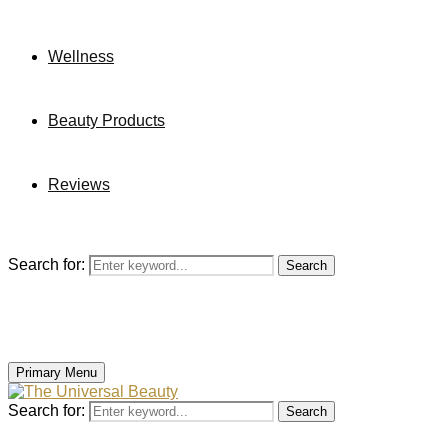
Wellness
Beauty Products
Reviews
Search for:
Search
Primary Menu
Search for:
Search