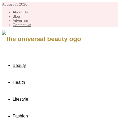
August 7, 2026
About Us
Blog
Advertise
Contact Us
Beauty
Health
Lifestyle
Fashion