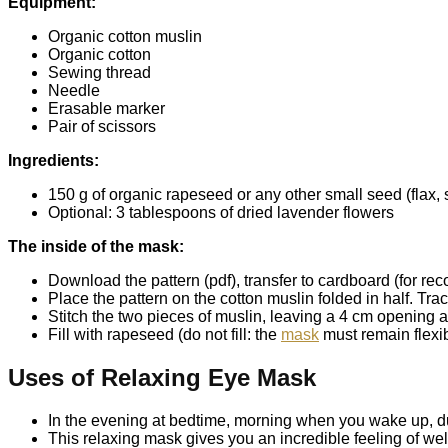
Equipment:
Organic cotton muslin
Organic cotton
Sewing thread
Needle
Erasable marker
Pair of scissors
Ingredients:
150 g of organic rapeseed or any other small seed (flax, ses
Optional: 3 tablespoons of dried lavender flowers
The inside of the mask:
Download the pattern (pdf), transfer to cardboard (for rec
Place the pattern on the cotton muslin folded in half. Tra
Stitch the two pieces of muslin, leaving a 4 cm opening at
Fill with rapeseed (do not fill: the
mask
must remain flexib
Uses of Relaxing Eye Mask
In the evening at bedtime, morning when you wake up, dur
This relaxing mask gives you an incredible feeling of well