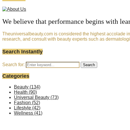
We believe that performance begins with lea
Theuniversalbeauty.com is considered the highest accolade in t
research, and consult with beauty experts such as dermatologi
Search Instantly
Search for:
Search
Categories
Beauty
(134)
Health
(90)
Universal Beauty
(73)
Fashion
(52)
Lifestyle
(42)
Wellness
(41)