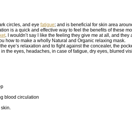
ark circles, and eye
fatigue
; and is beneficial for skin area aroun
tion is a quick and effective way to feel the benefits of these 
ket
. I wouldn’t say I like the feeling they give me at all, and they 
ou how to make a wholly Natural and Organic relaxing mask.
the eye’s relaxation and to fight against the concealer, the pock
n in the eyes, headaches, in case of fatigue, dry eyes, blurred vis
ep
g blood circulation
 skin.