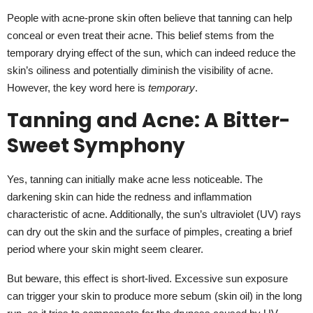
People with acne-prone skin often believe that tanning can help
conceal or even treat their acne. This belief stems from the
temporary drying effect of the sun, which can indeed reduce the
skin’s oiliness and potentially diminish the visibility of acne.
However, the key word here is
temporary
.
Tanning and Acne: A Bitter-
Sweet Symphony
Yes, tanning can initially make acne less noticeable. The
darkening skin can hide the redness and inflammation
characteristic of acne. Additionally, the sun’s ultraviolet (UV) rays
can dry out the skin and the surface of pimples, creating a brief
period where your skin might seem clearer.
But beware, this effect is short-lived. Excessive sun exposure
can trigger your skin to produce more sebum (skin oil) in the long