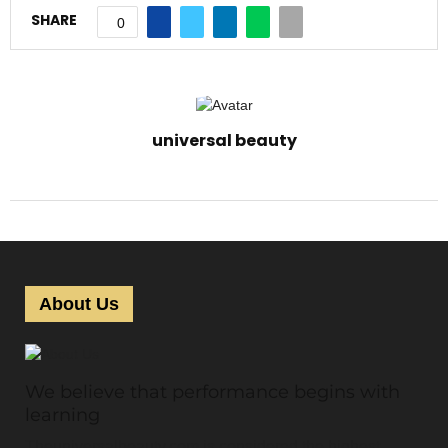
SHARE
0
universal beauty
About Us
We believe that performance begins with
learning
Theuniversalbeauty.com is considered the highest