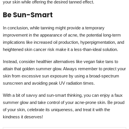
your skin while offering the desired tanned effect.
Be Sun-Smart
In conclusion, while tanning might provide a temporary
improvement in the appearance of acne, the potential long-term
implications like increased oil production, hyperpigmentation, and
heightened skin cancer risk make it a less-than-ideal solution.
Instead, consider healthier alternatives like vegan fake tans to
attain that golden summer glow. Always remember to protect your
skin from excessive sun exposure by using a broad-spectrum
sunscreen and avoiding peak UV radiation times.
With a bit of savvy and sun-smart thinking, you can enjoy a faux
summer glow and take control of your acne-prone skin. Be proud
of your skin, celebrate its uniqueness, and treat it with the
kindness it deserves!