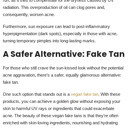
run, as it tries to compensate for the dryness caused by UV
radiation. This overproduction of oil can clog pores and,
consequently, worsen acne.
Furthermore, sun exposure can lead to post-inflammatory
hyperpigmentation (dark spots), especially in those with acne,
turning temporary pimples into long-lasting marks.
A Safer Alternative: Fake Tan
For those who still crave the sun-kissed look without the potential
acne aggravation, there’s a safer, equally glamorous alternative:
fake tan.
One such option that stands out is a
vegan fake tan
. With these
products, you can achieve a golden glow without exposing your
skin to harmful UV rays or ingredients that could exacerbate
acne. The beauty of these vegan fake tans is that they’re often
enriched with skin-loving ingredients, nourishing and hydrating