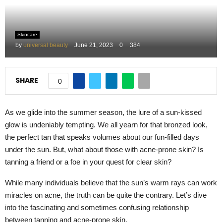
M
Skincare
E
by
universal beauty
June 21, 2023
0
384
N
SHARE
0
U
As we glide into the summer season, the lure of a sun-kissed
glow is undeniably tempting. We all yearn for that bronzed look,
the perfect tan that speaks volumes about our fun-filled days
under the sun. But, what about those with acne-prone skin? Is
tanning a friend or a foe in your quest for clear skin?
While many individuals believe that the sun’s warm rays can work
miracles on acne, the truth can be quite the contrary. Let’s dive
into the fascinating and sometimes confusing relationship
between tanning and acne-prone skin.