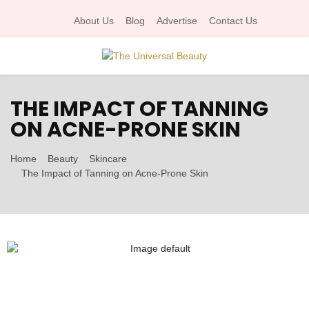
About Us
Blog
Advertise
Contact Us
P
THE IMPACT OF TANNING
R
ON ACNE-PRONE SKIN
I
Home
Beauty
Skincare
The Impact of Tanning on Acne-Prone Skin
M
A
R
Y