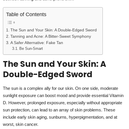
Table of Contents
The Sun and Your Skin: A Double-Edged Sword
Tanning and Acne: A Bitter-Sweet Symphony
A Safer Alternative: Fake Tan
Be Sun-Smart
The Sun and Your Skin: A
Double-Edged Sword
The sun is a complex ally for our skin. On one side, moderate
sunlight exposure can boost mood and provide essential Vitamin
D. However, prolonged exposure, especially without appropriate
sun protection, can lead to an array of skin problems. These
include early skin aging, sunburns, hyperpigmentation, and at
worst, skin cancer.