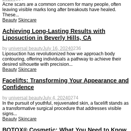
Acne scars are a common concern for many people, often
leaving visible marks long after breakouts have healed.
These...
Beauty
Skincare
Achieving Long-Lasting Results with
Liposuction in Beverly Hills, CA
by
universal beauty
July 16, 2024
0
236
Liposuction has revolutionized how we approach body
contouring, offering individuals a pathway to achieve their
desired silhouette with precision...
Beauty
Skincare
Facelifts: Transforming Your Appearance and
Confidence
by
universal beauty
July 4, 2024
0
274
In the pursuit of youthful, rejuvenated skin, a facelift stands as
a transformative surgical procedure that addresses visible
signs...
Beauty
Skincare
BOTOX® Cosmetic: What You Need to Know