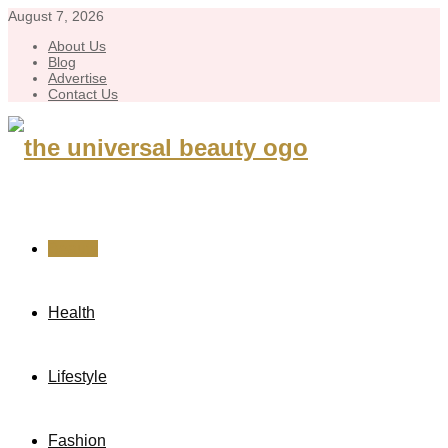
August 7, 2026
About Us
Blog
Advertise
Contact Us
Beauty
Health
Lifestyle
Fashion