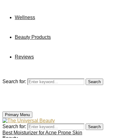
Wellness
Beauty Products
Reviews
Search for:
Search
Primary Menu
Search for:
Search
Best Moisturizer for Acne Prone Skin