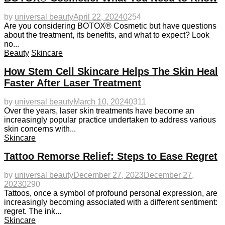
by
universal beauty
April 22, 2024
0
254
Are you considering BOTOX® Cosmetic but have questions
about the treatment, its benefits, and what to expect? Look
no...
Beauty
Skincare
How Stem Cell Skincare Helps The Skin Heal
Faster After Laser Treatment
by
universal beauty
March 10, 2024
0
311
Over the years, laser skin treatments have become an
increasingly popular practice undertaken to address various
skin concerns with...
Skincare
Tattoo Remorse Relief: Steps to Ease Regret
by
universal beauty
December 27, 2023
December 27,
2023
0
290
Tattoos, once a symbol of profound personal expression, are
increasingly becoming associated with a different sentiment:
regret. The ink...
Skincare