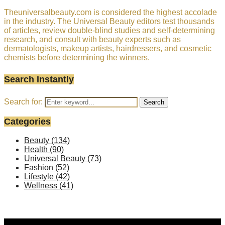
Theuniversalbeauty.com is considered the highest accolade
in the industry. The Universal Beauty editors test thousands
of articles, review double-blind studies and self-determining
research, and consult with beauty experts such as
dermatologists, makeup artists, hairdressers, and cosmetic
chemists before determining the winners.
Search Instantly
Search for:
Search
Categories
Beauty
(134)
Health
(90)
Universal Beauty
(73)
Fashion
(52)
Lifestyle
(42)
Wellness
(41)