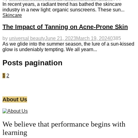
In recent years, a radiant trend has bathed the skincare
industry in a new light: organic sunscreens. These sun...
Skincare
The Impact of Tanning on Acne-Prone Skin
by
universal beauty
June 21, 2023
March 19, 2024
0
385
As we glide into the summer season, the lure of a sun-kissed
glow is undeniably tempting. We all yearn...
Posts pagination
1
2
About Us
We believe that performance begins with
learning