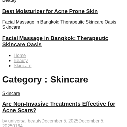
Beauty
Best Moisturizer for Acne Prone Skin
Facial Massage in Bangkok: Therapeutic Skincare Oasis
Skincare
Facial Massage in Bangkok: Therapeutic
Skincare Oasis
Home
Beauty
Skincare
Category : Skincare
Skincare
Are Non-Invasive Treatments Effective for
Acne Scars?
by
universal beauty
December 5, 2025
December 5,
2025
0
164