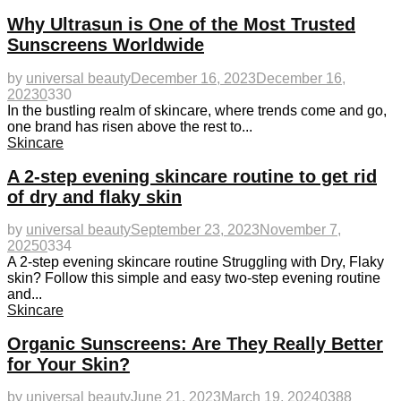
Why Ultrasun is One of the Most Trusted
Sunscreens Worldwide
by
universal beauty
December 16, 2023
December 16,
2023
0
330
In the bustling realm of skincare, where trends come and go,
one brand has risen above the rest to...
Skincare
A 2-step evening skincare routine to get rid
of dry and flaky skin
by
universal beauty
September 23, 2023
November 7,
2025
0
334
A 2-step evening skincare routine Struggling with Dry, Flaky
skin? Follow this simple and easy two-step evening routine
and...
Skincare
Organic Sunscreens: Are They Really Better
for Your Skin?
by
universal beauty
June 21, 2023
March 19, 2024
0
388