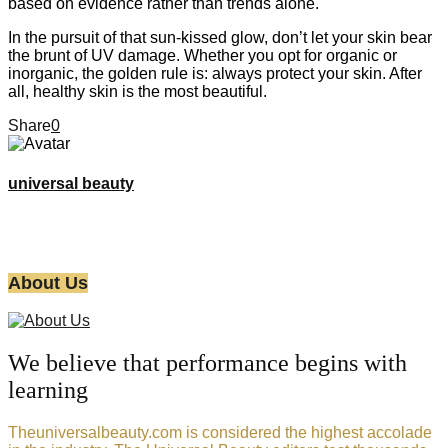
based on evidence rather than trends alone.
In the pursuit of that sun-kissed glow, don’t let your skin bear
the brunt of UV damage. Whether you opt for organic or
inorganic, the golden rule is: always protect your skin. After
all, healthy skin is the most beautiful.
Share
0
universal beauty
About Us
We believe that performance begins with
learning
Theuniversalbeauty.com is considered the highest accolade