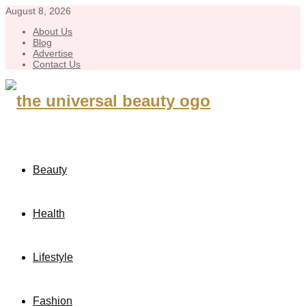
August 8, 2026
About Us
Blog
Advertise
Contact Us
Beauty
Health
Lifestyle
Fashion