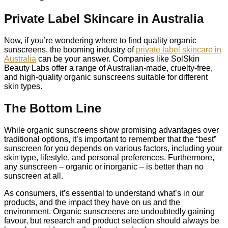
Private Label Skincare in Australia
Now, if you’re wondering where to find quality organic
sunscreens, the booming industry of
private label skincare in
Australia
can be your answer. Companies like SolSkin
Beauty Labs offer a range of Australian-made, cruelty-free,
and high-quality organic sunscreens suitable for different
skin types.
The Bottom Line
While organic sunscreens show promising advantages over
traditional options, it’s important to remember that the “best”
sunscreen for you depends on various factors, including your
skin type, lifestyle, and personal preferences. Furthermore,
any sunscreen – organic or inorganic – is better than no
sunscreen at all.
As consumers, it’s essential to understand what’s in our
products, and the impact they have on us and the
environment. Organic sunscreens are undoubtedly gaining
favour, but research and product selection should always be