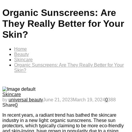
Organic Sunscreens: Are
They Really Better for Your
Skin?
Home
Beauty
Skincare
Organic Sunscreens: Are They Really Better for Your
Skin?
Skincare
by
universal beauty
June 21, 2023
March 19, 2024
0
388
Share
0
In recent years, a radiant trend has bathed the skincare
industry in a new light: organic sunscreens. These sun
protectors, which typically claiming to be more eco-friendly
and skin-loving, have grown in popularity due to a rising