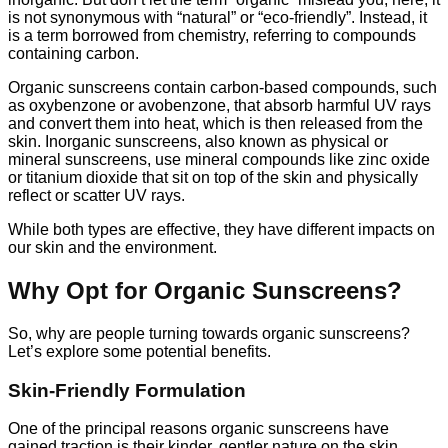
is not synonymous with “natural” or “eco-friendly”. Instead, it
is a term borrowed from chemistry, referring to compounds
containing carbon.
Organic sunscreens contain carbon-based compounds, such
as oxybenzone or avobenzone, that absorb harmful UV rays
and convert them into heat, which is then released from the
skin. Inorganic sunscreens, also known as physical or
mineral sunscreens, use mineral compounds like zinc oxide
or titanium dioxide that sit on top of the skin and physically
reflect or scatter UV rays.
While both types are effective, they have different impacts on
our skin and the environment.
Why Opt for Organic Sunscreens?
So, why are people turning towards organic sunscreens?
Let’s explore some potential benefits.
Skin-Friendly Formulation
One of the principal reasons organic sunscreens have
gained traction is their kinder, gentler nature on the skin.