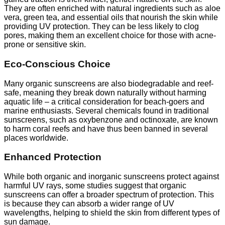
They are often enriched with natural ingredients such as aloe
vera, green tea, and essential oils that nourish the skin while
providing UV protection. They can be less likely to clog
pores, making them an excellent choice for those with acne-
prone or sensitive skin.
Eco-Conscious Choice
Many organic sunscreens are also biodegradable and reef-
safe, meaning they break down naturally without harming
aquatic life – a critical consideration for beach-goers and
marine enthusiasts. Several chemicals found in traditional
sunscreens, such as oxybenzone and octinoxate, are known
to harm coral reefs and have thus been banned in several
places worldwide.
Enhanced Protection
While both organic and inorganic sunscreens protect against
harmful UV rays, some studies suggest that organic
sunscreens can offer a broader spectrum of protection. This
is because they can absorb a wider range of UV
wavelengths, helping to shield the skin from different types of
sun damage.