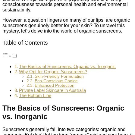
consciousness towards personal health and environmental
sustainability.
However, a question lingers on many of our lips: are organic
sunscreens genuinely better for your skin? To unravel this
mystery, let’s delve into the world of organic sunscreens.
Table of Contents
The Basics of Sunscreens: Organic vs. Inorganic
Why Opt for Organic Sunscreens?
Skin-Friendly Formulation
Eco-Conscious Choice
Enhanced Protection
Private Label Skincare in Australia
The Bottom Line
The Basics of Sunscreens: Organic
vs. Inorganic
Sunscreens generally fall into two categories: organic and
inorganic. But don’t let the term “organic” mislead you; here, it