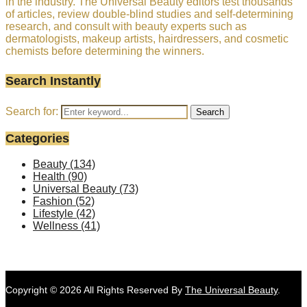
in the industry. The Universal Beauty editors test thousands
of articles, review double-blind studies and self-determining
research, and consult with beauty experts such as
dermatologists, makeup artists, hairdressers, and cosmetic
chemists before determining the winners.
Search Instantly
Search for:
Search
Categories
Beauty
(134)
Health
(90)
Universal Beauty
(73)
Fashion
(52)
Lifestyle
(42)
Wellness
(41)
Copyright © 2026 All Rights Reserved By
The Universal Beauty
.