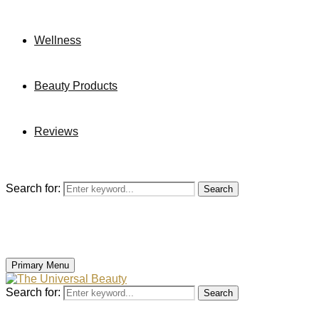
Wellness
Beauty Products
Reviews
Search for:
Search
Primary Menu
Search for:
Search