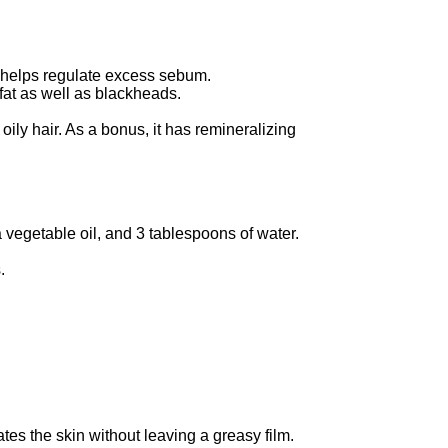
r helps regulate excess sebum.
 fat as well as blackheads.
r oily hair. As a bonus, it has remineralizing
vegetable oil, and 3 tablespoons of water.
.
es the skin without leaving a greasy film.