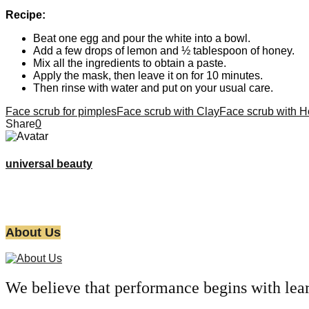
Recipe:
Beat one egg and pour the white into a bowl.
Add a few drops of lemon and ½ tablespoon of honey.
Mix all the ingredients to obtain a paste.
Apply the mask, then leave it on for 10 minutes.
Then rinse with water and put on your usual care.
Face scrub for pimples
Face scrub with Clay
Face scrub with 
Share
0
universal beauty
About Us
We believe that performance begins with lea