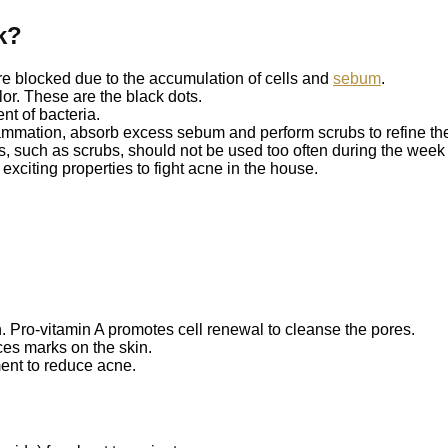
k?
re blocked due to the accumulation of cells and
sebum
.
or. These are the black dots.
nt of bacteria.
lammation, absorb excess sebum and perform scrubs to refine the
 such as scrubs, should not be used too often during the week t
exciting properties to fight acne in the house.
in. Pro-vitamin A promotes cell renewal to cleanse the pores.
es marks on the skin.
ent to reduce acne.