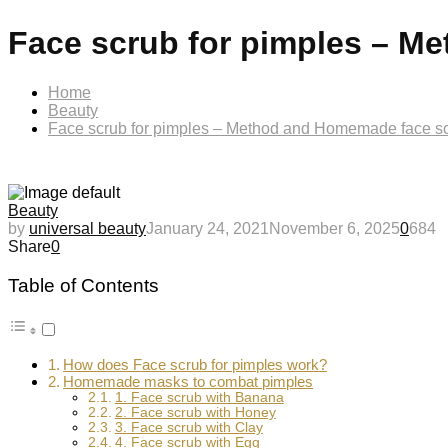
Face scrub for pimples – M
Home
Beauty
Face scrub for pimples – Method and Homemade face sc
Beauty
by
universal beauty
January 24, 2021
November 6, 2025
0
684
Share
0
Table of Contents
How does Face scrub for pimples work?
Homemade masks to combat pimples
1. Face scrub with Banana
2. Face scrub with Honey
3. Face scrub with Clay
4. Face scrub with Egg