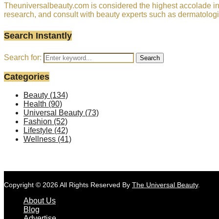
Theuniversalbeauty.com is considered the highest accolade in t
research, and consult with beauty experts such as dermatologi
Search Instantly
Search for:
Search
Categories
Beauty
(134)
Health
(90)
Universal Beauty
(73)
Fashion
(52)
Lifestyle
(42)
Wellness
(41)
Copyright © 2026 All Rights Reserved By
The Universal Beauty
.
About Us
Blog
Advertise