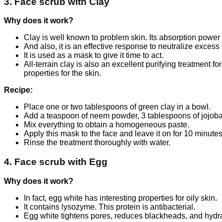
3. Face scrub with Clay
Why does it work?
Clay is well known to problem skin. Its absorption powe
And also, it is an effective response to neutralize excess
It is used as a mask to give it time to act.
All-terrain clay is also an excellent purifying treatment fo
properties for the skin.
Recipe:
Place one or two tablespoons of green clay in a bowl.
Add a teaspoon of neem powder, 3 tablespoons of jojoba 
Mix everything to obtain a homogeneous paste.
Apply this mask to the face and leave it on for 10 minutes
Rinse the treatment thoroughly with water.
4. Face scrub with Egg
Why does it work?
In fact, egg white has interesting properties for oily skin.
It contains lysozyme. This protein is antibacterial.
Egg white tightens pores, reduces blackheads, and hydrat