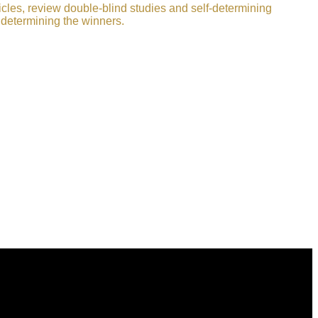
icles, review double-blind studies and self-determining
 determining the winners.