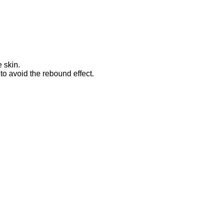
 skin.
o avoid the rebound effect.