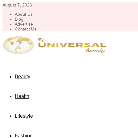
August 7, 2026
About Us
Blog
Advertise
Contact Us
Beauty
Health
Lifestyle
Fashion