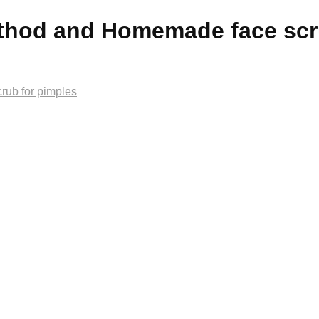
ethod and Homemade face scr
rub for pimples