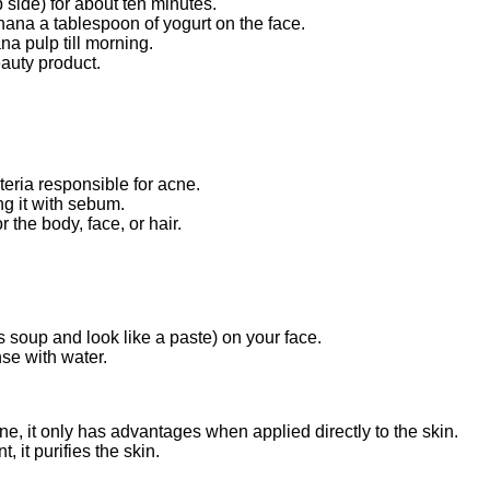
p side) for about ten minutes.
anana a tablespoon of yogurt on the face.
na pulp till morning.
auty product.
teria responsible for acne.
ng it with sebum.
 the body, face, or hair.
 soup and look like a paste) on your face.
nse with water.
e, it only has advantages when applied directly to the skin.
 it purifies the skin.