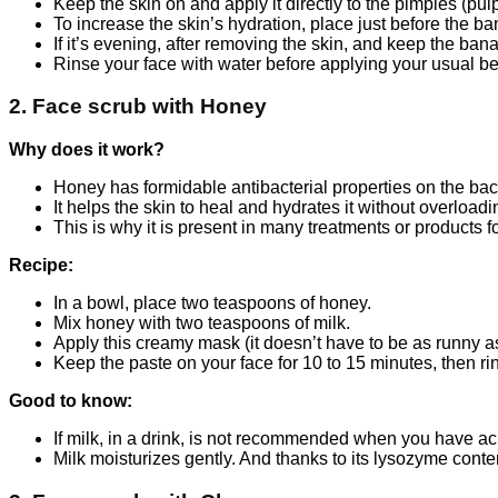
Keep the skin on and apply it directly to the pimples (pul
To increase the skin’s hydration, place just before the b
If it’s evening, after removing the skin, and keep the bana
Rinse your face with water before applying your usual be
2. Face scrub with Honey
Why does it work?
Honey has formidable antibacterial properties on the bac
It helps the skin to heal and hydrates it without overloadi
This is why it is present in many treatments or products for
Recipe:
In a bowl, place two teaspoons of honey.
Mix honey with two teaspoons of milk.
Apply this creamy mask (it doesn’t have to be as runny as
Keep the paste on your face for 10 to 15 minutes, then ri
Good to know:
If milk, in a drink, is not recommended when you have acn
Milk moisturizes gently. And thanks to its lysozyme content,