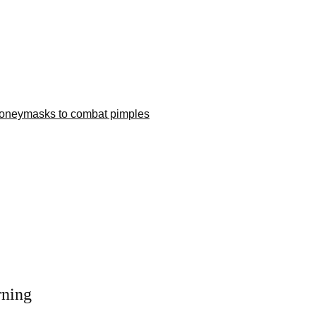
Honey
masks to combat pimples
rning