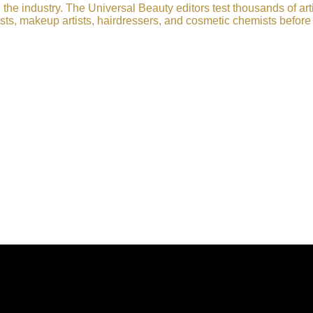
he industry. The Universal Beauty editors test thousands of art
sts, makeup artists, hairdressers, and cosmetic chemists before