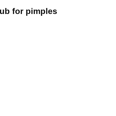
ub for pimples