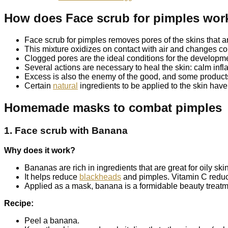
How does Face scrub for pimples wor
Face scrub for pimples removes pores of the skins that a
This mixture oxidizes on contact with air and changes col
Clogged pores are the ideal conditions for the developme
Several actions are necessary to heal the skin: calm inf
Excess is also the enemy of the good, and some products,
Certain
natural
ingredients to be applied to the skin have 
Homemade masks to combat pimples
1. Face scrub with Banana
Why does it work?
Bananas are rich in ingredients that are great for oily sk
It helps reduce
blackheads
and pimples. Vitamin C reduc
Applied as a mask, banana is a formidable beauty treatm
Recipe:
Peel a banana.