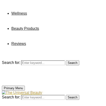
Wellness
Beauty Products
Reviews
Search for:
Search
Primary Menu
Search for:
Search