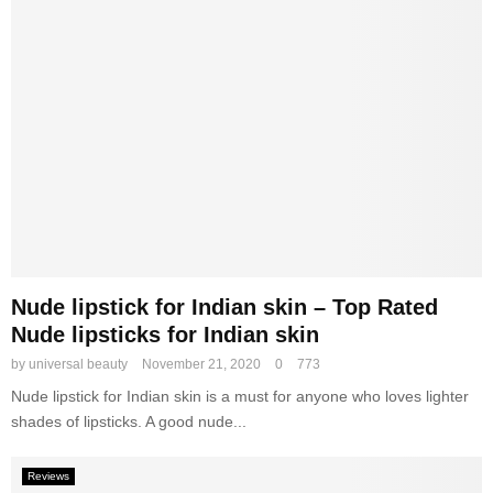
Nude lipstick for Indian skin – Top Rated
Nude lipsticks for Indian skin
by
universal beauty
November 21, 2020
0
773
Nude lipstick for Indian skin is a must for anyone who loves lighter
shades of lipsticks. A good nude...
Reviews