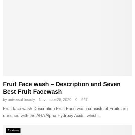
s
R
e
v
i
e
w
s
Fruit Face wash – Description and Seven
Best Fruit Facewash
by
universal beauty
November 28, 2020
0
667
Fruit face wash Description Fruit Face wash consists of Fruits are
enriched with the AHA Alpha Hydroxy Acids, which...
Reviews