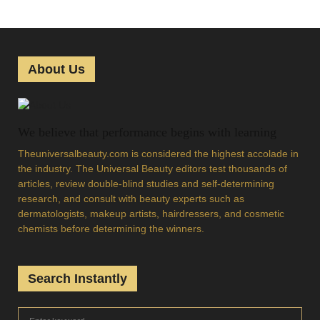
o
s
t
About Us
s
p
We believe that performance begins with learning
a
Theuniversalbeauty.com is considered the highest accolade in
g
the industry. The Universal Beauty editors test thousands of
articles, review double-blind studies and self-determining
i
research, and consult with beauty experts such as
dermatologists, makeup artists, hairdressers, and cosmetic
n
chemists before determining the winners.
a
t
Search Instantly
i
S