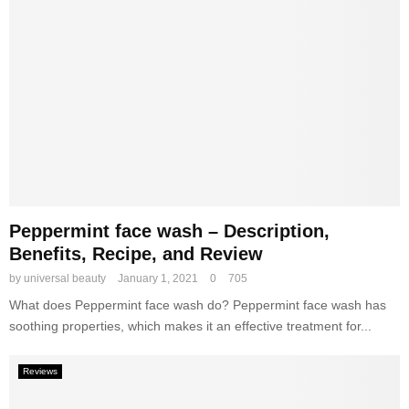
w
o
d
r
e
k
r
s
–
,
S
B
e
e
l
n
e
e
c
f
t
i
i
Peppermint face wash – Description,
t
o
s
Benefits, Recipe, and Review
n
,
by
universal beauty
January 1, 2021
0
705
,
a
M
What does Peppermint face wash do? Peppermint face wash has
n
e
d
soothing properties, which makes it an effective treatment for...
t
B
h
e
Reviews
o
s
d
t