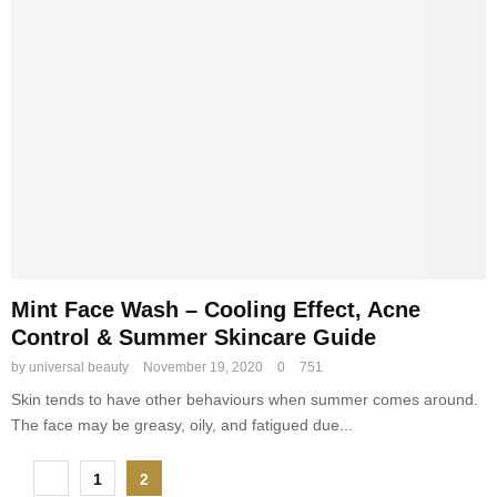
Mint Face Wash – Cooling Effect, Acne
Control & Summer Skincare Guide
by
universal beauty
November 19, 2020
0
751
Skin tends to have other behaviours when summer comes around.
The face may be greasy, oily, and fatigued due...
P
1
2