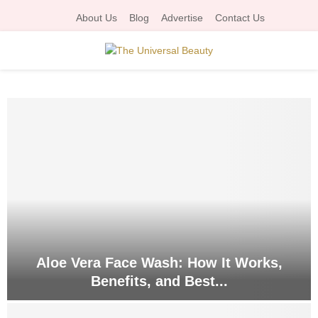
About Us
Blog
Advertise
Contact Us
P
R
I
M
A
R
Aloe Vera Face Wash: How It Works,
Benefits, and Best...
Y
A