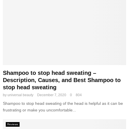
,
S
a
k
n
i
d
n
B
C
e
a
s
r
t
e
C
R
o
o
m
u
p
t
Shampoo to stop head sweating –
a
i
Description, Causes, and Best Shampoo to
c
n
stop head sweating
t
e
P
by
universal beauty
December 7, 2020
0
804
o
Shampoo to stop head sweating of the head is helpful as it can be
w
frustrating or make you uncomfortable...
d
e
r
Reviews