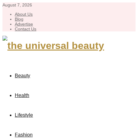
August 7, 2026
About Us
Blog
Advertise
Contact Us
Beauty
Health
Lifestyle
Fashion