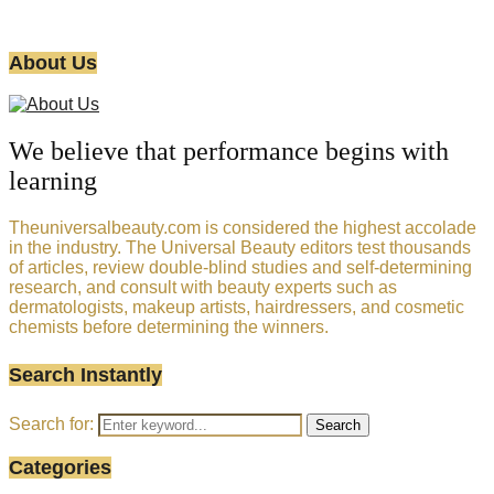
About Us
We believe that performance begins with
learning
Theuniversalbeauty.com is considered the highest accolade
in the industry. The Universal Beauty editors test thousands
of articles, review double-blind studies and self-determining
research, and consult with beauty experts such as
dermatologists, makeup artists, hairdressers, and cosmetic
chemists before determining the winners.
Search Instantly
Search for:
Search
Categories