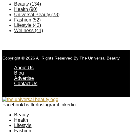
Beauty
(134)
Health
(90)
Universal Beauty
(73)
Fashion
(52)
Lifestyle
(42)
Wellness
(41)
Copyright © 2026 All Rights Reserved By
The Universal Beauty
.
About Us
Blog
Advertise
Contact Us
Facebook
Twitter
Instagram
Linkedin
Beauty
Health
Lifestyle
Fashion