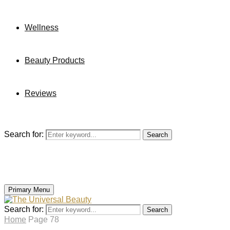
Wellness
Beauty Products
Reviews
Search for:
Search
Primary Menu
Search for:
Search
Home
Page 78