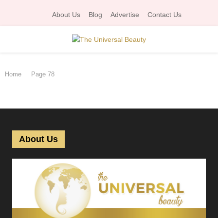
About Us
Blog
Advertise
Contact Us
P
Home
Page 78
R
I
M
About Us
A
R
Y