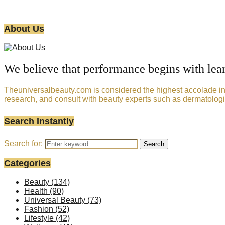
About Us
We believe that performance begins with lea
Theuniversalbeauty.com is considered the highest accolade in t
research, and consult with beauty experts such as dermatologi
Search Instantly
Search for:
Search
Categories
Beauty
(134)
Health
(90)
Universal Beauty
(73)
Fashion
(52)
Lifestyle
(42)