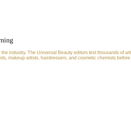
rning
he industry. The Universal Beauty editors test thousands of art
sts, makeup artists, hairdressers, and cosmetic chemists before