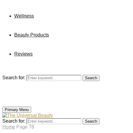
Wellness
Beauty Products
Reviews
Search for:
Search
Primary Menu
Search for:
Search
Home
Page 78