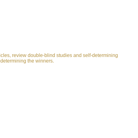
icles, review double-blind studies and self-determining
 determining the winners.