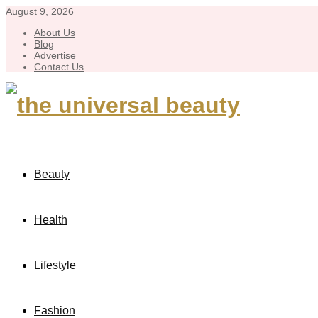
August 9, 2026
About Us
Blog
Advertise
Contact Us
Beauty
Health
Lifestyle
Fashion