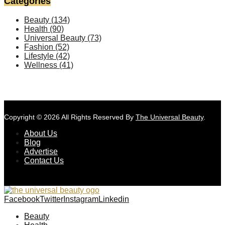
Categories
Beauty
(134)
Health
(90)
Universal Beauty
(73)
Fashion
(52)
Lifestyle
(42)
Wellness
(41)
Copyright © 2026 All Rights Reserved By
The Universal Beauty
.
About Us
Blog
Advertise
Contact Us
Facebook
Twitter
Instagram
Linkedin
Beauty