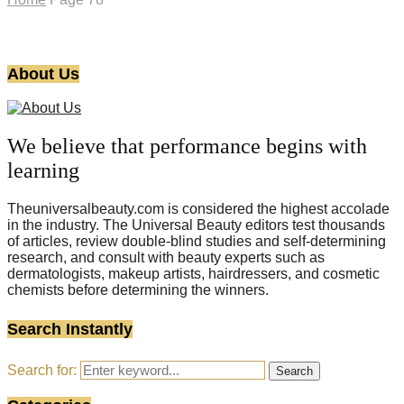
About Us
We believe that performance begins with
learning
Theuniversalbeauty.com is considered the highest accolade
in the industry. The Universal Beauty editors test thousands
of articles, review double-blind studies and self-determining
research, and consult with beauty experts such as
dermatologists, makeup artists, hairdressers, and cosmetic
chemists before determining the winners.
Search Instantly
Search for:
Search