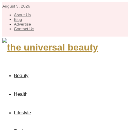
August 9, 2026
About Us
Blog
Advertise
Contact Us
Beauty
Health
Lifestyle