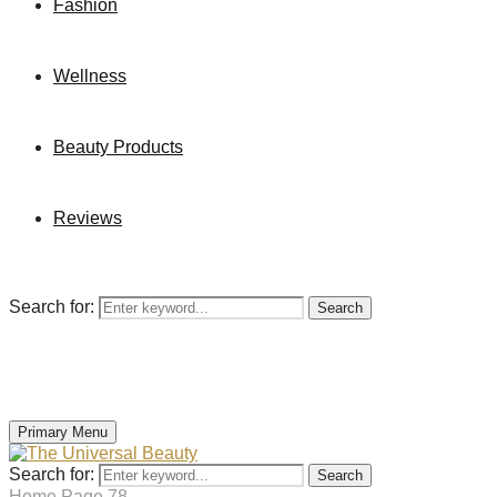
Fashion
Wellness
Beauty Products
Reviews
Search for:
Search
Primary Menu
Search for:
Search
Home
Page 78