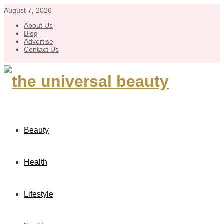
August 7, 2026
About Us
Blog
Advertise
Contact Us
Beauty
Health
Lifestyle