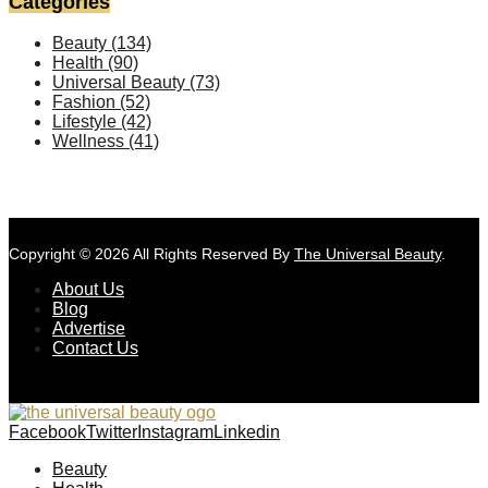
Categories
Beauty
(134)
Health
(90)
Universal Beauty
(73)
Fashion
(52)
Lifestyle
(42)
Wellness
(41)
Copyright © 2026 All Rights Reserved By
The Universal Beauty
.
About Us
Blog
Advertise
Contact Us
Facebook
Twitter
Instagram
Linkedin
Beauty