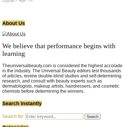
About Us
We believe that performance begins with
learning
Theuniversalbeauty.com is considered the highest accolade
in the industry. The Universal Beauty editors test thousands
of articles, review double-blind studies and self-determining
research, and consult with beauty experts such as
dermatologists, makeup artists, hairdressers, and cosmetic
chemists before determining the winners.
Search Instantly
Search for:
Search