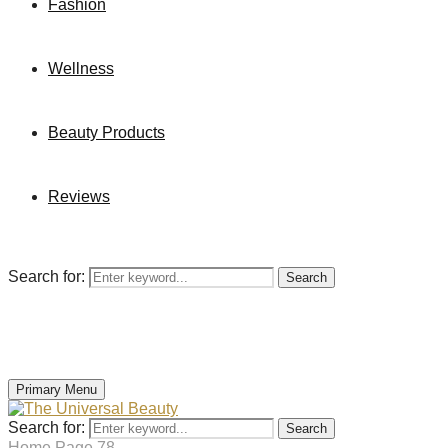
Fashion
Wellness
Beauty Products
Reviews
Search for:
Search
Primary Menu
Search for:
Search
Home
Page 78