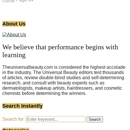
About Us
We believe that performance begins with
learning
Theuniversalbeauty.com is considered the highest accolade
in the industry. The Universal Beauty editors test thousands
of articles, review double-blind studies and self-determining
research, and consult with beauty experts such as
dermatologists, makeup artists, hairdressers, and cosmetic
chemists before determining the winners.
Search Instantly
Search for:
Search