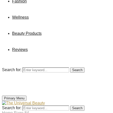
Fashion
Wellness
Beauty Products
Reviews
Search for:
Search
Primary Menu
Search for:
Search
Home
Page 84