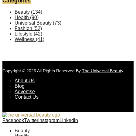
Categories
Beauty
(134)
Health
(90)
Universal Beauty
(73)
Fashion
(52)
Lifestyle
(42)
Wellness
(41)
Copyright © 2026 All Rights Reserved By
The Universal Beauty
.
About Us
Blog
Advertise
Contact Us
Facebook
Twitter
Instagram
Linkedin
Beauty