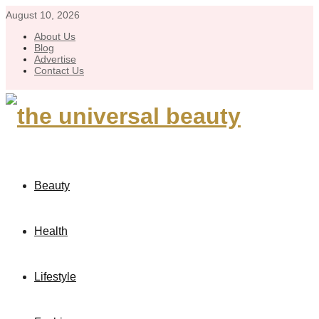
August 10, 2026
About Us
Blog
Advertise
Contact Us
Beauty
Health
Lifestyle