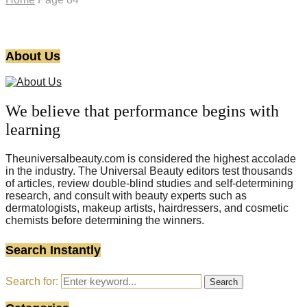
About Us
We believe that performance begins with
learning
Theuniversalbeauty.com is considered the highest accolade
in the industry. The Universal Beauty editors test thousands
of articles, review double-blind studies and self-determining
research, and consult with beauty experts such as
dermatologists, makeup artists, hairdressers, and cosmetic
chemists before determining the winners.
Search Instantly
Search for:
Search