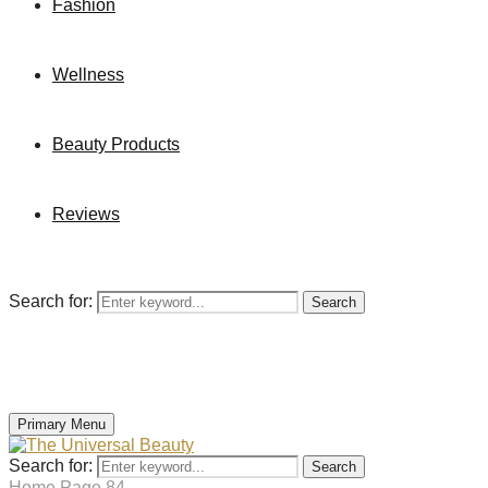
Fashion
Wellness
Beauty Products
Reviews
Search for:
Search
Primary Menu
Search for:
Search
Home
Page 84