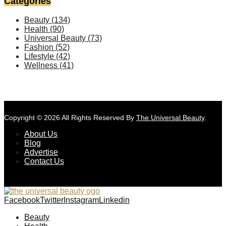
Categories
Beauty
(134)
Health
(90)
Universal Beauty
(73)
Fashion
(52)
Lifestyle
(42)
Wellness
(41)
Copyright © 2026 All Rights Reserved By
The Universal Beauty
.
About Us
Blog
Advertise
Contact Us
Facebook
Twitter
Instagram
Linkedin
Beauty