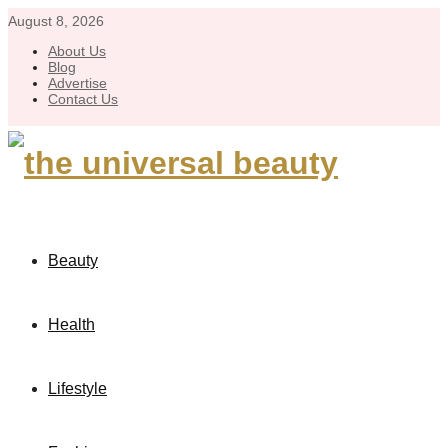
August 8, 2026
About Us
Blog
Advertise
Contact Us
Beauty
Health
Lifestyle