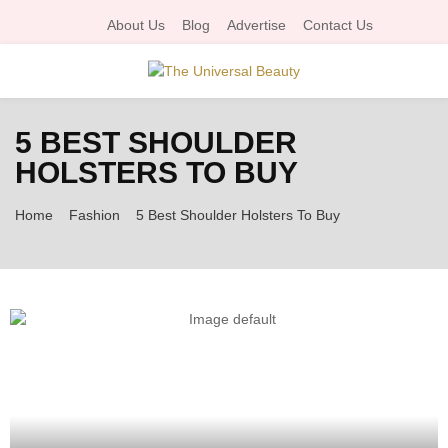
About Us
Blog
Advertise
Contact Us
P
5 BEST SHOULDER
R
HOLSTERS TO BUY
I
Home
Fashion
5 Best Shoulder Holsters To Buy
M
A
R
Y