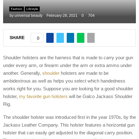
M
Fashion
Lifestyle
by
universal beauty
February 28, 2021
0
704
E
SHARE
0
N
U
Shoulder holsters are the harness that is made to carry your gun
under every arm, or firearm under the arm or extra ammo under
another. Generally,
shoulder
holsters are made to be
ambidextrous as well as helps you select which handedness
works right for you. Suppose you are looking for a good shoulder
holster,
my favorite gun holsters
will be Galco Jackass Shoulder
Rig.
The shoulder holster was introduced first in the year 1970s, by the
Jackass Leather Company. This holster features a horizontal gun
holster that can easily get adjusted to the diagonal carry position.