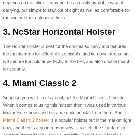
depends on the attire, it may not be an easily available way of
carrying, but simple to stay out of sight as well as comfortable for
running or other outdoor actions.
3. NcStar Horizontal Holster
The NcStar holster is best for the concealed carry and features
the thumb strap for different size pistols, and tie-down straps that
will secure the holster perfectly to the belt, and also double thumb
for security.
4. Miami Classic 2
Suppose you wish to stay cool, get the Miami Classic 2 holster.
When it comes to using this holster, then it was used in various
Miami Vice shows and became quite popular from there. And
Miami Classic 2 holster
is a popular holster out in the market right
now, and there’s a good reason why. This sets the standard for