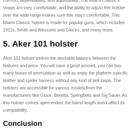
comfort, dependability, and adjustability. The Miami Classic’s
straps are very comfortable, and the ability to adjust this holster
over the wide range makes sure this stays comfortable. This
Miami Classic holster is made for popular guns, which includes
1911s, Smith and Wessons and Glocks, and many more.
5. Aker 101 holster
Aker 101 holster strikes the desirable balance between the
features and price. You will save a good amount, you can buy
many boxes of ammunition as well as enjoy the platform-specific
leather and spider harness without any kind of belt loops. The
holsters are accessible for various models from the
manufacturers like Glock, Beretta, Springfield, and Sig Sauer. As
this holster comes open-ended, the barrel length won’t affect its
compatibility.
Conclusion