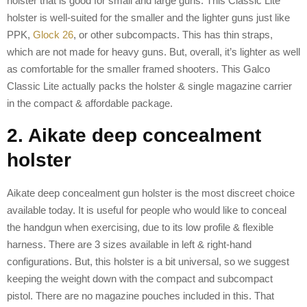
holster that is good for small and large guns. This Classic Lite
holster is well-suited for the smaller and the lighter guns just like
PPK,
Glock 26
, or other subcompacts. This has thin straps,
which are not made for heavy guns. But, overall, it’s lighter as well
as comfortable for the smaller framed shooters. This Galco
Classic Lite actually packs the holster & single magazine carrier
in the compact & affordable package.
2. Aikate deep concealment
holster
Aikate deep concealment gun holster is the most discreet choice
available today. It is useful for people who would like to conceal
the handgun when exercising, due to its low profile & flexible
harness. There are 3 sizes available in left & right-hand
configurations. But, this holster is a bit universal, so we suggest
keeping the weight down with the compact and subcompact
pistol. There are no magazine pouches included in this. That