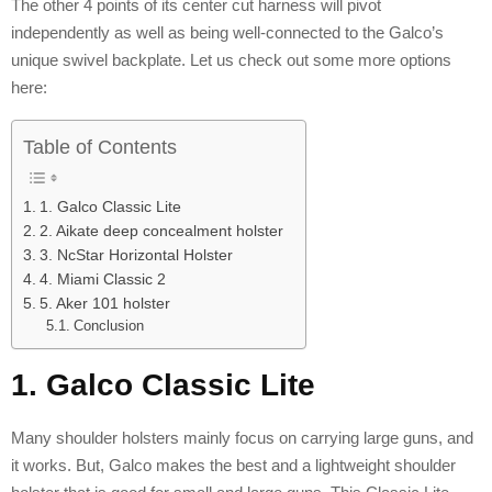
The other 4 points of its center cut harness will pivot
independently as well as being well-connected to the Galco’s
unique swivel backplate. Let us check out some more options
here:
Table of Contents
1. Galco Classic Lite
2. Aikate deep concealment holster
3. NcStar Horizontal Holster
4. Miami Classic 2
5. Aker 101 holster
Conclusion
1. Galco Classic Lite
Many shoulder holsters mainly focus on carrying large guns, and
it works. But, Galco makes the best and a lightweight shoulder