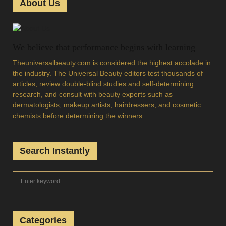
About Us
We believe that performance begins with learning
Theuniversalbeauty.com is considered the highest accolade in
the industry. The Universal Beauty editors test thousands of
articles, review double-blind studies and self-determining
research, and consult with beauty experts such as
dermatologists, makeup artists, hairdressers, and cosmetic
chemists before determining the winners.
Search Instantly
S
S
e
a
E
r
c
Categories
A