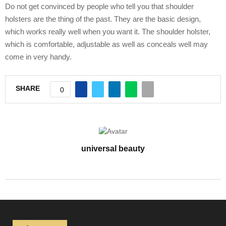
Do not get convinced by people who tell you that shoulder
holsters are the thing of the past. They are the basic design,
which works really well when you want it. The shoulder holster,
which is comfortable, adjustable as well as conceals well may
come in very handy.
SHARE
0
universal beauty