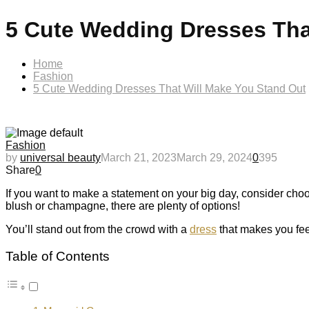
5 Cute Wedding Dresses Tha
Home
Fashion
5 Cute Wedding Dresses That Will Make You Stand Out
Fashion
by
universal beauty
March 21, 2023
March 29, 2024
0
395
Share
0
If you want to make a statement on your big day, consider choos
blush or champagne, there are plenty of options!
You’ll stand out from the crowd with a
dress
that makes you feel
Table of Contents