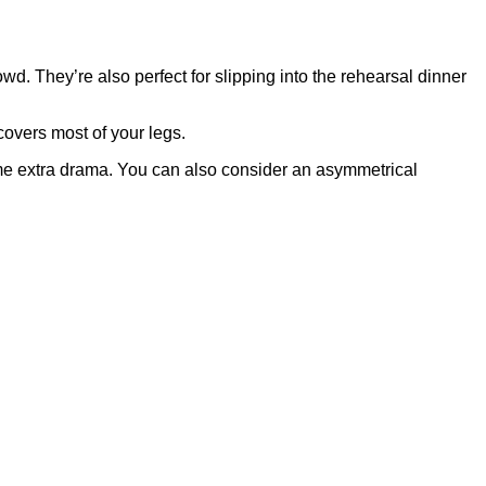
d. They’re also perfect for slipping into the rehearsal dinner
covers most of your legs.
some extra drama. You can also consider an asymmetrical