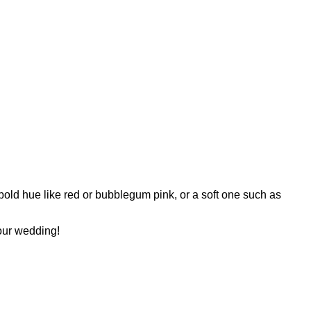
 bold hue like red or bubblegum pink, or a soft one such as
your wedding!