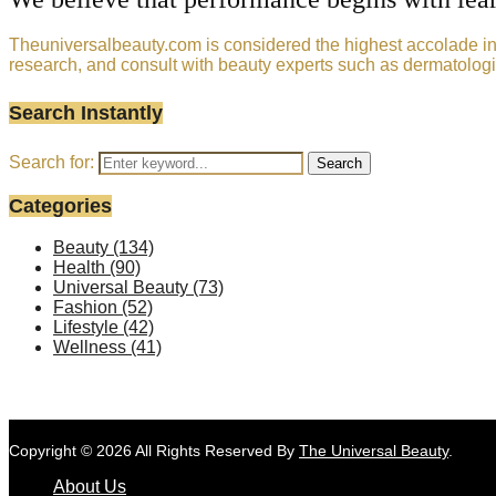
Theuniversalbeauty.com is considered the highest accolade in t
research, and consult with beauty experts such as dermatologi
Search Instantly
Search for:
Search
Categories
Beauty
(134)
Health
(90)
Universal Beauty
(73)
Fashion
(52)
Lifestyle
(42)
Wellness
(41)
Copyright © 2026 All Rights Reserved By
The Universal Beauty
.
About Us