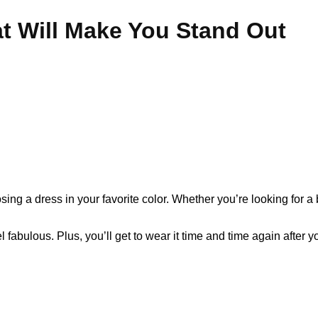
t Will Make You Stand Out
ing a dress in your favorite color. Whether you’re looking for a
 fabulous. Plus, you’ll get to wear it time and time again after 