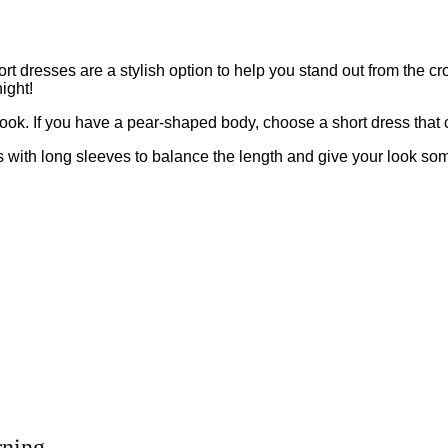
dresses are a stylish option to help you stand out from the crow
ight!
t look. If you have a pear-shaped body, choose a short dress that 
ress with long sleeves to balance the length and give your look 
rning