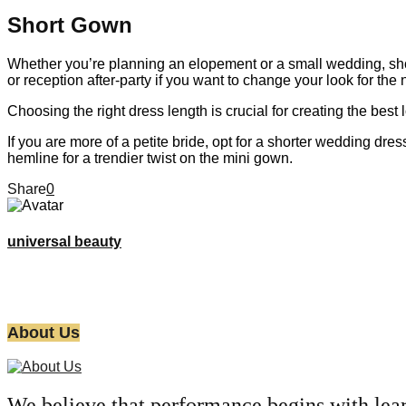
Short Gown
Whether you’re planning an elopement or a small wedding, short 
or reception after-party if you want to change your look for the n
Choosing the right dress length is crucial for creating the bes
If you are more of a petite bride, opt for a shorter wedding d
hemline for a trendier twist on the mini gown.
Share
0
universal beauty
About Us
We believe that performance begins with lea