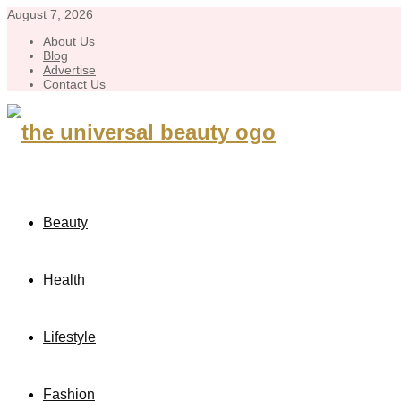
August 7, 2026
About Us
Blog
Advertise
Contact Us
Beauty
Health
Lifestyle
Fashion