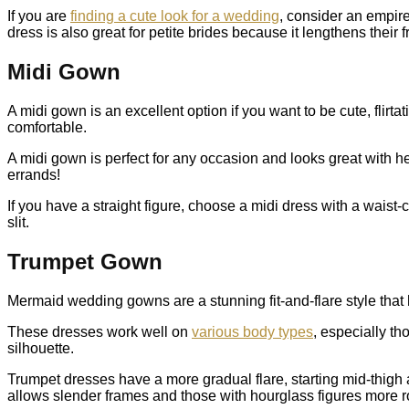
If you are
finding a cute look for a wedding
, consider an empire
dress is also great for petite brides because it lengthens their 
Midi Gown
A midi gown is an excellent option if you want to be cute, flirt
comfortable.
A midi gown is perfect for any occasion and looks great with he
errands!
If you have a straight figure, choose a midi dress with a waist-c
slit.
Trumpet Gown
Mermaid wedding gowns are a stunning fit-and-flare style that h
These dresses work well on
various body types
, especially t
silhouette.
Trumpet dresses have a more gradual flare, starting mid-thigh 
allows slender frames and those with hourglass figures more r