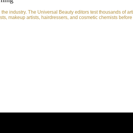
he industry. The Universal Beauty editors test thousands of art
sts, makeup artists, hairdressers, and cosmetic chemists before