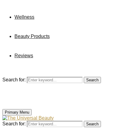
Wellness
Beauty Products
Reviews
Search for:
Search
Primary Menu
Search for:
Search