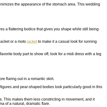
t minimizes the appearance of the stomach area. This wedding
es a flattering bodice that gives you shape while still being
 jacket or a moto
jacket
to make it a casual look for running
favorite body part to show off, look for a midi dress with a leg
 flaring out in a romantic skirt.
 figures and pear-shaped bodies look particularly good in this
es. This makes them less constricting in movement, and it
 of a natural, dramatic flare.