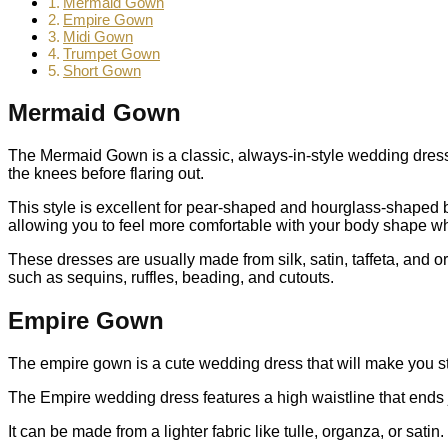
Mermaid Gown
Empire Gown
Midi Gown
Trumpet Gown
Short Gown
Mermaid Gown
The Mermaid Gown is a classic, always-in-style wedding dress th
the knees before flaring out.
This style is excellent for pear-shaped and hourglass-shaped bo
allowing you to feel more comfortable with your body shape wh
These dresses are usually made from silk, satin, taffeta, and 
such as sequins, ruffles, beading, and cutouts.
Empire Gown
The empire gown is a cute wedding dress that will make you stan
The Empire wedding dress features a high waistline that ends j
It can be made from a lighter fabric like tulle, organza, or satin