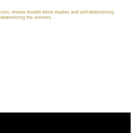
icles, review double-blind studies and self-determining
 determining the winners.