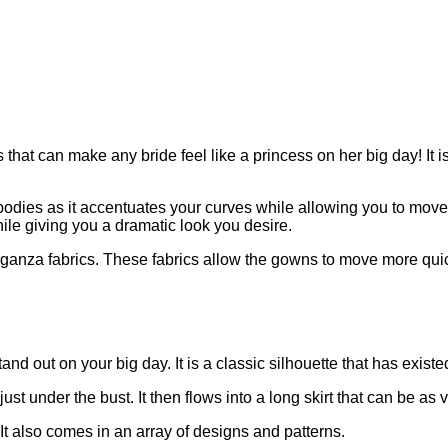
at can make any bride feel like a princess on her big day! It is
dies as it accentuates your curves while allowing you to move fr
ile giving you a dramatic look you desire.
organza fabrics. These fabrics allow the gowns to move more quic
d out on your big day. It is a classic silhouette that has existed
ust under the bust. It then flows into a long skirt that can be 
. It also comes in an array of designs and patterns.