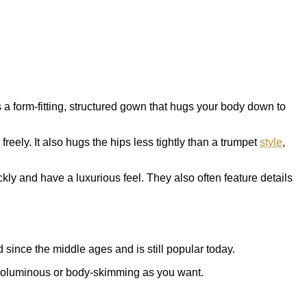
 a form-fitting, structured gown that hugs your body down to
eely. It also hugs the hips less tightly than a trumpet
style
,
kly and have a luxurious feel. They also often feature details
 since the middle ages and is still popular today.
as voluminous or body-skimming as you want.