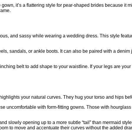
 gown, it’s a flattering style for pear-shaped brides because i
frame.
atious, and sassy while wearing a wedding dress. This style featur
els, sandals, or ankle boots. It can also be paired with a denim
inching belt to add shape to your waistline. If your legs are your 
ighlights your natural curves. They hug your torso and hips before
hose uncomfortable with form-fitting gowns. Those with hourglass
and slowly opening up to a more subtle “tail” than mermaid styl
oom to move and accentuate their curves without the added drama