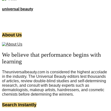
universal beauty
About Us
We believe that performance begins with
learning
Theuniversalbeauty.com is considered the highest accolade
in the industry. The Universal Beauty editors test thousands
of articles, review double-blind studies and self-determining
research, and consult with beauty experts such as
dermatologists, makeup artists, hairdressers, and cosmetic
chemists before determining the winners.
Search Instantly