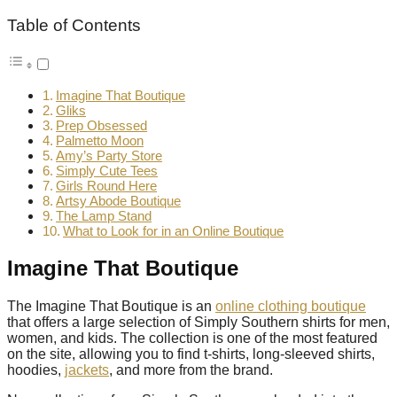
Table of Contents
Imagine That Boutique
Gliks
Prep Obsessed
Palmetto Moon
Amy’s Party Store
Simply Cute Tees
Girls Round Here
Artsy Abode Boutique
The Lamp Stand
What to Look for in an Online Boutique
Imagine That Boutique
The Imagine That Boutique is an
online clothing boutique
that offers a large selection of Simply Southern shirts for men,
women, and kids. The collection is one of the most featured
on the site, allowing you to find t-shirts, long-sleeved shirts,
hoodies,
jackets
, and more from the brand.