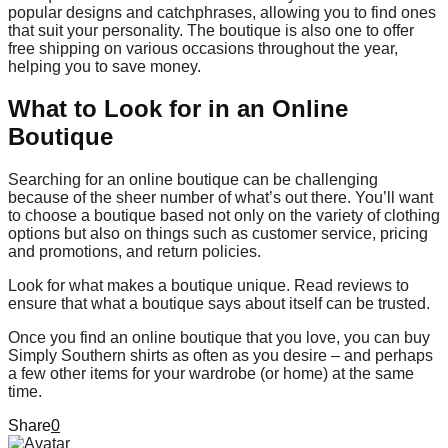
popular designs and catchphrases, allowing you to find ones
that suit your personality. The boutique is also one to offer
free shipping on various occasions throughout the year,
helping you to save money.
What to Look for in an Online
Boutique
Searching for an online boutique can be challenging
because of the sheer number of what’s out there. You’ll want
to choose a boutique based not only on the variety of clothing
options but also on things such as customer service, pricing
and promotions, and return policies.
Look for what makes a boutique unique. Read reviews to
ensure that what a boutique says about itself can be trusted.
Once you find an online boutique that you love, you can buy
Simply Southern shirts as often as you desire – and perhaps
a few other items for your wardrobe (or home) at the same
time.
Share
0