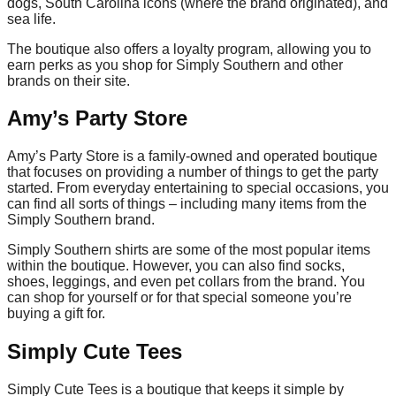
dogs, South Carolina icons (where the brand originated), and
sea life.
The boutique also offers a loyalty program, allowing you to
earn perks as you shop for Simply Southern and other
brands on their site.
Amy’s Party Store
Amy’s Party Store is a family-owned and operated boutique
that focuses on providing a number of things to get the party
started. From everyday entertaining to special occasions, you
can find all sorts of things – including many items from the
Simply Southern brand.
Simply Southern shirts are some of the most popular items
within the boutique. However, you can also find socks,
shoes, leggings, and even pet collars from the brand. You
can shop for yourself or for that special someone you’re
buying a gift for.
Simply Cute Tees
Simply Cute Tees is a boutique that keeps it simple by