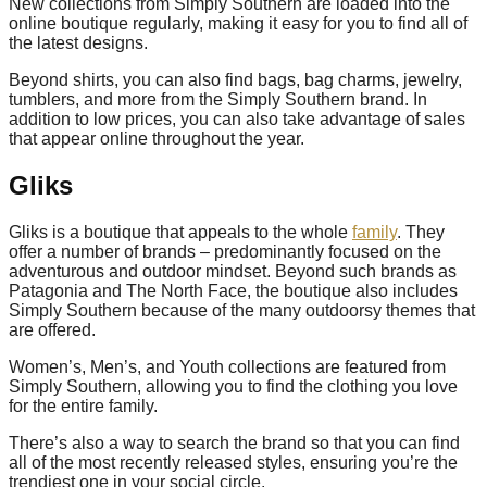
New collections from Simply Southern are loaded into the
online boutique regularly, making it easy for you to find all of
the latest designs.
Beyond shirts, you can also find bags, bag charms, jewelry,
tumblers, and more from the Simply Southern brand. In
addition to low prices, you can also take advantage of sales
that appear online throughout the year.
Gliks
Gliks is a boutique that appeals to the whole
family
. They
offer a number of brands – predominantly focused on the
adventurous and outdoor mindset. Beyond such brands as
Patagonia and The North Face, the boutique also includes
Simply Southern because of the many outdoorsy themes that
are offered.
Women’s, Men’s, and Youth collections are featured from
Simply Southern, allowing you to find the clothing you love
for the entire family.
There’s also a way to search the brand so that you can find
all of the most recently released styles, ensuring you’re the
trendiest one in your social circle.