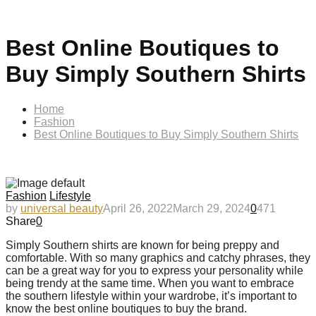
Best Online Boutiques to
Buy Simply Southern Shirts
Home
Fashion
Best Online Boutiques to Buy Simply Southern Shirts
Fashion
Lifestyle
by
universal beauty
April 26, 2022
March 29, 2024
0
471
Share
0
Simply Southern shirts are known for being preppy and
comfortable. With so many graphics and catchy phrases, they
can be a great way for you to express your personality while
being trendy at the same time. When you want to embrace
the southern lifestyle within your wardrobe, it’s important to
know the best online boutiques to buy the brand.