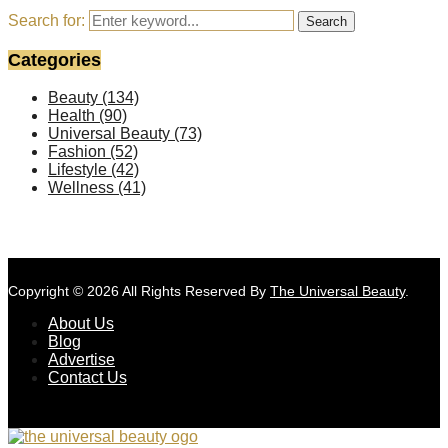
Search for:
Search
Categories
Beauty
(134)
Health
(90)
Universal Beauty
(73)
Fashion
(52)
Lifestyle
(42)
Wellness
(41)
Copyright © 2026 All Rights Reserved By
The Universal Beauty
.
About Us
Blog
Advertise
Contact Us