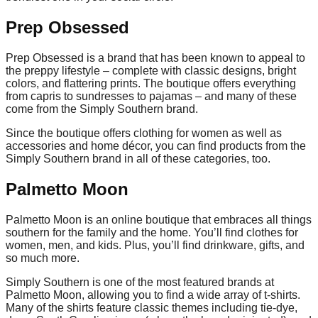
Prep Obsessed
Prep Obsessed is a brand that has been known to appeal to
the preppy lifestyle – complete with classic designs, bright
colors, and flattering prints. The boutique offers everything
from capris to sundresses to pajamas – and many of these
come from the Simply Southern brand.
Since the boutique offers clothing for women as well as
accessories and home décor, you can find products from the
Simply Southern brand in all of these categories, too.
Palmetto Moon
Palmetto Moon is an online boutique that embraces all things
southern for the family and the home. You’ll find clothes for
women, men, and kids. Plus, you’ll find drinkware, gifts, and
so much more.
Simply Southern is one of the most featured brands at
Palmetto Moon, allowing you to find a wide array of t-shirts.
Many of the shirts feature classic themes including tie-dye,