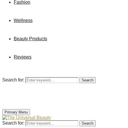
Fashion
Wellness
Beauty Products
Reviews
Search for:
Search
Primary Menu
Search for:
Search