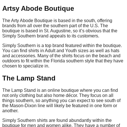
Artsy Abode Boutique
The Arty Abode Boutique is based in the south, offering
brands from all over the southern part of the U.S. The
boutique is based in St. Augustine, so it’s obvious that the
Simply Southern brand appeals to its customers.
Simply Southern is a top brand featured within the boutique.
You can find shirts in Adult and Youth sizes as well as hats
and accessories. Many of the shirts focus on the beach and
outdoors to fit within the Florida southern style that they have
chosen to specialize in.
The Lamp Stand
The Lamp Stand is an online boutique where you can find
not only clothing but also home décor. They focus on all
things southern, so anything you can expect to see south of
the Mason-Dixon line will likely be featured in one form or
another.
Simply Southern shirts are found abundantly within the
boutique for men and women alike. They have a number of