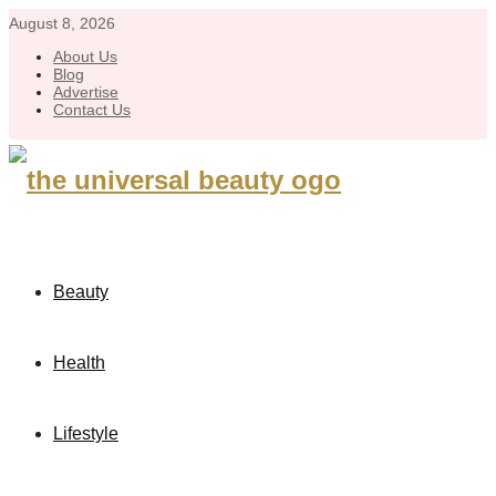
August 8, 2026
About Us
Blog
Advertise
Contact Us
Beauty
Health
Lifestyle