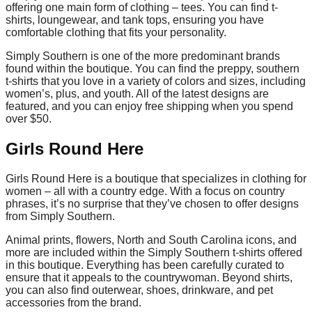
offering one main form of clothing – tees. You can find t-
shirts, loungewear, and tank tops, ensuring you have
comfortable clothing that fits your personality.
Simply Southern is one of the more predominant brands
found within the boutique. You can find the preppy, southern
t-shirts that you love in a variety of colors and sizes, including
women’s, plus, and youth. All of the latest designs are
featured, and you can enjoy free shipping when you spend
over $50.
Girls Round Here
Girls Round Here is a boutique that specializes in clothing for
women – all with a country edge. With a focus on country
phrases, it’s no surprise that they’ve chosen to offer designs
from Simply Southern.
Animal prints, flowers, North and South Carolina icons, and
more are included within the Simply Southern t-shirts offered
in this boutique. Everything has been carefully curated to
ensure that it appeals to the countrywoman. Beyond shirts,
you can also find outerwear, shoes, drinkware, and pet
accessories from the brand.