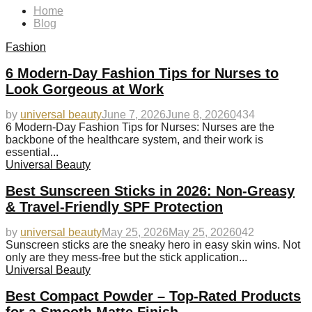
Home
Blog
Fashion
6 Modern-Day Fashion Tips for Nurses to
Look Gorgeous at Work
by
universal beauty
June 7, 2026
June 8, 2026
0
434
6 Modern-Day Fashion Tips for Nurses: Nurses are the
backbone of the healthcare system, and their work is
essential...
Universal Beauty
Best Sunscreen Sticks in 2026: Non-Greasy
& Travel-Friendly SPF Protection
by
universal beauty
May 25, 2026
May 25, 2026
0
42
Sunscreen sticks are the sneaky hero in easy skin wins. Not
only are they mess-free but the stick application...
Universal Beauty
Best Compact Powder – Top-Rated Products
for a Smooth Matte Finish