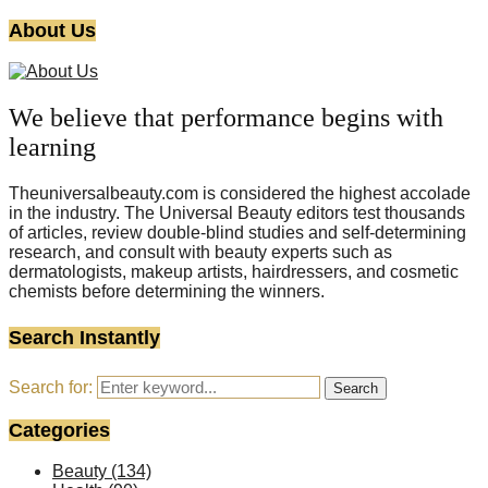
About Us
We believe that performance begins with
learning
Theuniversalbeauty.com is considered the highest accolade
in the industry. The Universal Beauty editors test thousands
of articles, review double-blind studies and self-determining
research, and consult with beauty experts such as
dermatologists, makeup artists, hairdressers, and cosmetic
chemists before determining the winners.
Search Instantly
Search for:
Search
Categories
Beauty
(134)