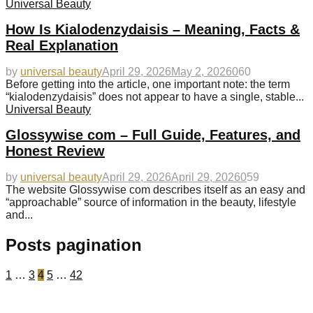
Universal Beauty
How Is Kialodenzydaisis – Meaning, Facts &
Real Explanation
by
universal beauty
April 29, 2026
May 2, 2026
0
60
Before getting into the article, one important note: the term
“kialodenzydaisis” does not appear to have a single, stable...
Universal Beauty
Glossywise com – Full Guide, Features, and
Honest Review
by
universal beauty
April 29, 2026
April 29, 2026
0
59
The website Glossywise com describes itself as an easy and
“approachable” source of information in the beauty, lifestyle
and...
Posts pagination
1
…
3
4
5
…
42