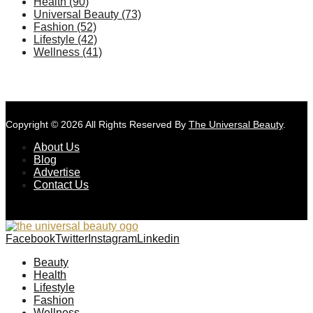
Health
(90)
Universal Beauty
(73)
Fashion
(52)
Lifestyle
(42)
Wellness
(41)
Copyright © 2026 All Rights Reserved By
The Universal Beauty
.
About Us
Blog
Advertise
Contact Us
Facebook
Twitter
Instagram
Linkedin
Beauty
Health
Lifestyle
Fashion
Wellness