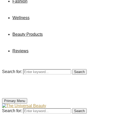
Fashion
Wellness
Beauty Products
Reviews
Search for:
Search
Primary Menu
Search for:
Search