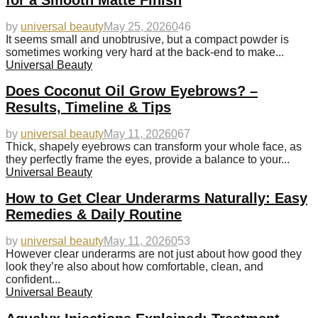
by
universal beauty
May 25, 2026
0
46
It seems small and unobtrusive, but a compact powder is
sometimes working very hard at the back-end to make...
Universal Beauty
Does Coconut Oil Grow Eyebrows? –
Results, Timeline & Tips
by
universal beauty
May 11, 2026
0
67
Thick, shapely eyebrows can transform your whole face, as
they perfectly frame the eyes, provide a balance to your...
Universal Beauty
How to Get Clear Underarms Naturally: Easy
Remedies & Daily Routine
by
universal beauty
May 11, 2026
0
53
However clear underarms are not just about how good they
look they’re also about how comfortable, clean, and
confident...
Universal Beauty