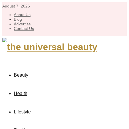
August 7, 2026
About Us
Blog
Advertise
Contact Us
Beauty
Health
Lifestyle