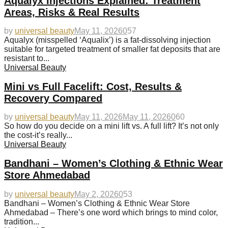
Aqualyx Injections Explained: Treatment
Areas, Risks & Real Results
by
universal beauty
May 11, 2026
0
57
Aqualyx (misspelled ‘Aqualix’) is a fat-dissolving injection
suitable for targeted treatment of smaller fat deposits that are
resistant to...
Universal Beauty
Mini vs Full Facelift: Cost, Results &
Recovery Compared
by
universal beauty
May 11, 2026
May 11, 2026
0
60
So how do you decide on a mini lift vs. A full lift? It’s not only
the cost-it’s really...
Universal Beauty
Bandhani – Women’s Clothing & Ethnic Wear
Store Ahmedabad
by
universal beauty
May 2, 2026
0
53
Bandhani – Women’s Clothing & Ethnic Wear Store
Ahmedabad – There’s one word which brings to mind color,
tradition...