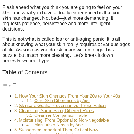
Flash ahead what you think you are going to feel on your
40s, and what you have actually experienced is that your
skin has changed. Not bad—just more demanding. It
requests patience, persistence and more intelligent
decisions.
This is not what is called fear or anti-aging panic. It is all
about knowing what your skin really requires at various ages
of life. As soon as you do, skincare will no longer be a
puzzle, but much more pleasing. Let’s break it down
honestly, without hype.
Table of Contents
How Your Skin Changes From Your 20s to Your 40s
Core Skin Differences by Age
Skincare Goals: Prevention vs. Preservation
Cleansing: Same Step, Different Rules
Cleanser Comparison Table
Moisturising: From Optional to Non-Negotiable
Moisturiser Needs by Age
Sunscreen: Important Then, Critical Now