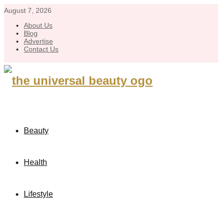
August 7, 2026
About Us
Blog
Advertise
Contact Us
Beauty
Health
Lifestyle