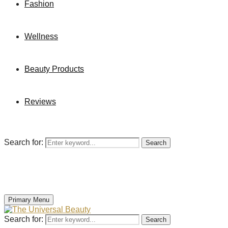
Fashion
Wellness
Beauty Products
Reviews
Search for:
Search
Primary Menu
Search for:
Search