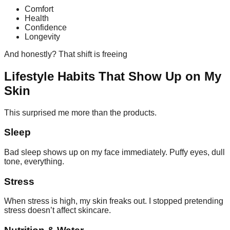
Comfort
Health
Confidence
Longevity
And honestly? That shift is freeing
Lifestyle Habits That Show Up on My
Skin
This surprised me more than the products.
Sleep
Bad sleep shows up on my face immediately. Puffy eyes, dull
tone, everything.
Stress
When stress is high, my skin freaks out. I stopped pretending
stress doesn’t affect skincare.