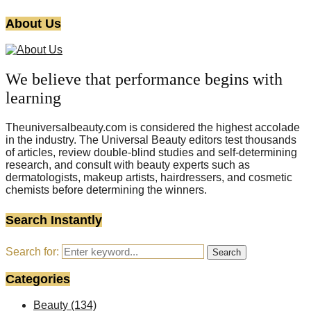
About Us
We believe that performance begins with
learning
Theuniversalbeauty.com is considered the highest accolade
in the industry. The Universal Beauty editors test thousands
of articles, review double-blind studies and self-determining
research, and consult with beauty experts such as
dermatologists, makeup artists, hairdressers, and cosmetic
chemists before determining the winners.
Search Instantly
Search for:
Search
Categories
Beauty
(134)