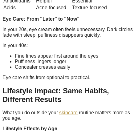
Antioxidants
Helpful
Essential
Acids
Acne-focused
Texture-focused
Eye Care: From “Later” to “Now”
In your 20s, eye cream often feels unnecessary. Dark circles
fade with sleep, puffiness disappears quickly.
In your 40s:
Fine lines appear first around the eyes
Puffiness lingers longer
Concealer creases easily
Eye care shifts from optional to practical.
Lifestyle Impact: Same Habits,
Different Results
What you do outside your
skincare
routine matters more as
you age.
Lifestyle Effects by Age