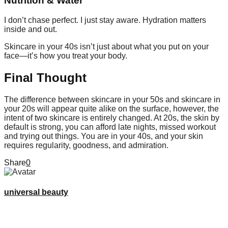
Nutrition & Water
I don’t chase perfect. I just stay aware. Hydration matters
inside and out.
Skincare in your 40s isn’t just about what you put on your
face—it’s how you treat your body.
Final Thought
The difference between skincare in your 50s and skincare in
your 20s will appear quite alike on the surface, however, the
intent of two skincare is entirely changed. At 20s, the skin by
default is strong, you can afford late nights, missed workout
and trying out things. You are in your 40s, and your skin
requires regularity, goodness, and admiration.
Share
0
universal beauty