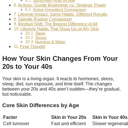
Sunscreen Role by Age
Actives: Gentle Beginnings vs. Strategic Power
Active Ingredient Comparison
Lifestyle Impact: Same Habits, Different Results
Sample Routine Comparison
Mindset Shift: The Biggest Difference of All
Lifestyle Habits That Show Up on My Skin
Sleep
Stress
Nutrition & Water
Final Thought
How Your Skin Changes From Your
20s to Your 40s
Your skin is a living organ. It reacts to hormones, stress,
sleep, diet, sun exposure, and time itself. The changes
between your 20s and 40s aren’t sudden—they’re gradual,
but noticeable.
Core Skin Differences by Age
Factor
Skin in Your 20s
Skin in Your 40s
Cell turnover
Fast and efficient
Slower regenerat