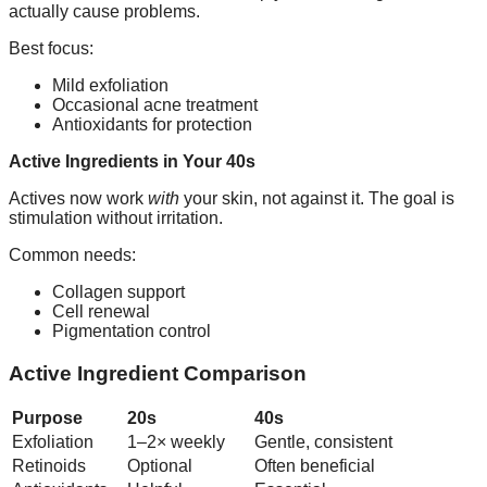
actually cause problems.
Best focus:
Mild exfoliation
Occasional acne treatment
Antioxidants for protection
Active Ingredients in Your 40s
Actives now work
with
your skin, not against it. The goal is
stimulation without irritation.
Common needs:
Collagen support
Cell renewal
Pigmentation control
Active Ingredient Comparison
Purpose
20s
40s
Exfoliation
1–2× weekly
Gentle, consistent
Retinoids
Optional
Often beneficial