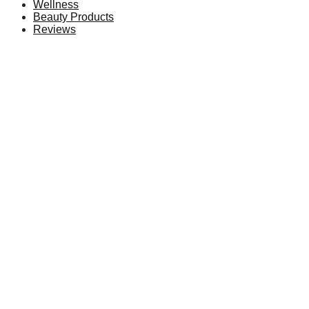
Wellness
Beauty Products
Reviews