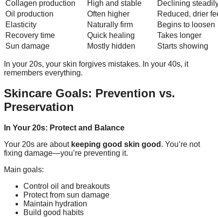
Collagen production
High and stable
Declining steadil
Oil production
Often higher
Reduced, drier fe
Elasticity
Naturally firm
Begins to loosen
Recovery time
Quick healing
Takes longer
Sun damage
Mostly hidden
Starts showing
In your 20s, your skin forgives mistakes. In your 40s, it
remembers everything.
Skincare Goals: Prevention vs.
Preservation
In Your 20s: Protect and Balance
Your 20s are about
keeping good skin good
. You’re not
fixing damage—you’re preventing it.
Main goals:
Control oil and breakouts
Protect from sun damage
Maintain hydration
Build good habits