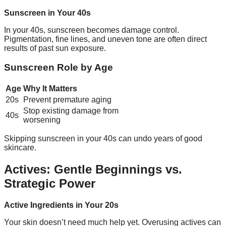
Sunscreen in Your 40s
In your 40s, sunscreen becomes damage control.
Pigmentation, fine lines, and uneven tone are often direct
results of past sun exposure.
Sunscreen Role by Age
Age
Why It Matters
20s
Prevent premature aging
Stop existing damage from
40s
worsening
Skipping sunscreen in your 40s can undo years of good
skincare.
Actives: Gentle Beginnings vs.
Strategic Power
Active Ingredients in Your 20s
Your skin doesn’t need much help yet. Overusing actives can