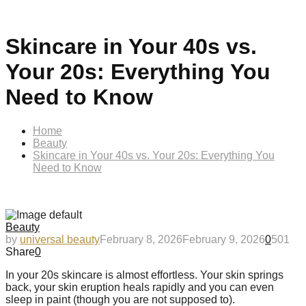
Skincare in Your 40s vs.
Your 20s: Everything You
Need to Know
Home
Beauty
Skincare in Your 40s vs. Your 20s: Everything You
Need to Know
Beauty
by
universal beauty
February 8, 2026
February 9, 2026
0
501
Share
0
In your 20s skincare is almost effortless. Your skin springs
back, your skin eruption heals rapidly and you can even
sleep in paint (though you are not supposed to).