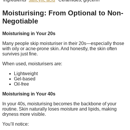
Moisturising: From Optional to Non-
Negotiable
Moisturising in Your 20s
Many people skip moisturiser in their 20s—especially those
with oily or acne-prone skin. And honestly, the skin often
survives just fine.
When used, moisturisers are:
Lightweight
Gel-based
Oil-free
Moisturising in Your 40s
In your 40s, moisturising becomes the backbone of your
routine. Skin naturally loses moisture and lipids, making
dryness more visible.
You’ll notice: