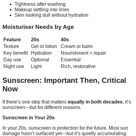
Tightness after washing
Makeup settling into lines
Skin looking dull without hydration
Moisturiser Needs by Age
Feature
20s
40s
Texture
Gel or lotion
Cream or balm
Key benefit
Hydration
Nourishment + repair
Day use
Optional
Essential
Night use
Light
Rich, restorative
Sunscreen: Important Then, Critical
Now
If there’s one step that matters
equally in both decades
, it’s
sunscreen—but for different reasons.
Sunscreen in Your 20s
In your 20s, sunscreen is protection for the future. Most sun
damage hasn’t surfaced yet—but it’s quietly accumulating.