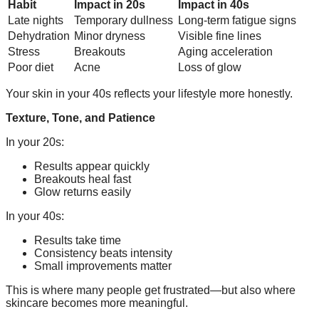
Habit
Impact in 20s
Impact in 40s
Late nights
Temporary dullness
Long-term fatigue signs
Dehydration
Minor dryness
Visible fine lines
Stress
Breakouts
Aging acceleration
Poor diet
Acne
Loss of glow
Your skin in your 40s reflects your lifestyle more honestly.
Texture, Tone, and Patience
In your 20s:
Results appear quickly
Breakouts heal fast
Glow returns easily
In your 40s:
Results take time
Consistency beats intensity
Small improvements matter
This is where many people get frustrated—but also where
skincare becomes more meaningful.