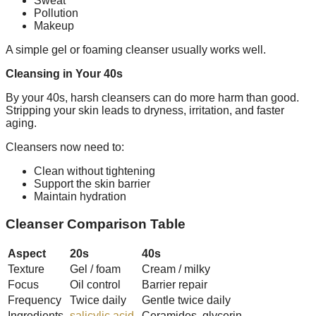
Sweat
Pollution
Makeup
A simple gel or foaming cleanser usually works well.
Cleansing in Your 40s
By your 40s, harsh cleansers can do more harm than good.
Stripping your skin leads to dryness, irritation, and faster
aging.
Cleansers now need to:
Clean without tightening
Support the skin barrier
Maintain hydration
Cleanser Comparison Table
Aspect
20s
40s
Texture
Gel / foam
Cream / milky
Focus
Oil control
Barrier repair
Frequency
Twice daily
Gentle twice daily
Ingredients
salicylic acid
Ceramides, glycerin