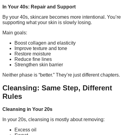
In Your 40s: Repair and Support
By your 40s, skincare becomes more intentional. You’re
supporting what your skin is slowly losing.
Main goals:
Boost collagen and elasticity
Improve texture and tone
Restore moisture
Reduce fine lines
Strengthen skin barrier
Neither phase is “better.” They’re just different chapters.
Cleansing: Same Step, Different
Rules
Cleansing in Your 20s
In your 20s, cleansing is mostly about removing:
Excess oil