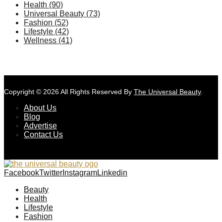
Health
(90)
Universal Beauty
(73)
Fashion
(52)
Lifestyle
(42)
Wellness
(41)
Copyright © 2026 All Rights Reserved By
The Universal Beauty
.
About Us
Blog
Advertise
Contact Us
Facebook
Twitter
Instagram
Linkedin
Beauty
Health
Lifestyle
Fashion