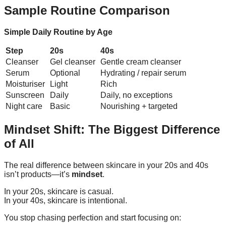
Sample Routine Comparison
Simple Daily Routine by Age
Step
20s
40s
Cleanser
Gel cleanser
Gentle cream cleanser
Serum
Optional
Hydrating / repair serum
Moisturiser
Light
Rich
Sunscreen
Daily
Daily, no exceptions
Night care
Basic
Nourishing + targeted
Mindset Shift: The Biggest Difference
of All
The real difference between skincare in your 20s and 40s
isn’t products—it’s
mindset
.
In your 20s, skincare is casual.
In your 40s, skincare is intentional.
You stop chasing perfection and start focusing on: