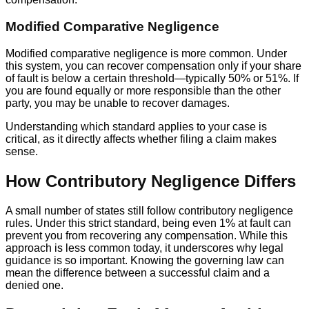
Modified Comparative Negligence
Modified comparative negligence is more common. Under
this system, you can recover compensation only if your share
of fault is below a certain threshold—typically 50% or 51%. If
you are found equally or more responsible than the other
party, you may be unable to recover damages.
Understanding which standard applies to your case is
critical, as it directly affects whether filing a claim makes
sense.
How Contributory Negligence Differs
A small number of states still follow contributory negligence
rules. Under this strict standard, being even 1% at fault can
prevent you from recovering any compensation. While this
approach is less common today, it underscores why legal
guidance is so important. Knowing the governing law can
mean the difference between a successful claim and a
denied one.