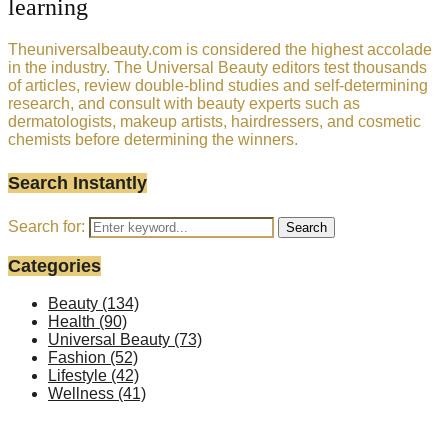
learning
Theuniversalbeauty.com is considered the highest accolade
in the industry. The Universal Beauty editors test thousands
of articles, review double-blind studies and self-determining
research, and consult with beauty experts such as
dermatologists, makeup artists, hairdressers, and cosmetic
chemists before determining the winners.
Search Instantly
Search for:
Search
Categories
Beauty
(134)
Health
(90)
Universal Beauty
(73)
Fashion
(52)
Lifestyle
(42)
Wellness
(41)