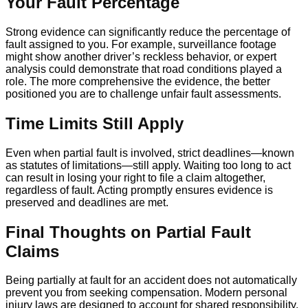
Your Fault Percentage
Strong evidence can significantly reduce the percentage of
fault assigned to you. For example, surveillance footage
might show another driver’s reckless behavior, or expert
analysis could demonstrate that road conditions played a
role. The more comprehensive the evidence, the better
positioned you are to challenge unfair fault assessments.
Time Limits Still Apply
Even when partial fault is involved, strict deadlines—known
as statutes of limitations—still apply. Waiting too long to act
can result in losing your right to file a claim altogether,
regardless of fault. Acting promptly ensures evidence is
preserved and deadlines are met.
Final Thoughts on Partial Fault
Claims
Being partially at fault for an accident does not automatically
prevent you from seeking compensation. Modern personal
injury laws are designed to account for shared responsibility,