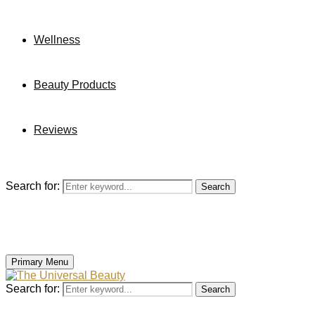
Wellness
Beauty Products
Reviews
Search for:
Search
Primary Menu
Search for:
Search