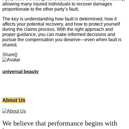
allowing many injured individuals to recover damages
proportionate to the other party’s fault.
The key is understanding how fault is determined, how it
affects your potential recovery, and how to protect yourself
during the claims process. With the right approach and
proper guidance, you can make informed decisions and
pursue the compensation you deserve—even when fault is
shared.
Share
0
universal beauty
About Us
We believe that performance begins with