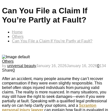
Can You File a Claim If
You’re Partly at Fault?
Home
Others
Can You File a Claim If You’re Partly at Fault?
Others
by
universal beauty
January 16, 2026
January 16, 2026
0
134
Share
0
After an accident, many people assume they can’t recover
compensation if they were even slightly responsible. This
belief often stops injured individuals from pursuing valid
claims. The reality is more nuanced. In many situations, you
may still have the right to seek damages—even if you were
partially at fault. Speaking with a qualified legal professional
early on can help clarify your options, and a
Scranton
personal injury lawyer
can explain how fault is evaluated in