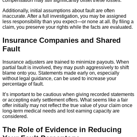
compensation may still significantly offset these losses.
Additionally, initial assumptions about fault are often
inaccurate. After a full investigation, you may be assigned
less responsibility than you expect—or none at all. By filing a
claim, you preserve your rights while the facts are evaluated.
Insurance Companies and Shared
Fault
Insurance adjusters are trained to minimize payouts. When
partial fault is involved, they may push aggressively to shift
blame onto you. Statements made early on, especially
without legal guidance, can be used to increase your
percentage of fault.
It’s important to be cautious when giving recorded statements
or accepting early settlement offers. What seems like a fair
offer initially may not reflect the true value of your claim once
long-term medical needs and lost earning capacity are
considered.
The Role of Evidence in Reducing