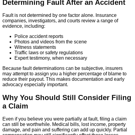
Determining Fault After an Accident
Fault is not determined by one factor alone. Insurance
companies, investigators, and courts review a range of
evidence, including:
Police accident reports
Photos and videos from the scene
Witness statements
Traffic laws or safety regulations
Expert testimony, when necessary
Because fault determinations can be subjective, insurers
may attempt to assign you a higher percentage of blame to
reduce their payout. This makes documentation and early
advocacy especially important.
Why You Should Still Consider Filing
a Claim
Even if you believe you were partially at fault, filing a claim
can still be worthwhile. Medical bills, lost income, property
damage, and pain and suffering can add up quickly. Partial