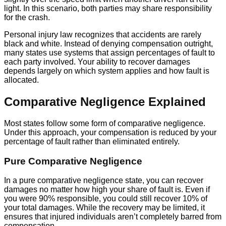
light. In this scenario, both parties may share responsibility
for the crash.
Personal injury law recognizes that accidents are rarely
black and white. Instead of denying compensation outright,
many states use systems that assign percentages of fault to
each party involved. Your ability to recover damages
depends largely on which system applies and how fault is
allocated.
Comparative Negligence Explained
Most states follow some form of comparative negligence.
Under this approach, your compensation is reduced by your
percentage of fault rather than eliminated entirely.
Pure Comparative Negligence
In a pure comparative negligence state, you can recover
damages no matter how high your share of fault is. Even if
you were 90% responsible, you could still recover 10% of
your total damages. While the recovery may be limited, it
ensures that injured individuals aren’t completely barred from
compensation.