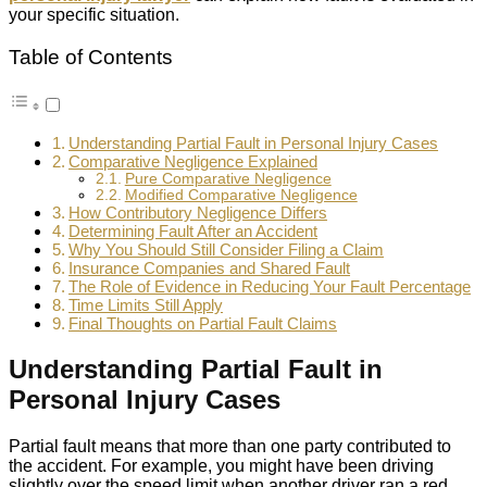
your specific situation.
Table of Contents
Understanding Partial Fault in Personal Injury Cases
Comparative Negligence Explained
Pure Comparative Negligence
Modified Comparative Negligence
How Contributory Negligence Differs
Determining Fault After an Accident
Why You Should Still Consider Filing a Claim
Insurance Companies and Shared Fault
The Role of Evidence in Reducing Your Fault Percentage
Time Limits Still Apply
Final Thoughts on Partial Fault Claims
Understanding Partial Fault in
Personal Injury Cases
Partial fault means that more than one party contributed to
the accident. For example, you might have been driving
slightly over the speed limit when another driver ran a red