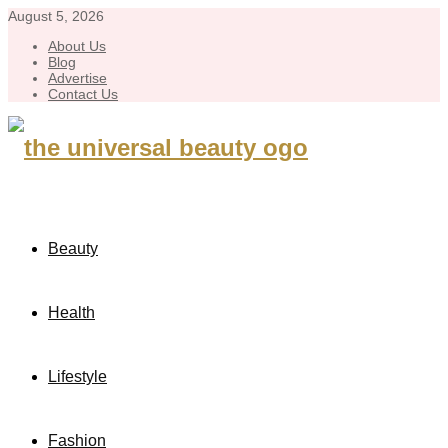
August 5, 2026
About Us
Blog
Advertise
Contact Us
Beauty
Health
Lifestyle
Fashion