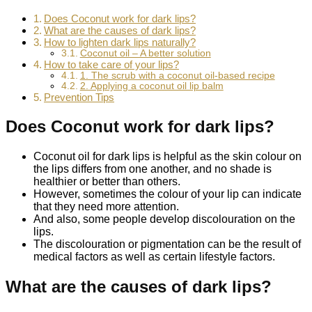
Does Coconut work for dark lips?
What are the causes of dark lips?
How to lighten dark lips naturally?
Coconut oil – A better solution
How to take care of your lips?
1. The scrub with a coconut oil-based recipe
2. Applying a coconut oil lip balm
Prevention Tips
Does Coconut work for dark lips?
Coconut oil for dark lips is helpful as the skin colour on
the lips differs from one another, and no shade is
healthier or better than others.
However, sometimes the colour of your lip can indicate
that they need more attention.
And also, some people develop discolouration on the
lips.
The discolouration or pigmentation can be the result of
medical factors as well as certain lifestyle factors.
What are the causes of dark lips?