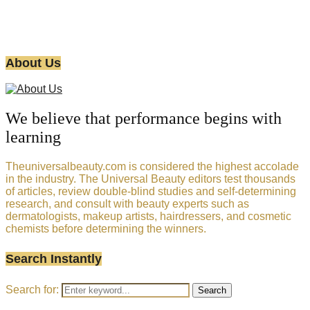
About Us
We believe that performance begins with
learning
Theuniversalbeauty.com is considered the highest accolade
in the industry. The Universal Beauty editors test thousands
of articles, review double-blind studies and self-determining
research, and consult with beauty experts such as
dermatologists, makeup artists, hairdressers, and cosmetic
chemists before determining the winners.
Search Instantly
Search for:
Search