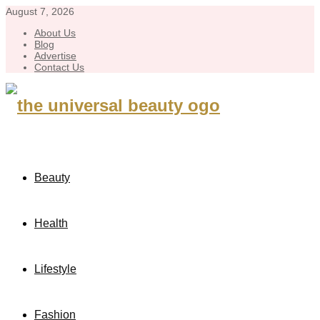
August 7, 2026
About Us
Blog
Advertise
Contact Us
Beauty
Health
Lifestyle
Fashion