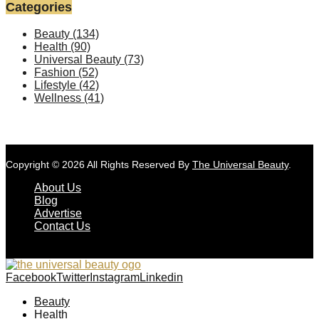
Categories
Beauty
(134)
Health
(90)
Universal Beauty
(73)
Fashion
(52)
Lifestyle
(42)
Wellness
(41)
Copyright © 2026 All Rights Reserved By
The Universal Beauty
.
About Us
Blog
Advertise
Contact Us
Facebook
Twitter
Instagram
Linkedin
Beauty
Health