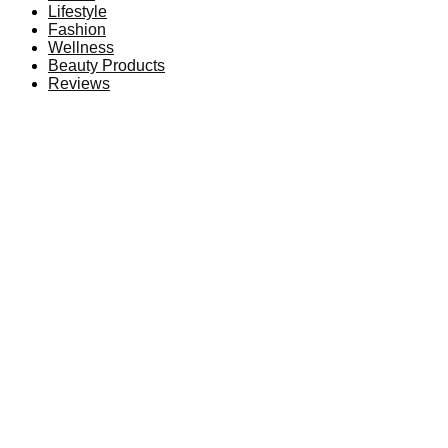
Lifestyle
Fashion
Wellness
Beauty Products
Reviews