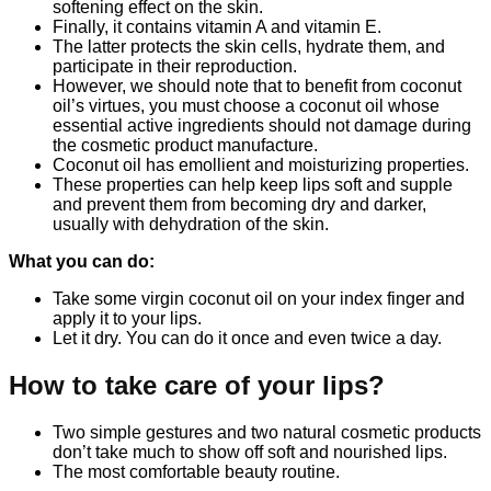
softening effect on the skin.
Finally, it contains vitamin A and vitamin E.
The latter protects the skin cells, hydrate them, and
participate in their reproduction.
However, we should note that to benefit from coconut
oil’s virtues, you must choose a coconut oil whose
essential active ingredients should not damage during
the cosmetic product manufacture.
Coconut oil has emollient and moisturizing properties.
These properties can help keep lips soft and supple
and prevent them from becoming dry and darker,
usually with dehydration of the skin.
What you can do:
Take some virgin coconut oil on your index finger and
apply it to your lips.
Let it dry. You can do it once and even twice a day.
How to take care of your lips?
Two simple gestures and two natural cosmetic products
don’t take much to show off soft and nourished lips.
The most comfortable beauty routine.