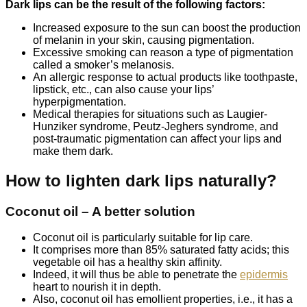
Dark lips can be the result of the following factors:
Increased exposure to the sun can boost the production
of melanin in your skin, causing pigmentation.
Excessive smoking can reason a type of pigmentation
called a smoker’s melanosis.
An allergic response to actual products like toothpaste,
lipstick, etc., can also cause your lips’
hyperpigmentation.
Medical therapies for situations such as Laugier-
Hunziker syndrome, Peutz-Jeghers syndrome, and
post-traumatic pigmentation can affect your lips and
make them dark.
How to lighten dark lips naturally?
Coconut oil – A better solution
Coconut oil is particularly suitable for lip care.
It comprises more than 85% saturated fatty acids; this
vegetable oil has a healthy skin affinity.
Indeed, it will thus be able to penetrate the
epidermis
heart to nourish it in depth.
Also, coconut oil has emollient properties, i.e., it has a