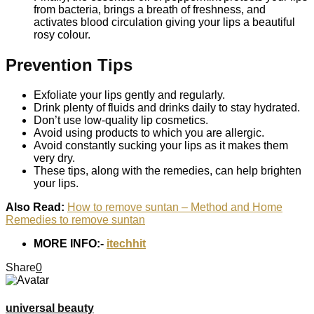
from bacteria, brings a breath of freshness, and
activates blood circulation giving your lips a beautiful
rosy colour.
Prevention Tips
Exfoliate your lips gently and regularly.
Drink plenty of fluids and drinks daily to stay hydrated.
Don’t use low-quality lip cosmetics.
Avoid using products to which you are allergic.
Avoid constantly sucking your lips as it makes them
very dry.
These tips, along with the remedies, can help brighten
your lips.
Also Read:
How to remove suntan – Method and Home
Remedies to remove suntan
MORE INFO:-
itechhit
Share
0
universal beauty