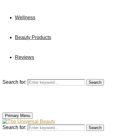
Wellness
Beauty Products
Reviews
Search for:
Search
Primary Menu
Search for:
Search