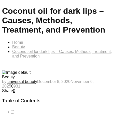
Coconut oil for dark lips –
Causes, Methods,
Treatment, and Prevention
Home
Beauty
Coconut oil for dark lips – Causes, Methods, Treatment,
and Prevention
Beauty
by
universal beauty
December 8, 2020
November 6,
2025
0
931
Share
0
Table of Contents