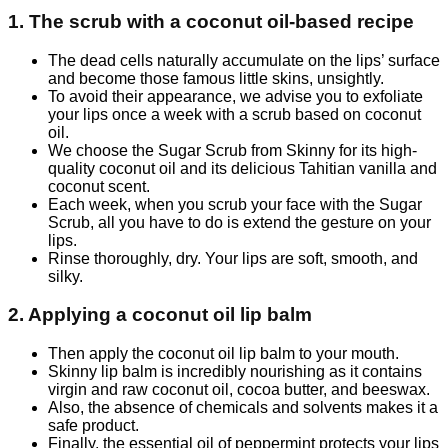
1. The scrub with a coconut oil-based recipe
The dead cells naturally accumulate on the lips’ surface
and become those famous little skins, unsightly.
To avoid their appearance, we advise you to exfoliate
your lips once a week with a scrub based on coconut
oil.
We choose the Sugar Scrub from Skinny for its high-
quality coconut oil and its delicious Tahitian vanilla and
coconut scent.
Each week, when you scrub your face with the Sugar
Scrub, all you have to do is extend the gesture on your
lips.
Rinse thoroughly, dry. Your lips are soft, smooth, and
silky.
2. Applying a coconut oil lip balm
Then apply the coconut oil lip balm to your mouth.
Skinny lip balm is incredibly nourishing as it contains
virgin and raw coconut oil, cocoa butter, and beeswax.
Also, the absence of chemicals and solvents makes it a
safe product.
Finally, the essential oil of peppermint protects your lips