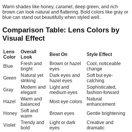
Warm shades like honey, caramel, deep green, and rich
brown can look natural and flattering. Bold colors like gray or
blue can stand out beautifully when styled well.
Comparison Table: Lens Colors by
Visual Effect
Lens
Overall
Best On
Style Effect
Color
Look
Fresh and
Brown or hazel
Cool, noticeable
Blue
bright
eyes
change
Natural yet
Dark eyes and
Soft but eye-
Green
striking
hazel eyes
catching
Modern and
Light and
Sophisticated,
Gray
elegant
medium eyes
fashion-forward
Warm and
Natural
Hazel
Most eye colors
balanced
enhancement
Soft and
Honey
Brown eyes
Gentle brightening
warm
Trendy and
Light or dark
Creative and
Violet
bold
eyes
dramatic