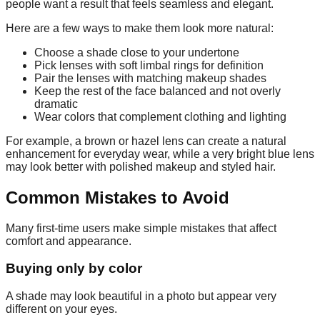
people want a result that feels seamless and elegant.
Here are a few ways to make them look more natural:
Choose a shade close to your undertone
Pick lenses with soft limbal rings for definition
Pair the lenses with matching makeup shades
Keep the rest of the face balanced and not overly
dramatic
Wear colors that complement clothing and lighting
For example, a brown or hazel lens can create a natural
enhancement for everyday wear, while a very bright blue lens
may look better with polished makeup and styled hair.
Common Mistakes to Avoid
Many first-time users make simple mistakes that affect
comfort and appearance.
Buying only by color
A shade may look beautiful in a photo but appear very
different on your eyes.