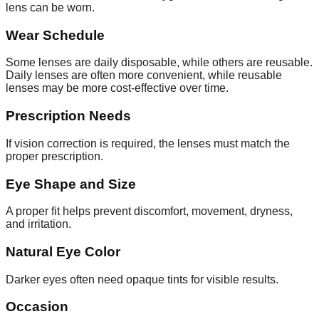
lens can be worn.
Wear Schedule
Some lenses are daily disposable, while others are reusable.
Daily lenses are often more convenient, while reusable
lenses may be more cost-effective over time.
Prescription Needs
If vision correction is required, the lenses must match the
proper prescription.
Eye Shape and Size
A proper fit helps prevent discomfort, movement, dryness,
and irritation.
Natural Eye Color
Darker eyes often need opaque tints for visible results.
Occasion