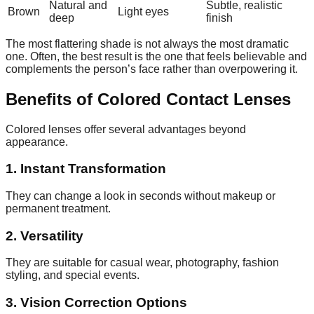
Natural and
Subtle, realistic
Brown
Light eyes
deep
finish
The most flattering shade is not always the most dramatic
one. Often, the best result is the one that feels believable and
complements the person’s face rather than overpowering it.
Benefits of Colored Contact Lenses
Colored lenses offer several advantages beyond
appearance.
1. Instant Transformation
They can change a look in seconds without makeup or
permanent treatment.
2. Versatility
They are suitable for casual wear, photography, fashion
styling, and special events.
3. Vision Correction Options