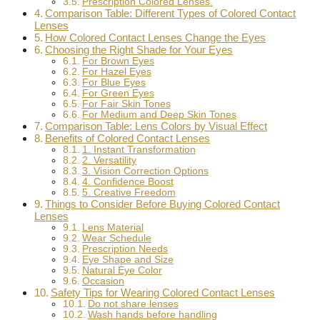
Prescription Colored Lenses.
Comparison Table: Different Types of Colored Contact
Lenses
How Colored Contact Lenses Change the Eyes
Choosing the Right Shade for Your Eyes
For Brown Eyes
For Hazel Eyes
For Blue Eyes
For Green Eyes
For Fair Skin Tones
For Medium and Deep Skin Tones
Comparison Table: Lens Colors by Visual Effect
Benefits of Colored Contact Lenses
1. Instant Transformation
2. Versatility
3. Vision Correction Options
4. Confidence Boost
5. Creative Freedom
Things to Consider Before Buying Colored Contact
Lenses
Lens Material
Wear Schedule
Prescription Needs
Eye Shape and Size
Natural Eye Color
Occasion
Safety Tips for Wearing Colored Contact Lenses
Do not share lenses
Wash hands before handling