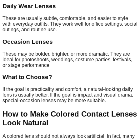
Daily Wear Lenses
These are usually subtle, comfortable, and easier to style
with everyday outfits. They work well for office settings, social
outings, and routine use.
Occasion Lenses
These may be bolder, brighter, or more dramatic. They are
ideal for photoshoots, weddings, costume parties, festivals,
or stage performance.
What to Choose?
If the goal is practicality and comfort, a natural-looking daily
lens is usually better. If the goal is impact and visual drama,
special-occasion lenses may be more suitable.
How to Make Colored Contact Lenses
Look Natural
A colored lens should not always look artificial. In fact, many