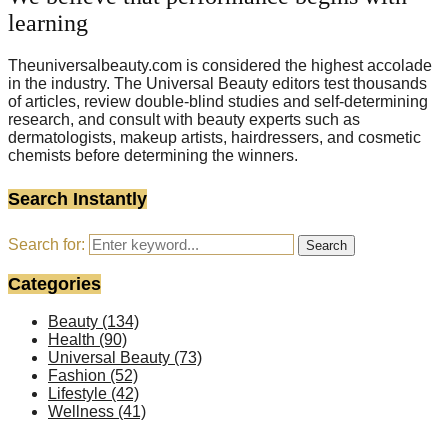
learning
Theuniversalbeauty.com is considered the highest accolade
in the industry. The Universal Beauty editors test thousands
of articles, review double-blind studies and self-determining
research, and consult with beauty experts such as
dermatologists, makeup artists, hairdressers, and cosmetic
chemists before determining the winners.
Search Instantly
Search for:
Search
Categories
Beauty
(134)
Health
(90)
Universal Beauty
(73)
Fashion
(52)
Lifestyle
(42)
Wellness
(41)