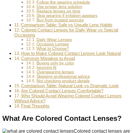
Follow the wearing schedule
Use proper lens solution
Replace lenses on time
Stop wearing if irritation appears
Buy from trusted sources
Comparison Table: Safe vs Unsafe Lens Habits
Colored Contact Lenses for Daily Wear vs Special
Occasions
Daily Wear Lenses
Occasion Lenses
What to Choose?
How to Make Colored Contact Lenses Look Natural
Common Mistakes to Avoid
Buying only by color
Ignoring fit
Overwearing lenses
Skipping professional advice
Not checking product details
Comparison Table: Natural Look vs Dramatic Look
Are Colored Contact Lenses Comfortable?
Who Should Avoid Wearing Colored Contact Lenses
Without Advice?
Final Thoughts
What Are Colored Contact Lenses?
Colored contact lenses are