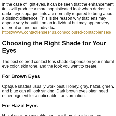
In the case of light eyes, it can be seen that the enhancement
tints will produce a more sophisticated look when darker. In
darker eyes opaque tints are normally required to bring about
a distinct difference. This is the reason why that lens may
appear very beautiful on an individual but may appear very
different on another individual.
https://www.contactlenses4us.com/coloured-contact-lenses/
Choosing the Right Shade for Your
Eyes
The best colored contact lens shade depends on your natural
eye color, skin tone, and the look you want to create.
For Brown Eyes
Opaque shades usually work best. Honey, gray, hazel, green,
and blue can all look striking. Dark brown eyes often need
richer pigment for a noticeable transformation.
For Hazel Eyes
Hazel eyes are versatile because they already contain