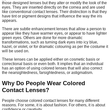
those designed lenses but they alter or modify the look of the
eyes. They are inserted directly on the cornea and are used
like conventional contact lenses. Their distinction is that they
have tint or pigment designs that influence the way the iris
appears.
There are subtle enhancement lenses that allow a person to
appear like they have warmer eyes, or appear to have lighter
green eyes. Others are done for more dramatic
transformations, such as turning dark eyes into icy blue,
hazel, or violet, or for dramatic colouring as per the costume it
will be used on.
These lenses can be applied either on cosmetic basis or
correctional basis or even both. It implies that an individual
has an option of using colored lenses that will also correct
the nearsightedness, farsightedness, or astigmatism.
Why Do People Wear Colored
Contact Lenses?
People choose colored contact lenses for many different
reasons. For some, it is about fashion. For others, it is about
confidence or creativity.