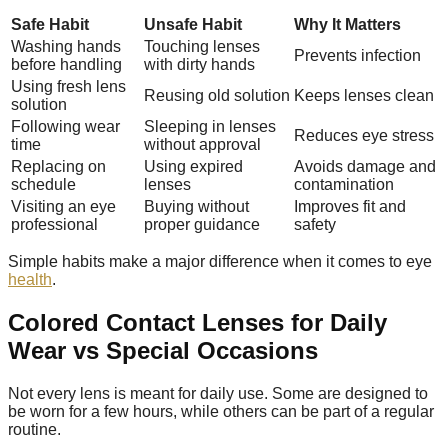
Safe Habit
Unsafe Habit
Why It Matters
Washing hands
Touching lenses
Prevents infection
before handling
with dirty hands
Using fresh lens
Reusing old solution
Keeps lenses clean
solution
Following wear
Sleeping in lenses
Reduces eye stress
time
without approval
Replacing on
Using expired
Avoids damage and
schedule
lenses
contamination
Visiting an eye
Buying without
Improves fit and
professional
proper guidance
safety
Simple habits make a major difference when it comes to eye
health
.
Colored Contact Lenses for Daily
Wear vs Special Occasions
Not every lens is meant for daily use. Some are designed to
be worn for a few hours, while others can be part of a regular
routine.