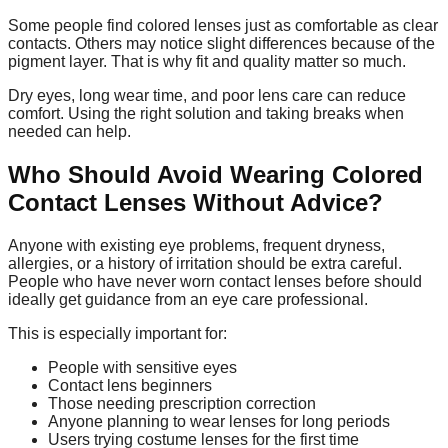
Some people find colored lenses just as comfortable as clear
contacts. Others may notice slight differences because of the
pigment layer. That is why fit and quality matter so much.
Dry eyes, long wear time, and poor lens care can reduce
comfort. Using the right solution and taking breaks when
needed can help.
Who Should Avoid Wearing Colored
Contact Lenses Without Advice?
Anyone with existing eye problems, frequent dryness,
allergies, or a history of irritation should be extra careful.
People who have never worn contact lenses before should
ideally get guidance from an eye care professional.
This is especially important for:
People with sensitive eyes
Contact lens beginners
Those needing prescription correction
Anyone planning to wear lenses for long periods
Users trying costume lenses for the first time