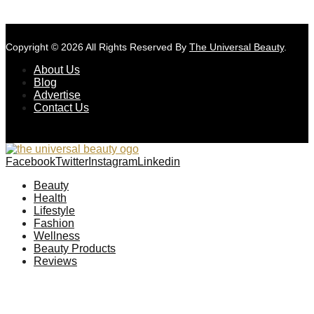
Copyright © 2026 All Rights Reserved By
The Universal Beauty
.
About Us
Blog
Advertise
Contact Us
Facebook
Twitter
Instagram
Linkedin
Beauty
Health
Lifestyle
Fashion
Wellness
Beauty Products
Reviews