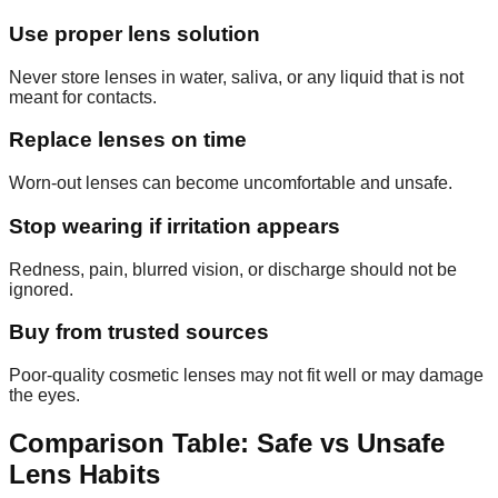
Use proper lens solution
Never store lenses in water, saliva, or any liquid that is not
meant for contacts.
Replace lenses on time
Worn-out lenses can become uncomfortable and unsafe.
Stop wearing if irritation appears
Redness, pain, blurred vision, or discharge should not be
ignored.
Buy from trusted sources
Poor-quality cosmetic lenses may not fit well or may damage
the eyes.
Comparison Table: Safe vs Unsafe
Lens Habits