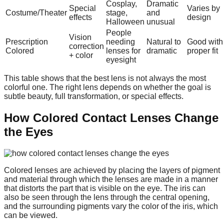
Cosplay,
Dramatic
Special
Varies by
Costume/Theater
stage,
and
effects
design
Halloween
unusual
People
Vision
Prescription
needing
Natural to
Good with
correction
Colored
lenses for
dramatic
proper fit
+ color
eyesight
This table shows that the best lens is not always the most
colorful one. The right lens depends on whether the goal is
subtle beauty, full transformation, or special effects.
How Colored Contact Lenses Change
the Eyes
Colored lenses are achieved by placing the layers of pigment
and material through which the lenses are made in a manner
that distorts the part that is visible on the eye. The iris can
also be seen through the lens through the central opening,
and the surrounding pigments vary the color of the iris, which
can be viewed.