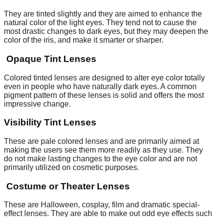
They are tinted slightly and they are aimed to enhance the
natural color of the light eyes. They tend not to cause the
most drastic changes to dark eyes, but they may deepen the
color of the iris, and make it smarter or sharper.
Opaque Tint Lenses
Colored tinted lenses are designed to alter eye color totally
even in people who have naturally dark eyes. A common
pigment pattern of these lenses is solid and offers the most
impressive change.
Visibility Tint Lenses
These are pale colored lenses and are primarily aimed at
making the users see them more readily as they use. They
do not make lasting changes to the eye color and are not
primarily utilized on cosmetic purposes.
Costume or Theater Lenses
These are Halloween, cosplay, film and dramatic special-
effect lenses. They are able to make out odd eye effects such