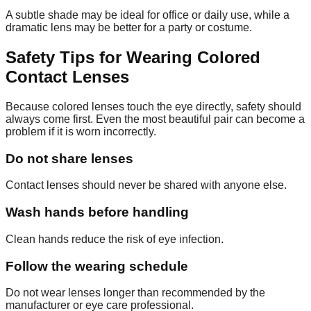
A subtle shade may be ideal for office or daily use, while a
dramatic lens may be better for a party or costume.
Safety Tips for Wearing Colored
Contact Lenses
Because colored lenses touch the eye directly, safety should
always come first. Even the most beautiful pair can become a
problem if it is worn incorrectly.
Do not share lenses
Contact lenses should never be shared with anyone else.
Wash hands before handling
Clean hands reduce the risk of eye infection.
Follow the wearing schedule
Do not wear lenses longer than recommended by the
manufacturer or eye care professional.