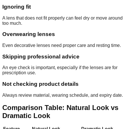
Ignoring fit
A lens that does not fit properly can feel dry or move around
too much.
Overwearing lenses
Even decorative lenses need proper care and resting time.
Skipping professional advice
An eye check is important, especially if the lenses are for
prescription use.
Not checking product details
Always review material, wearing schedule, and expiry date.
Comparison Table: Natural Look vs
Dramatic Look
Feature
Natural Look
Dramatic Look