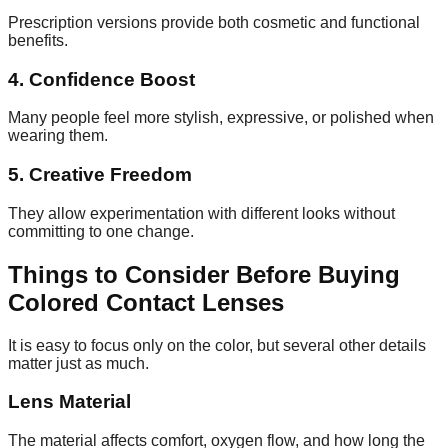
Prescription versions provide both cosmetic and functional
benefits.
4. Confidence Boost
Many people feel more stylish, expressive, or polished when
wearing them.
5. Creative Freedom
They allow experimentation with different looks without
committing to one change.
Things to Consider Before Buying
Colored Contact Lenses
It is easy to focus only on the color, but several other details
matter just as much.
Lens Material
The material affects comfort, oxygen flow, and how long the