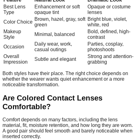
Best Lens
Enhancement or soft
Opaque or costume
Type
opaque tint
lenses
Brown, hazel, gray, soft
Bright blue, violet,
Color Choice
green
white, red
Makeup
Bold, defined, high-
Minimal, balanced
Style
contrast
Daily wear, work,
Parties, cosplay,
Occasion
casual outings
photoshoots
Overall
Strong and attention-
Subtle and elegant
Impression
grabbing
Both styles have their place. The right choice depends on
whether the wearer wants quiet enhancement or a more
noticeable transformation.
Are Colored Contact Lenses
Comfortable?
Comfort depends on many factors, including the lens
material, fit, moisture retention, and how long they are worn.
A good pair should feel smooth and barely noticeable when
inserted correctly.