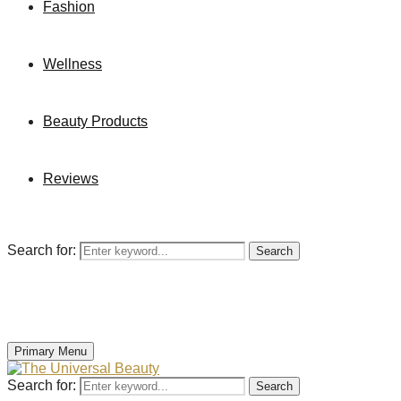
Fashion
Wellness
Beauty Products
Reviews
Search for:
Search
Primary Menu
Search for:
Search