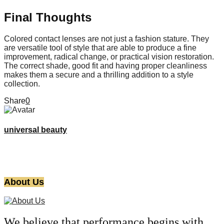
Final Thoughts
Colored contact lenses are not just a fashion stature. They
are versatile tool of style that are able to produce a fine
improvement, radical change, or practical vision restoration.
The correct shade, good fit and having proper cleanliness
makes them a secure and a thrilling addition to a style
collection.
Share
0
universal beauty
About Us
We believe that performance begins with