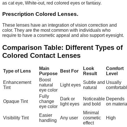
as cat eye, White-out, red colored eyes or fantasy.
Prescription Colored Lenses.
These lenses have an integration of vision correction and
color. They are the most common with individuals who
require to have a cosmetic appeal and also support eyesight.
Comparison Table: Different Types of
Colored Contact Lenses
Main
Look
Comfort
Type of Lens
Best For
Purpose
Result
Level
Boost
Enhancement
Subtle and
Usually
natural
Light eyes
Tint
natural
comfortab
eye color
Fully
Dark or
Noticeable
Depends
Opaque Tint
change
light eyes
and bold
on materia
eye color
Minimal
Easier
Visibility Tint
Any user
cosmetic
High
handling
effect