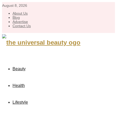
August 8, 2026
About Us
Blog
Advertise
Contact Us
Beauty
Health
Lifestyle