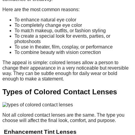
Here are the most common reasons:
To enhance natural eye color
To completely change eye color
To match makeup, outfits, or fashion styling
To create a special look for events, parties, or
photoshoots
To use in theater, film, cosplay, or performance
To combine beauty with vision correction
The appeal is simple: colored lenses allow a person to
change their appearance in a very noticeable but reversible
way. They can be subtle enough for daily wear or bold
enough to make a statement.
Types of Colored Contact Lenses
Not all colored contact lenses are the same. The type you
choose will affect the final look, comfort, and purpose.
Enhancement Tint Lenses