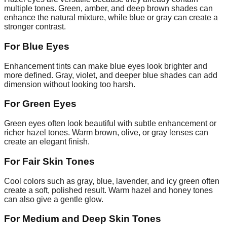
multiple tones. Green, amber, and deep brown shades can
enhance the natural mixture, while blue or gray can create a
stronger contrast.
For Blue Eyes
Enhancement tints can make blue eyes look brighter and
more defined. Gray, violet, and deeper blue shades can add
dimension without looking too harsh.
For Green Eyes
Green eyes often look beautiful with subtle enhancement or
richer hazel tones. Warm brown, olive, or gray lenses can
create an elegant finish.
For Fair Skin Tones
Cool colors such as gray, blue, lavender, and icy green often
create a soft, polished result. Warm hazel and honey tones
can also give a gentle glow.
For Medium and Deep Skin Tones