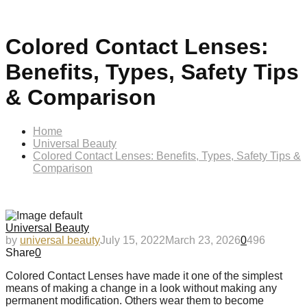
Colored Contact Lenses:
Benefits, Types, Safety Tips
& Comparison
Home
Universal Beauty
Colored Contact Lenses: Benefits, Types, Safety Tips &
Comparison
Universal Beauty
by
universal beauty
July 15, 2022
March 23, 2026
0
496
Share
0
Colored Contact Lenses have made it one of the simplest
means of making a change in a look without making any
permanent modification. Others wear them to become