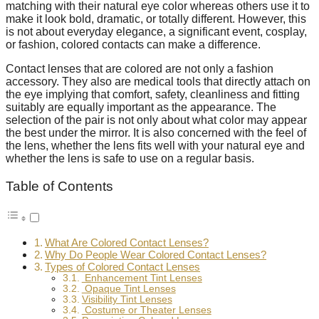
matching with their natural eye color whereas others use it to
make it look bold, dramatic, or totally different. However, this
is not about everyday elegance, a significant event, cosplay,
or fashion, colored contacts can make a difference.
Contact lenses that are colored are not only a fashion
accessory. They also are medical tools that directly attach on
the eye implying that comfort, safety, cleanliness and fitting
suitably are equally important as the appearance. The
selection of the pair is not only about what color may appear
the best under the mirror. It is also concerned with the feel of
the lens, whether the lens fits well with your natural eye and
whether the lens is safe to use on a regular basis.
Table of Contents
What Are Colored Contact Lenses?
Why Do People Wear Colored Contact Lenses?
Types of Colored Contact Lenses
Enhancement Tint Lenses
Opaque Tint Lenses
Visibility Tint Lenses
Costume or Theater Lenses