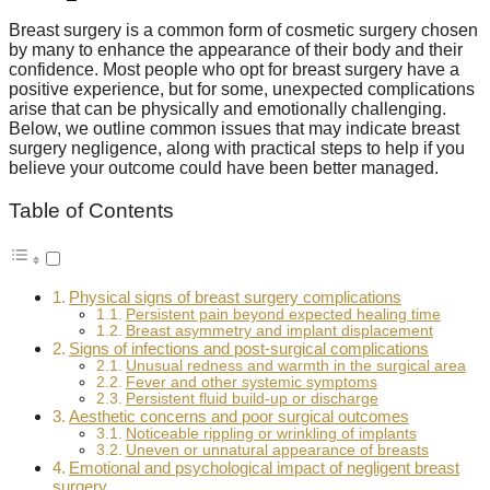
Breast surgery is a common form of cosmetic surgery chosen
by many to enhance the appearance of their body and their
confidence. Most people who opt for breast surgery have a
positive experience, but for some, unexpected complications
arise that can be physically and emotionally challenging.
Below, we outline common issues that may indicate breast
surgery negligence, along with practical steps to help if you
believe your outcome could have been better managed.
Table of Contents
Physical signs of breast surgery complications
Persistent pain beyond expected healing time
Breast asymmetry and implant displacement
Signs of infections and post-surgical complications
Unusual redness and warmth in the surgical area
Fever and other systemic symptoms
Persistent fluid build-up or discharge
Aesthetic concerns and poor surgical outcomes
Noticeable rippling or wrinkling of implants
Uneven or unnatural appearance of breasts
Emotional and psychological impact of negligent breast
surgery