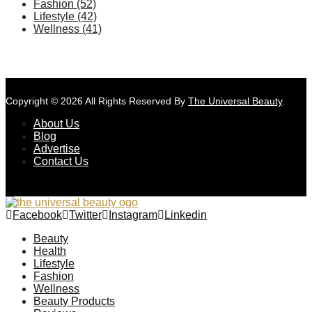
Fashion
(52)
Lifestyle
(42)
Wellness
(41)
Copyright © 2026 All Rights Reserved By
The Universal Beauty
.
About Us
Blog
Advertise
Contact Us
Facebook
Twitter
Instagram
Linkedin
Beauty
Health
Lifestyle
Fashion
Wellness
Beauty Products