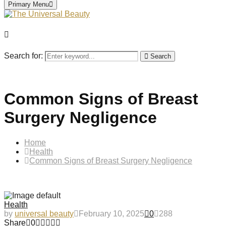
Primary Menu
Search for:
Search
Common Signs of Breast
Surgery Negligence
Home
Health
Common Signs of Breast Surgery Negligence
Health
by
universal beauty
February 10, 2025
0
288
Share
0