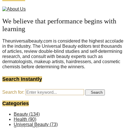
We believe that performance begins with
learning
Theuniversalbeauty.com is considered the highest accolade
in the industry. The Universal Beauty editors test thousands
of articles, review double-blind studies and self-determining
research, and consult with beauty experts such as
dermatologists, makeup artists, hairdressers, and cosmetic
chemists before determining the winners.
Search Instantly
Search for:
Search
Categories
Beauty
(134)
Health
(90)
Universal Beauty
(73)