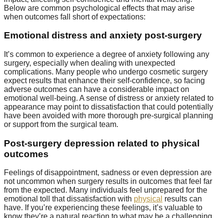
Below are common psychological effects that may arise
when outcomes fall short of expectations:
Emotional distress and anxiety post-surgery
It’s common to experience a degree of anxiety following any
surgery, especially when dealing with unexpected
complications. Many people who undergo cosmetic surgery
expect results that enhance their self-confidence, so facing
adverse outcomes can have a considerable impact on
emotional well-being. A sense of distress or anxiety related to
appearance may point to dissatisfaction that could potentially
have been avoided with more thorough pre-surgical planning
or support from the surgical team.
Post-surgery depression related to physical
outcomes
Feelings of disappointment, sadness or even depression are
not uncommon when surgery results in outcomes that feel far
from the expected. Many individuals feel unprepared for the
emotional toll that dissatisfaction with
physical
results can
have. If you’re experiencing these feelings, it’s valuable to
know they’re a natural reaction to what may be a challenging