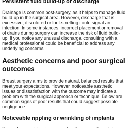
Persistent fluid build-up or discharge
Drainage is common post-surgery, as it helps to manage fluid
build-up in the surgical area. However, discharge that is
excessive, discolored or foul-smelling could signal an
infection. In some instances, incorrect placement or removal
of drains during surgery can increase the risk of fluid build-
up. If you notice any unusual discharge, consulting with a
medical professional could be beneficial to address any
underlying concerns.
Aesthetic concerns and poor surgical
outcomes
Breast surgery aims to provide natural, balanced results that
meet your expectations. However, noticeable aesthetic
issues or dissatisfaction with the outcome may indicate a
problem with the surgical approach or technique. Below are
common signs of poor results that could suggest possible
negligence.
Noticeable rippling or wrinkling of implants