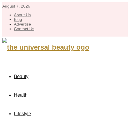
August 7, 2026
About Us
Blog
Advertise
Contact Us
Beauty
Health
Lifestyle