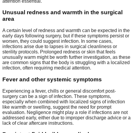
attention essential.
Unusual redness and warmth in the surgical
area
A certain level of redness and warmth can be expected in the
early days following surgery, but if these symptoms persist or
worsen, they could suggest infection. In some cases,
infections arise due to lapses in surgical cleanliness or
sterility protocols. Prolonged redness or skin that feels
unusually warm might be worth further investigation, as these
are common signs that the body is struggling with a localized
infection, often requiring medical attention.
Fever and other systemic symptoms
Experiencing a fever, chills or general discomfort post-
surgery can be a sign of infection. These symptoms,
especially when combined with localized signs of infection
like warmth or swelling, suggest the need for prompt
evaluation. Negligence might play a role if infections are not
addressed early, either due to improper discharge advice or a
lack of clear aftercare instructions.