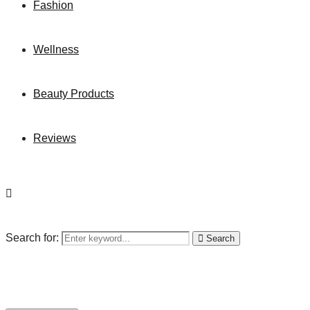
Fashion
Wellness
Beauty Products
Reviews
Search for:
Search