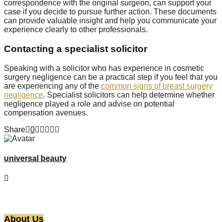
correspondence with the original surgeon, can support your
case if you decide to pursue further action. These documents
can provide valuable insight and help you communicate your
experience clearly to other professionals.
Contacting a specialist solicitor
Speaking with a solicitor who has experience in cosmetic
surgery negligence can be a practical step if you feel that you
are experiencing any of the
common signs of breast surgery
negligence
. Specialist solicitors can help determine whether
negligence played a role and advise on potential
compensation avenues.
Share
0
universal beauty
About Us