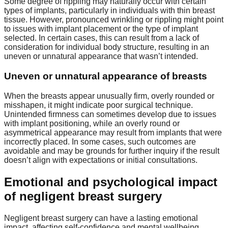
Some degree of rippling may naturally occur with certain
types of implants, particularly in individuals with thin breast
tissue. However, pronounced wrinkling or rippling might point
to issues with implant placement or the type of implant
selected. In certain cases, this can result from a lack of
consideration for individual body structure, resulting in an
uneven or unnatural appearance that wasn’t intended.
Uneven or unnatural appearance of breasts
When the breasts appear unusually firm, overly rounded or
misshapen, it might indicate poor surgical technique.
Unintended firmness can sometimes develop due to issues
with implant positioning, while an overly round or
asymmetrical appearance may result from implants that were
incorrectly placed. In some cases, such outcomes are
avoidable and may be grounds for further inquiry if the result
doesn’t align with expectations or initial consultations.
Emotional and psychological impact
of negligent breast surgery
Negligent breast surgery can have a lasting emotional
impact, affecting self-confidence and mental wellbeing.