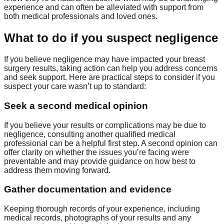
experience and can often be alleviated with support from
both medical professionals and loved ones.
What to do if you suspect negligence
If you believe negligence may have impacted your breast
surgery results, taking action can help you address concerns
and seek support. Here are practical steps to consider if you
suspect your care wasn’t up to standard:
Seek a second medical opinion
If you believe your results or complications may be due to
negligence, consulting another qualified medical
professional can be a helpful first step. A second opinion can
offer clarity on whether the issues you’re facing were
preventable and may provide guidance on how best to
address them moving forward.
Gather documentation and evidence
Keeping thorough records of your experience, including
medical records, photographs of your results and any