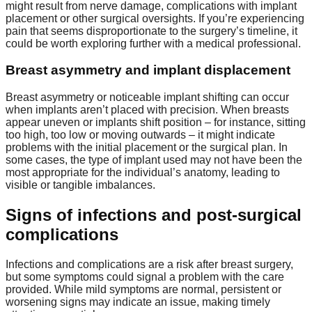
might result from nerve damage, complications with implant
placement or other surgical oversights. If you’re experiencing
pain that seems disproportionate to the surgery’s timeline, it
could be worth exploring further with a medical professional.
Breast asymmetry and implant displacement
Breast asymmetry or noticeable implant shifting can occur
when implants aren’t placed with precision. When breasts
appear uneven or implants shift position – for instance, sitting
too high, too low or moving outwards – it might indicate
problems with the initial placement or the surgical plan. In
some cases, the type of implant used may not have been the
most appropriate for the individual’s anatomy, leading to
visible or tangible imbalances.
Signs of infections and post-surgical
complications
Infections and complications are a risk after breast surgery,
but some symptoms could signal a problem with the care
provided. While mild symptoms are normal, persistent or
worsening signs may indicate an issue, making timely