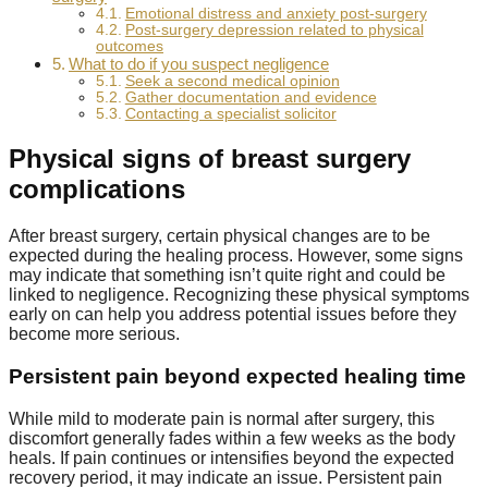
Emotional distress and anxiety post-surgery
Post-surgery depression related to physical
outcomes
What to do if you suspect negligence
Seek a second medical opinion
Gather documentation and evidence
Contacting a specialist solicitor
Physical signs of breast surgery
complications
After breast surgery, certain physical changes are to be
expected during the healing process. However, some signs
may indicate that something isn’t quite right and could be
linked to negligence. Recognizing these physical symptoms
early on can help you address potential issues before they
become more serious.
Persistent pain beyond expected healing time
While mild to moderate pain is normal after surgery, this
discomfort generally fades within a few weeks as the body
heals. If pain continues or intensifies beyond the expected
recovery period, it may indicate an issue. Persistent pain