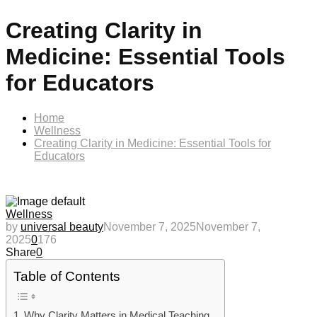
Creating Clarity in
Medicine: Essential Tools
for Educators
Home
Wellness
Creating Clarity in Medicine: Essential Tools for
Educators
Wellness
by
universal beauty
November 7, 2025
November 7,
2025
0
176
Share
0
Table of Contents
Why Clarity Matters in Medical Teaching