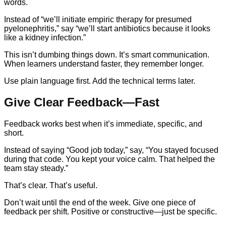
words.
Instead of “we’ll initiate empiric therapy for presumed
pyelonephritis,” say “we’ll start antibiotics because it looks
like a kidney infection.”
This isn’t dumbing things down. It’s smart communication.
When learners understand faster, they remember longer.
Use plain language first. Add the technical terms later.
Give Clear Feedback—Fast
Feedback works best when it’s immediate, specific, and
short.
Instead of saying “Good job today,” say, “You stayed focused
during that code. You kept your voice calm. That helped the
team stay steady.”
That’s clear. That’s useful.
Don’t wait until the end of the week. Give one piece of
feedback per shift. Positive or constructive—just be specific.