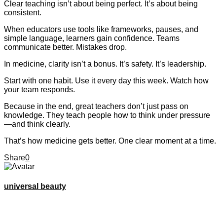
Clear teaching isn’t about being perfect. It’s about being
consistent.
When educators use tools like frameworks, pauses, and
simple language, learners gain confidence. Teams
communicate better. Mistakes drop.
In medicine, clarity isn’t a bonus. It’s safety. It’s leadership.
Start with one habit. Use it every day this week. Watch how
your team responds.
Because in the end, great teachers don’t just pass on
knowledge. They teach people how to think under pressure
—and think clearly.
That’s how medicine gets better. One clear moment at a time.
Share
0
universal beauty