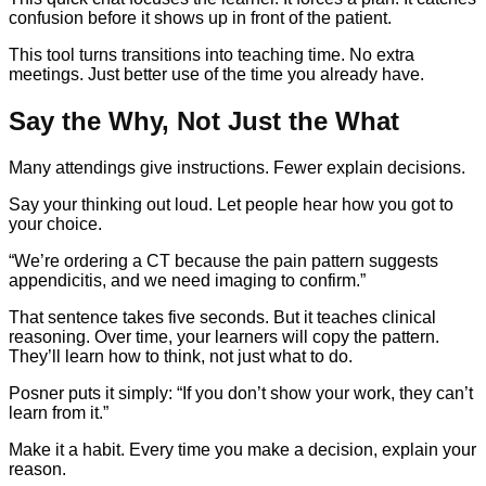
confusion before it shows up in front of the patient.
This tool turns transitions into teaching time. No extra
meetings. Just better use of the time you already have.
Say the Why, Not Just the What
Many attendings give instructions. Fewer explain decisions.
Say your thinking out loud. Let people hear how you got to
your choice.
“We’re ordering a CT because the pain pattern suggests
appendicitis, and we need imaging to confirm.”
That sentence takes five seconds. But it teaches clinical
reasoning. Over time, your learners will copy the pattern.
They’ll learn how to think, not just what to do.
Posner puts it simply: “If you don’t show your work, they can’t
learn from it.”
Make it a habit. Every time you make a decision, explain your
reason.