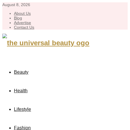
August 8, 2026
About Us
Blog
Advertise
Contact Us
Beauty
Health
Lifestyle
Fashion