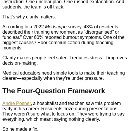
instruction. One unclear plan. One rushed explanation. And
suddenly, the team is off track.
That’s why clarity matters.
According to a 2022
Medscape
survey, 43% of residents
described their training environment as “disorganised” or
“unclear.” Over 60% reported burnout symptoms. One of the
biggest causes? Poor communication during teaching
moments.
Clarity makes people feel safer. It reduces stress. It improves
decision-making.
Medical educators need simple tools to make their teaching
clearer—especially when they’re under pressure.
The Four-Question Framework
Andre Posner
, a hospitalist and teacher, saw this problem
early in his career. Residents froze during presentations.
They weren’t sure what to focus on. They were trying to say
everything, which meant saying nothing clearly.
So he made a fix.