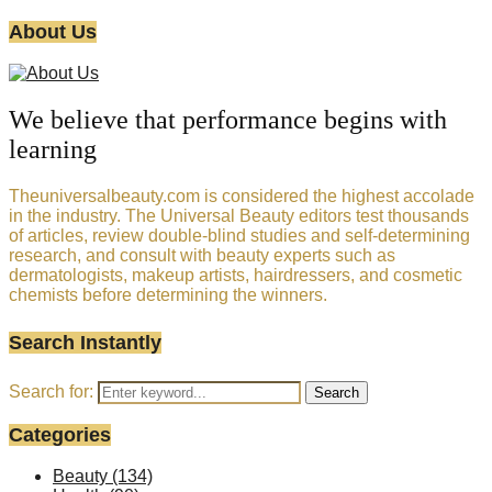
About Us
We believe that performance begins with
learning
Theuniversalbeauty.com is considered the highest accolade
in the industry. The Universal Beauty editors test thousands
of articles, review double-blind studies and self-determining
research, and consult with beauty experts such as
dermatologists, makeup artists, hairdressers, and cosmetic
chemists before determining the winners.
Search Instantly
Search for:
Search
Categories
Beauty
(134)