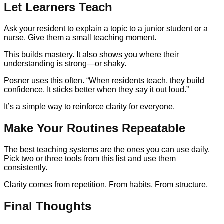
Let Learners Teach
Ask your resident to explain a topic to a junior student or a
nurse. Give them a small teaching moment.
This builds mastery. It also shows you where their
understanding is strong—or shaky.
Posner uses this often. “When residents teach, they build
confidence. It sticks better when they say it out loud.”
It’s a simple way to reinforce clarity for everyone.
Make Your Routines Repeatable
The best teaching systems are the ones you can use daily.
Pick two or three tools from this list and use them
consistently.
Clarity comes from repetition. From habits. From structure.
Final Thoughts