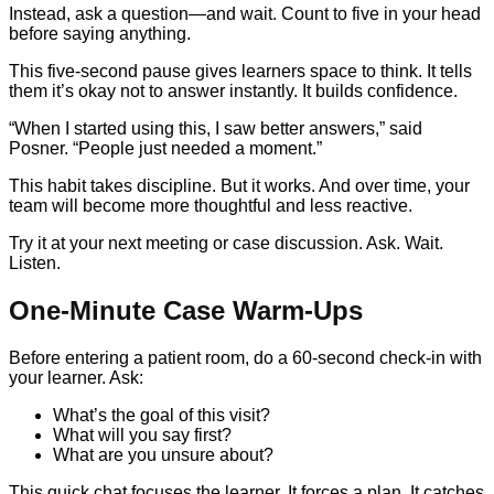
Instead, ask a question—and wait. Count to five in your head
before saying anything.
This five-second pause gives learners space to think. It tells
them it’s okay not to answer instantly. It builds confidence.
“When I started using this, I saw better answers,” said
Posner. “People just needed a moment.”
This habit takes discipline. But it works. And over time, your
team will become more thoughtful and less reactive.
Try it at your next meeting or case discussion. Ask. Wait.
Listen.
One-Minute Case Warm-Ups
Before entering a patient room, do a 60-second check-in with
your learner. Ask:
What’s the goal of this visit?
What will you say first?
What are you unsure about?
This quick chat focuses the learner. It forces a plan. It catches