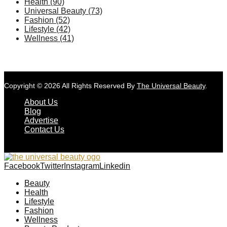
Health
(90)
Universal Beauty
(73)
Fashion
(52)
Lifestyle
(42)
Wellness
(41)
Copyright © 2026 All Rights Reserved By
The Universal Beauty
.
About Us
Blog
Advertise
Contact Us
Facebook
Twitter
Instagram
Linkedin
Beauty
Health
Lifestyle
Fashion
Wellness