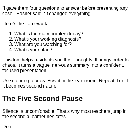
“I gave them four questions to answer before presenting any
case,” Posner said. “It changed everything.”
Here’s the framework:
What is the main problem today?
What’s your working diagnosis?
What are you watching for?
What’s your plan?
This tool helps residents sort their thoughts. It brings order to
chaos. It turns a vague, nervous summary into a confident,
focused presentation.
Use it during rounds. Post it in the team room. Repeat it until
it becomes second nature.
The Five-Second Pause
Silence is uncomfortable. That’s why most teachers jump in
the second a learner hesitates.
Don’t.