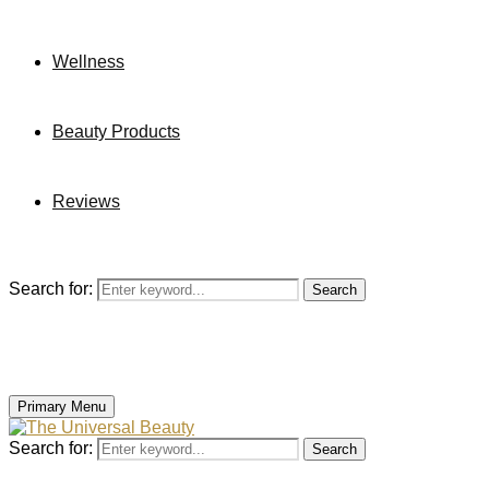
Wellness
Beauty Products
Reviews
Search for:
Search
Primary Menu
Search for:
Search