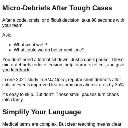
Micro-Debriefs After Tough Cases
After a code, crisis, or difficult decision, take 90 seconds with
your team.
Ask:
What went well?
What could we do better next time?
You don’t need a formal sit-down. Just a quick pause. These
micro-debriefs reduce tension, help learners reflect, and give
you feedback.
In one 2021 study in
BMJ Open
, regular short debriefs after
critical events improved team communication scores by 35%.
It’s easy to skip. But don’t. These small pauses turn chaos
into clarity.
Simplify Your Language
Medical terms are complex. But clear teaching means clear