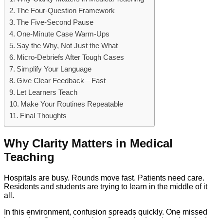
The Four-Question Framework
The Five-Second Pause
One-Minute Case Warm-Ups
Say the Why, Not Just the What
Micro-Debriefs After Tough Cases
Simplify Your Language
Give Clear Feedback—Fast
Let Learners Teach
Make Your Routines Repeatable
Final Thoughts
Why Clarity Matters in Medical
Teaching
Hospitals are busy. Rounds move fast. Patients need care.
Residents and students are trying to learn in the middle of it
all.
In this environment, confusion spreads quickly. One missed