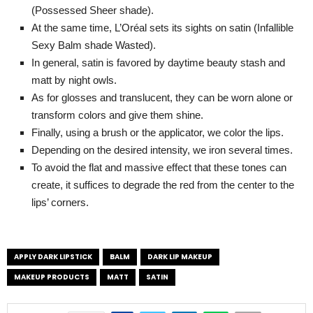
(Possessed Sheer shade).
At the same time, L’Oréal sets its sights on satin (Infallible
Sexy Balm shade Wasted).
In general, satin is favored by daytime beauty stash and
matt by night owls.
As for glosses and translucent, they can be worn alone or
transform colors and give them shine.
Finally, using a brush or the applicator, we color the lips.
Depending on the desired intensity, we iron several times.
To avoid the flat and massive effect that these tones can
create, it suffices to degrade the red from the center to the
lips’ corners.
APPLY DARK LIPSTICK
BALM
DARK LIP MAKEUP
MAKEUP PRODUCTS
MATT
SATIN