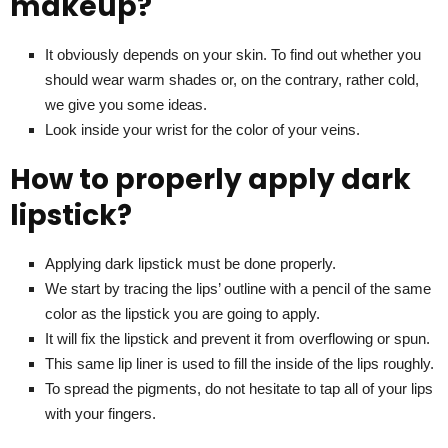
makeup?
It obviously depends on your skin. To find out whether you
should wear warm shades or, on the contrary, rather cold,
we give you some ideas.
Look inside your wrist for the color of your veins.
How to properly apply dark
lipstick?
Applying dark lipstick must be done properly.
We start by tracing the lips’ outline with a pencil of the same
color as the lipstick you are going to apply.
It will fix the lipstick and prevent it from overflowing or spun.
This same lip liner is used to fill the inside of the lips roughly.
To spread the pigments, do not hesitate to tap all of your lips
with your fingers.