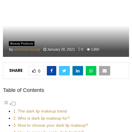
M
E
N
Beauty Products
U
by
universal beauty
January 26, 2021
0
1360
SHARE
0
Table of Contents
The dark lip makeup trend
Who is dark lip makeup for?
How to choose your dark lip makeup?