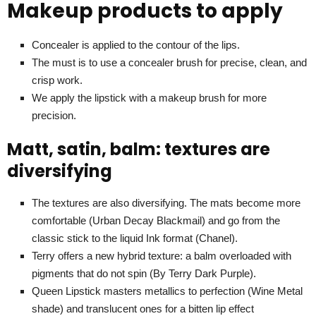
Makeup products to apply
Concealer is applied to the contour of the lips.
The must is to use a concealer brush for precise, clean, and
crisp work.
We apply the lipstick with a makeup brush for more
precision.
Matt, satin, balm: textures are
diversifying
The textures are also diversifying. The mats become more
comfortable (Urban Decay Blackmail) and go from the
classic stick to the liquid Ink format (Chanel).
Terry offers a new hybrid texture: a balm overloaded with
pigments that do not spin (By Terry Dark Purple).
Queen Lipstick masters metallics to perfection (Wine Metal
shade) and translucent ones for a bitten lip effect