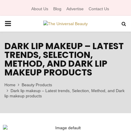
About Us
Blog
Advertise
Contact Us
P
R
DARK LIP MAKEUP – LATEST
TRENDS, SELECTION,
I
METHOD, AND DARK LIP
MAKEUP PRODUCTS
M
Home
Beauty Products
A
Dark lip makeup – Latest trends, Selection, Method, and Dark
lip makeup products
R
Y