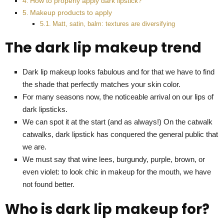
How to properly apply dark lipstick?
Makeup products to apply
Matt, satin, balm: textures are diversifying
The dark lip makeup trend
Dark lip makeup looks fabulous and for that we have to find
the shade that perfectly matches your skin color.
For many seasons now, the noticeable arrival on our lips of
dark lipsticks.
We can spot it at the start (and as always!) On the catwalk
catwalks, dark lipstick has conquered the general public that
we are.
We must say that wine lees, burgundy, purple, brown, or
even violet: to look chic in makeup for the mouth, we have
not found better.
Who is dark lip makeup for?