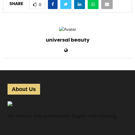
SHARE
0
universal beauty
About Us
We believe that performance begins with learning
Theuniversalbeauty.com is considered the highest
accolade in the industry. The Universal Beauty editors