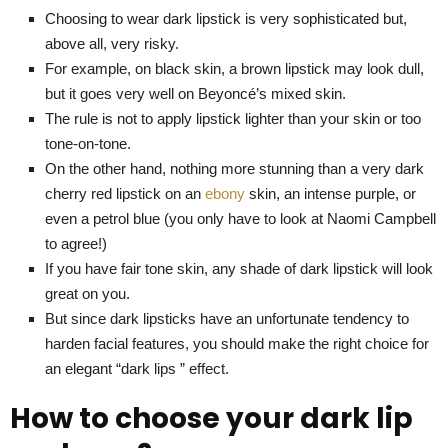
Choosing to wear dark lipstick is very sophisticated but,
above all, very risky.
For example, on black skin, a brown lipstick may look dull,
but it goes very well on Beyoncé’s mixed skin.
The rule is not to apply lipstick lighter than your skin or too
tone-on-tone.
On the other hand, nothing more stunning than a very dark
cherry red lipstick on an
ebony
skin, an intense purple, or
even a petrol blue (you only have to look at Naomi Campbell
to agree!)
If you have fair tone skin, any shade of dark lipstick will look
great on you.
But since dark lipsticks have an unfortunate tendency to
harden facial features, you should make the right choice for
an elegant “dark lips ” effect.
How to choose your dark lip