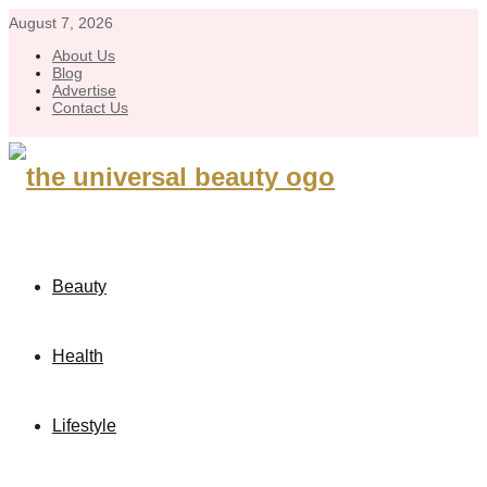
August 7, 2026
About Us
Blog
Advertise
Contact Us
Beauty
Health
Lifestyle