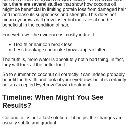
hair, there are several studies that show how coconut oil
might be beneficial in limiting protein loss from damaged hair
and increase its suppleness and strength. This does not
mean eyebrows will grow faster but indicates it can be
beneficial in the condition of hair.
For eyebrows, the evidence is mostly indirect:
Healthier hair can break less
Less breakage can make brows appear fuller
The truth is, more water is absolutely not a bad thing, in fact,
they will look all the better for it.
So to summarize coconut oil correctly it can indeed probably
benefit the health and look of your eyebrows but it is certainly
not an accepted Eyebrow Growth treatment.
Timeline: When Might You See
Results?
Coconut oil is not a fast solution. If it helps, the changes are
usually subtle and gradual.