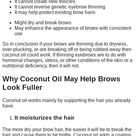
It cannot create new follicles
It cannot reverse genetic eyebrow thinning
It may help protect existing brow hairs
Might dry and break brows
May enhance the appearance of brows with consistent
use
So in conclusion if your brows are thinning due to dryness,
over-plucking, or are breaking off or being rubbed away then
coconut oil could work. If thinning eyebrows are to do with
hormonal changes, stress, or other conditions of the skin or a
nutritional deficiency, then it will not.
Why Coconut Oil May Help Brows
Look Fuller
Coconut oil works mainly by supporting the hair you already
have.
It moisturizes the hair
The more dry your brow hair, the easier it will be to break the
hair and cause them to be brittle. Coconut oil adds a coating