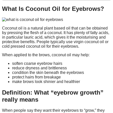
What Is Coconut Oil for Eyebrows?
Coconut oil is a natural plant based oil that can be obtained
by pressing the flesh of a coconut. It has plenty of fatty acids,
in particular lauric acid, which gives it the moisturising and
protective benefits. People typically use virgin coconut oil or
cold pressed coconut oil for their eyebrows.
When applied to the brows, coconut oil may help:
soften coarse eyebrow hairs
reduce dryness and brittleness
condition the skin beneath the eyebrows
protect hairs from breakage
make brows look shinier and healthier
Definition: What “eyebrow growth”
really means
When people say they want their eyebrows to “grow,” they