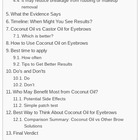
It may reduce breakage from rubbing or makeup
removal
What the Evidence Says
Timeline: When Might You See Results?
Coconut Oil vs Castor Oil for Eyebrows
Which is better?
How to Use Coconut Oil on Eyebrows
Best time to apply
How often
Tips to Get Better Results
Do’s and Don’ts
Do
Don’t
Who May Benefit Most from Coconut Oil?
Potential Side Effects
Simple patch test
Best Way to Think About Coconut Oil for Eyebrows
Comparison Summary: Coconut Oil vs Other Brow
Solutions
Final Verdict