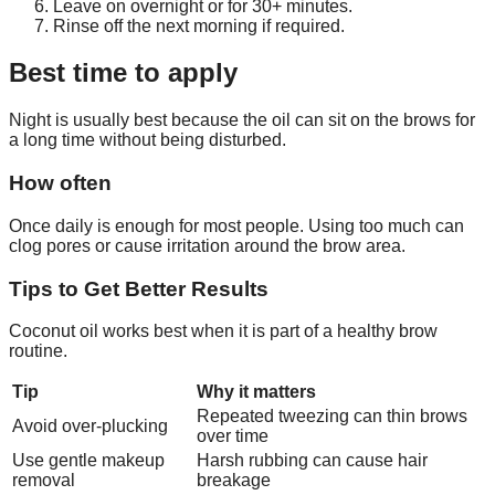
Leave on overnight or for 30+ minutes.
Rinse off the next morning if required.
Best time to apply
Night is usually best because the oil can sit on the brows for
a long time without being disturbed.
How often
Once daily is enough for most people. Using too much can
clog pores or cause irritation around the brow area.
Tips to Get Better Results
Coconut oil works best when it is part of a healthy brow
routine.
Tip
Why it matters
Repeated tweezing can thin brows
Avoid over-plucking
over time
Use gentle makeup
Harsh rubbing can cause hair
removal
breakage