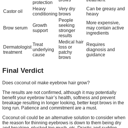
protection
Heavy
Very dry
Can be greasy and
Castor oil
conditioning
brows
heavy
People
More expensive,
Growth
seeking
Brow serum
may contain active
support
stronger
ingredients
results
Medical hair
Treat
Requires
Dermatologist
loss or
underlying
diagnosis and
treatment
patchy
cause
guidance
brows
Final Verdict
Does coconut oil make eyebrow hair grow?
The results are not confirmed, although it may potentially
benefit your eyebrow hair’s health, softness and prevent
breakage resulting in longer looking, better kept brows in the
long run. Patience and commitment are a must.
Coconut oil could be an alternative solution to consider when
the reason for thinning eyebrows is down to them being dry
and breaking, plucked too much, etc. Drastic and sudden