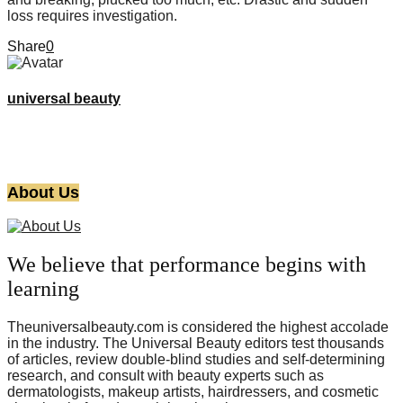
loss requires investigation.
Share
0
universal beauty
About Us
We believe that performance begins with
learning
Theuniversalbeauty.com is considered the highest accolade
in the industry. The Universal Beauty editors test thousands
of articles, review double-blind studies and self-determining
research, and consult with beauty experts such as
dermatologists, makeup artists, hairdressers, and cosmetic