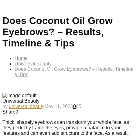
Does Coconut Oil Grow
Eyebrows? – Results,
Timeline & Tips
Home
Universal Beauty
Does Coconut Oil Grow Eyebrows? – Results, Timeline
& Tips
Universal Beauty
by
universal beauty
May 11, 2026
0
65
Share
0
Thick, shapely eyebrows can transform your whole face, as
they perfectly frame the eyes, provide a balance to your
features and can even add structure to the face. As a result,