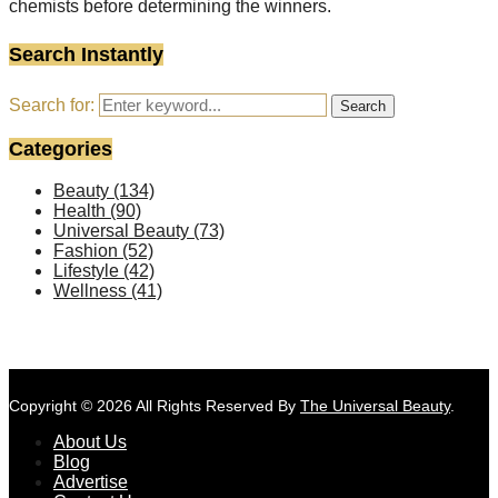
chemists before determining the winners.
Search Instantly
Search for:
Search
Categories
Beauty
(134)
Health
(90)
Universal Beauty
(73)
Fashion
(52)
Lifestyle
(42)
Wellness
(41)
Copyright © 2026 All Rights Reserved By
The Universal Beauty
.
About Us
Blog
Advertise