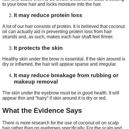
to your brow hair and locks moisture into the hair.
It may reduce protein loss
A lot of our hair consists of protein. It is believed that coconut
oil can actually aid in preventing protein loss from hair
strands and, as such, makes each hair shaft feel firmer.
It protects the skin
Healthy skin under the brow is essential. If the skin around is
dry or inflamed, the hair will appear sparse and irregular.
It may reduce breakage from rubbing or
makeup removal
The skin under the eyebrow must be in good health. It will
appear thin and “hairy” if skin around it is dry or red.
What the Evidence Says
There is more research for the use of coconut oil on scalp
hair rather than on eyebrows specifically. For the scalp and