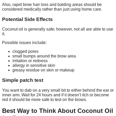
Also, rapid brow hair loss and balding areas should be
considered medically rather than just using home care.
Potential Side Effects
Coconut oil is generally safe; however, not all are able to use
it.
Possible issues include:
clogged pores
small bumps around the brow area
irritation or redness
allergy in sensitive skin
greasy residue on skin or makeup
Simple patch test
You want to dab on a very small bit to either behind the ear or
inner arm. Wait for 24 hours and if it doesn’t itch or become
red it should be more safe to test on the brows.
Best Way to Think About Coconut Oil