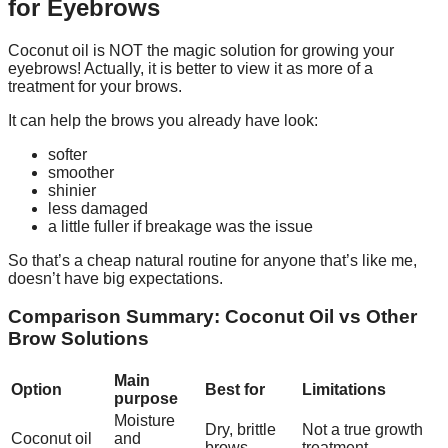
for Eyebrows
Coconut oil is NOT the magic solution for growing your
eyebrows! Actually, it is better to view it as more of a
treatment for your brows.
It can help the brows you already have look:
softer
smoother
shinier
less damaged
a little fuller if breakage was the issue
So that’s a cheap natural routine for anyone that’s like me,
doesn’t have big expectations.
Comparison Summary: Coconut Oil vs Other
Brow Solutions
Main
Option
Best for
Limitations
purpose
Moisture
Dry, brittle
Not a true growth
Coconut oil
and
brows
treatment