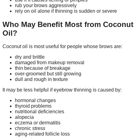
rub your brows aggressively
rely on oil alone if thinning is sudden or severe
Who May Benefit Most from Coconut
Oil?
Coconut oil is most useful for people whose brows are:
dry and brittle
damaged from makeup removal
thin because of breakage
over-groomed but still growing
dull and rough in texture
It may be less helpful if eyebrow thinning is caused by:
hormonal changes
thyroid problems
nutritional deficiencies
alopecia
eczema or dermatitis
chronic stress
aging-related follicle loss