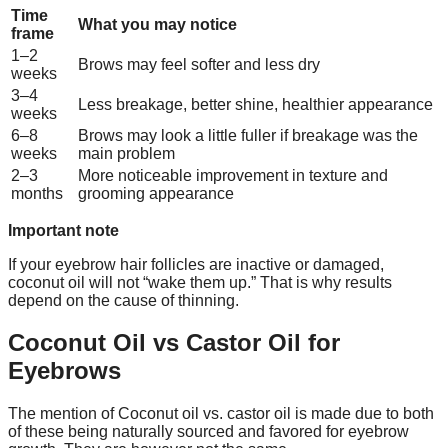
Time
What you may notice
frame
1–2
Brows may feel softer and less dry
weeks
3–4
Less breakage, better shine, healthier appearance
weeks
6–8
Brows may look a little fuller if breakage was the
weeks
main problem
2–3
More noticeable improvement in texture and
months
grooming appearance
Important note
If your eyebrow hair follicles are inactive or damaged,
coconut oil will not “wake them up.” That is why results
depend on the cause of thinning.
Coconut Oil vs Castor Oil for
Eyebrows
The mention of Coconut oil vs. castor oil is made due to both
of these being naturally sourced and favored for eyebrow