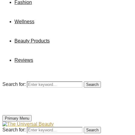
Fashion
Wellness
Beauty Products
Reviews
Search for:
Search
Primary Menu
Search for:
Search