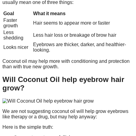
usually mean one of three things:
Goal
What it means
Faster
Hair seems to appear more or faster
growth
Less
Less hair loss or breakage of brow hair
shedding
Eyebrows are thicker, darker, and healthier-
Looks nicer
looking.
Coconut oil may help more with conditioning and protection
than with true new growth.
Will Coconut Oil help eyebrow hair
grow?
We are not suggesting coconut oil will help grow eyebrows
like therapy or a drug, but may help anyway:
Here is the simple truth: