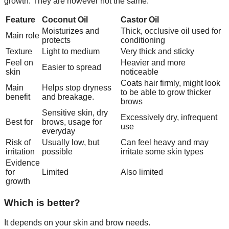
growth. They are however not the same.
Feature
Coconut Oil
Castor Oil
Moisturizes and
Thick, occlusive oil used for
Main role
protects
conditioning
Texture
Light to medium
Very thick and sticky
Feel on
Heavier and more
Easier to spread
skin
noticeable
Coats hair firmly, might look
Main
Helps stop dryness
to be able to grow thicker
benefit
and breakage.
brows
Sensitive skin, dry
Excessively dry, infrequent
Best for
brows, usage for
use
everyday
Risk of
Usually low, but
Can feel heavy and may
irritation
possible
irritate some skin types
Evidence
for
Limited
Also limited
growth
Which is better?
It depends on your skin and brow needs.