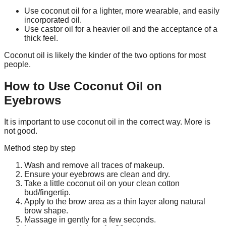
Use coconut oil for a lighter, more wearable, and easily
incorporated oil.
Use castor oil for a heavier oil and the acceptance of a
thick feel.
Coconut oil is likely the kinder of the two options for most
people.
How to Use Coconut Oil on
Eyebrows
It is important to use coconut oil in the correct way. More is
not good.
Method step by step
Wash and remove all traces of makeup.
Ensure your eyebrows are clean and dry.
Take a little coconut oil on your clean cotton
bud/fingertip.
Apply to the brow area as a thin layer along natural
brow shape.
Massage in gently for a few seconds.