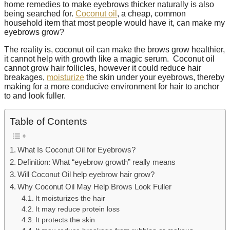
home remedies to make eyebrows thicker naturally is also
being searched for.
Coconut oil
, a cheap, common
household item that most people would have it, can make my
eyebrows grow?
The reality is, coconut oil can make the brows grow healthier,
it cannot help with growth like a magic serum. Coconut oil
cannot grow hair follicles, however it could reduce hair
breakages,
moisturize
the skin under your eyebrows, thereby
making for a more conducive environment for hair to anchor
to and look fuller.
Table of Contents
What Is Coconut Oil for Eyebrows?
Definition: What “eyebrow growth” really means
Will Coconut Oil help eyebrow hair grow?
Why Coconut Oil May Help Brows Look Fuller
It moisturizes the hair
It may reduce protein loss
It protects the skin