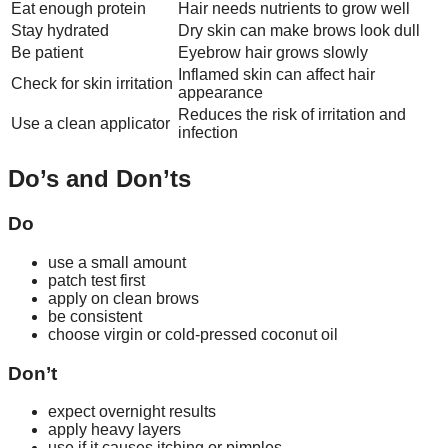
Eat enough protein
Hair needs nutrients to grow well
Stay hydrated
Dry skin can make brows look dull
Be patient
Eyebrow hair grows slowly
Inflamed skin can affect hair
Check for skin irritation
appearance
Reduces the risk of irritation and
Use a clean applicator
infection
Do’s and Don’ts
Do
use a small amount
patch test first
apply on clean brows
be consistent
choose virgin or cold-pressed coconut oil
Don’t
expect overnight results
apply heavy layers
use if it causes itching or pimples