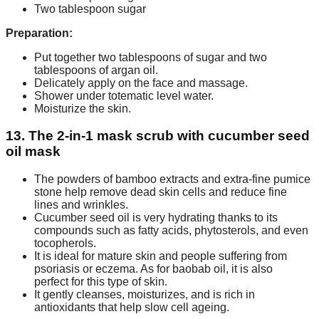
Two tablespoon sugar
Preparation:
Put together two tablespoons of sugar and two
tablespoons of argan oil.
Delicately apply on the face and massage.
Shower under totematic level water.
Moisturize the skin.
13. The 2-in-1 mask scrub with cucumber seed
oil mask
The powders of bamboo extracts and extra-fine pumice
stone help remove dead skin cells and reduce fine
lines and wrinkles.
Cucumber seed oil is very hydrating thanks to its
compounds such as fatty acids, phytosterols, and even
tocopherols.
It is ideal for mature skin and people suffering from
psoriasis or eczema. As for baobab oil, it is also
perfect for this type of skin.
It gently cleanses, moisturizes, and is rich in
antioxidants that help slow cell ageing.