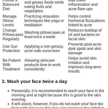
Follow a
May lower
and greasy foods while
Balanced
inflammation and
eating fruits and
Diet
acne flare-ups
vegetables
Manage
Practicing relaxation
Helps control
Stress
techniques like yoga or
hormonal fluctuations
Levels
meditation
linked to acne
Change
Reduces buildup of
Washing pillowcases at
Pillowcases
oil and bacteria on
least once a week
Regularly
facial skin
Prevents post-acne
Use Sun
Applying a non-greasy,
dark spots and skin
Protection
acne-safe sunscreen
damage
Helps avoid skin
Be Patient
Allowing skincare
irritation and
With
products time to work
improves long-term
Treatment
consistently
results
2. Wash your face twice a day
Personally, it is recommended to wash your face in the
morning and at night because this is good to the skin.
evening.
It will assist, however, if you do not wash your face too