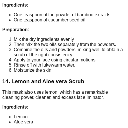
Ingredients:
One teaspoon of the powder of bamboo extracts
One teaspoon of cucumber seed oil
Preparation:
Mix the dry ingredients evenly
Then mix the two oils separately from the powders.
Combine the oils and powders, mixing well to obtain a
scrub of the right consistency
Apply to your face using circular motions
Rinse off with lukewarm water.
Moisturize the skin.
14. Lemon and Aloe vera Scrub
This mask also uses lemon, which has a remarkable
cleaning power, cleaner, and excess fat eliminator.
Ingredients:
Lemon
Aloe vera