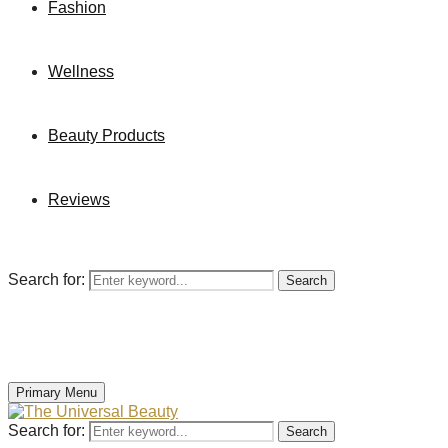
Fashion
Wellness
Beauty Products
Reviews
Search for:
Search
Primary Menu
Search for:
Search