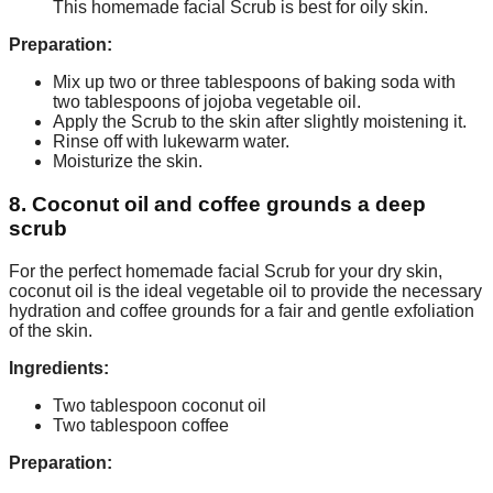
This homemade facial Scrub is best for oily skin.
Preparation:
Mix up two or three tablespoons of baking soda with
two tablespoons of jojoba vegetable oil.
Apply the Scrub to the skin after slightly moistening it.
Rinse off with lukewarm water.
Moisturize the skin.
8. Coconut oil and coffee grounds a deep
scrub
For the perfect homemade facial Scrub for your dry skin,
coconut oil is the ideal vegetable oil to provide the necessary
hydration and coffee grounds for a fair and gentle exfoliation
of the skin.
Ingredients:
Two tablespoon coconut oil
Two tablespoon coffee
Preparation: