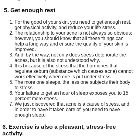
5. Get enough rest
For the good of your skin, you need to get enough rest,
get physical activity, and reduce your life stress.
The relationship to your acne is not always so obvious;
however, you should know that all these things can
help a long way and ensure the quality of your skin is
improved.
And, by the way, not only does stress deteriorate the
acnes, but it is also not understood why.
It is because of the stress that the hormones that
regulate sebum (substance which causes acne) cannot
work effectively when one is put under stress.
The more one sleeps, the less one subjects their body
to stress.
Your failure to get an hour of sleep exposes you to 15
percent more stress.
We just discovered that acne is a cause of stress, and
in order to have it taken care of, you need to have
enough sleep.
6. Exercise is also a pleasant, stress-free
activity.