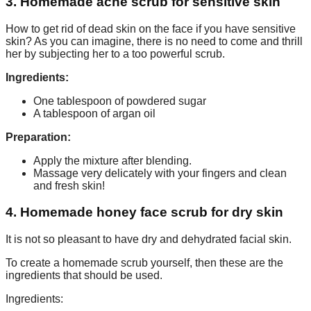
3. Homemade acne scrub for sensitive skin
How to get rid of dead skin on the face if you have sensitive
skin? As you can imagine, there is no need to come and thrill
her by subjecting her to a too powerful scrub.
Ingredients:
One tablespoon of powdered sugar
A tablespoon of argan oil
Preparation:
Apply the mixture after blending.
Massage very delicately with your fingers and clean
and fresh skin!
4. Homemade honey face scrub for dry skin
It is not so pleasant to have dry and dehydrated facial skin.
To create a homemade scrub yourself, then these are the
ingredients that should be used.
Ingredients: