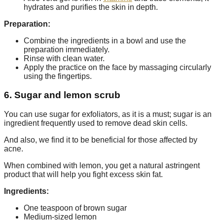
hydrates and purifies the skin in depth.
Preparation:
Combine the ingredients in a bowl and use the
preparation immediately.
Rinse with clean water.
Apply the practice on the face by massaging circularly
using the fingertips.
6. Sugar and lemon scrub
You can use sugar for exfoliators, as it is a must; sugar is an
ingredient frequently used to remove dead skin cells.
And also, we find it to be beneficial for those affected by
acne.
When combined with lemon, you get a natural astringent
product that will help you fight excess skin fat.
Ingredients:
One teaspoon of brown sugar
Medium-sized lemon