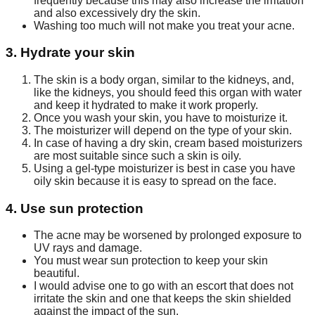
frequently because this may also increase the irritation
and also excessively dry the skin.
Washing too much will not make you treat your acne.
3. Hydrate your skin
The skin is a body organ, similar to the kidneys, and,
like the kidneys, you should feed this organ with water
and keep it hydrated to make it work properly.
Once you wash your skin, you have to moisturize it.
The moisturizer will depend on the type of your skin.
In case of having a dry skin, cream based moisturizers
are most suitable since such a skin is oily.
Using a gel-type moisturizer is best in case you have
oily skin because it is easy to spread on the face.
4. Use sun protection
The acne may be worsened by prolonged exposure to
UV rays and damage.
You must wear sun protection to keep your skin
beautiful.
I would advise one to go with an escort that does not
irritate the skin and one that keeps the skin shielded
against the impact of the sun.