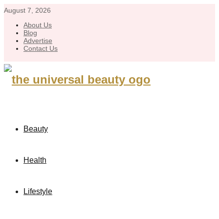
August 7, 2026
About Us
Blog
Advertise
Contact Us
Beauty
Health
Lifestyle