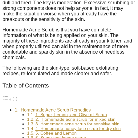
dull and tired. The key is moderation. Excessive scrubbing or
strong components does not help anyone, in fact, it may
make the situation worse when you already have the
breakouts or the sensitivity of the skin.
Homemade Acne Scrub is that you have complete
information of what is being applied on your skin. The
majority of these ingredients are already in your kitchen and
when properly utilized can aid in the maintenance of more
comfortable and sparkly skin in the absence of needless
chemicals.
The following are the skin-type, soft-based exfoliating
recipes, re-formulated and made clearer and safer.
Table of Contents
Homemade Acne Scrub Remedies
1. Sugar, Lemon, and Olive oil Scrub
2. Homemade acne scrub for mixed skin
3. Homemade acne scrub for sensitive skin
4. Homemade honey face scrub for dry skin
5. Coffee and Lemon
6. Sugar and lemon scrub