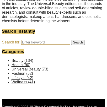
in the industry. The Universal Beauty editors test thousands
of articles, review double-blind studies and self-determining
research, and consult with beauty experts such as
dermatologists, makeup artists, hairdressers, and cosmetic
chemists before determining the winners.
Search Instantly
Search for:
Search
Categories
Beauty
(134)
Health
(90)
Universal Beauty
(73)
Fashion
(52)
Lifestyle
(42)
Wellness
(41)
Copyright © 2026 All Rights Reserved By
The Universal Beauty
.