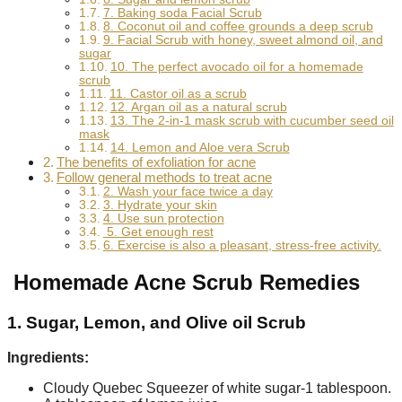
7. Baking soda Facial Scrub
8. Coconut oil and coffee grounds a deep scrub
9. Facial Scrub with honey, sweet almond oil, and
sugar
10. The perfect avocado oil for a homemade
scrub
11. Castor oil as a scrub
12. Argan oil as a natural scrub
13. The 2-in-1 mask scrub with cucumber seed oil
mask
14. Lemon and Aloe vera Scrub
The benefits of exfoliation for acne
Follow general methods to treat acne
2. Wash your face twice a day
3. Hydrate your skin
4. Use sun protection
5. Get enough rest
6. Exercise is also a pleasant, stress-free activity.
Homemade Acne Scrub Remedies
1. Sugar, Lemon, and Olive oil Scrub
Ingredients:
Cloudy Quebec Squeezer of white sugar-1 tablespoon.