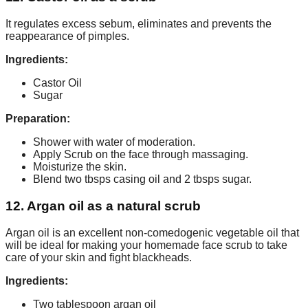
It regulates excess sebum, eliminates and prevents the
reappearance of pimples.
Ingredients:
Castor Oil
Sugar
Preparation:
Shower with water of moderation.
Apply Scrub on the face through massaging.
Moisturize the skin.
Blend two tbsps casing oil and 2 tbsps sugar.
12. Argan oil as a natural scrub
Argan oil is an excellent non-comedogenic vegetable oil that
will be ideal for making your homemade face scrub to take
care of your skin and fight blackheads.
Ingredients:
Two tablespoon argan oil