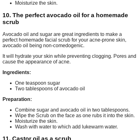
Moisturize the skin.
10. The perfect avocado oil for a homemade
scrub
Avocado oil and sugar are great ingredients to make a
perfect homemade facial scrub for your acne-prone skin,
avocado oil being non-comedogenic.
It will hydrate your skin while preventing clogging. Pores and
cause the appearance of acne.
Ingredients:
One teaspoon sugar
Two tablespoons of avocado oil
Preparation:
Combine sugar and avocado oil in two tablespoons.
Wipe the Scrub on the face as one rubs it into the skin.
Moisturize the skin.
Wash with water to which add lukewarm water.
11. Castor oil as a scrub