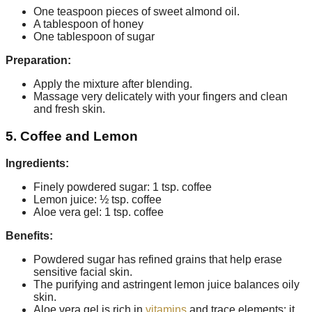
One teaspoon pieces of sweet almond oil.
A tablespoon of honey
One tablespoon of sugar
Preparation:
Apply the mixture after blending.
Massage very delicately with your fingers and clean
and fresh skin.
5. Coffee and Lemon
Ingredients:
Finely powdered sugar: 1 tsp. coffee
Lemon juice: ½ tsp. coffee
Aloe vera gel: 1 tsp. coffee
Benefits:
Powdered sugar has refined grains that help erase
sensitive facial skin.
The purifying and astringent lemon juice balances oily
skin.
Aloe vera gel is rich in
vitamins
and trace elements; it