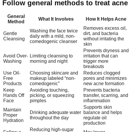
Follow general methods to treat acne
General
What It Involves
How It Helps Acne
Method
Removes excess oil,
Washing the face twice
Gentle
dirt, and bacteria
daily with a mild, non-
Cleansing
without irritating the
comedogenic cleanser
skin
Prevents dryness and
Avoid Over-
Limiting cleansing to
irritation that can
Washing
morning and night
trigger more
breakouts
Use Oil-
Choosing skincare and
Reduces clogged
Free
makeup labeled “non-
pores and minimizes
Products
comedogenic”
new acne formation
Keep
Avoiding touching,
Prevents bacteria
Hands Off
picking, or squeezing
transfer, scarring, and
Face
pimples
inflammation
Supports skin
Maintain
Drinking adequate water
balance and helps
Proper
throughout the day
regulate oil
Hydration
production
Reducing high-sugar