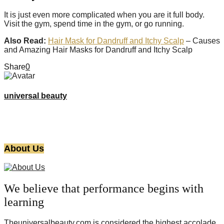
It is just even more complicated when you are it full body.
Visit the gym, spend time in the gym, or go running.
Also Read:
Hair Mask for Dandruff and Itchy Scalp
– Causes
and Amazing Hair Masks for Dandruff and Itchy Scalp
Share
0
universal beauty
About Us
We believe that performance begins with
learning
Theuniversalbeauty.com is considered the highest accolade