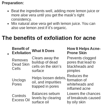
Preparation:
Beat the ingredients well, adding more lemon juice or
more aloe vera until you get the mask’s right
consistency.
Mix natural aloe vera gel with lemon juice. You can
also use lemon zest if it’s organic.
The benefits of exfoliation for acne
Benefit of
How It Helps Acne-
What It Does
Exfoliation
Prone Skin
Clears away the
Prevents clogged
Removes
buildup of dead
pores that lead to
Dead Skin
cells on the skin’s
blackheads and
Cells
surface
pimples
Reduces the
Helps loosen debris,
Unclogs
formation of
oil, and impurities
Pores
whiteheads and
trapped in pores
inflamed acne
Balances sebum
Lowers the chances
Controls
levels by clearing
of breakouts caused
Excess Oil
surface oil
by oily skin