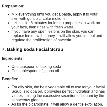
Preparation:
Mix everything until you get a paste, apply it to your
skin with gentle circular motions.
Let it sit for 5 minutes for lemon properties to work on
your face, then rinse with fresh water.
If you have any open lesions on the skin, you can
replace lemon with honey. It will allow you to heal and
regulate the proliferation of bacteria.
7. Baking soda Facial Scrub
Ingredients:
One teaspoon of baking soda
One tablespoon of jojoba oil
Benefits:
For oily skin, the best vegetable oil to use for your facial
Scrub is jojoba oil. It provides perfect hydration and has
virtues limiting the excessive secretion of sebum by the
sebaceous glands.
As for the bicarbonate, it will allow a gentle exfoliation.