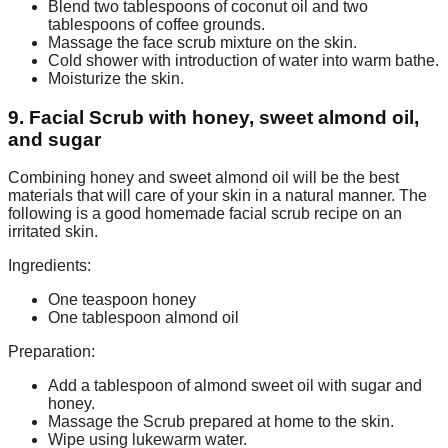
Blend two tablespoons of coconut oil and two
tablespoons of coffee grounds.
Massage the face scrub mixture on the skin.
Cold shower with introduction of water into warm bathe.
Moisturize the skin.
9. Facial Scrub with honey, sweet almond oil,
and sugar
Combining honey and sweet almond oil will be the best
materials that will care of your skin in a natural manner. The
following is a good homemade facial scrub recipe on an
irritated skin.
Ingredients:
One teaspoon honey
One tablespoon almond oil
Preparation:
Add a tablespoon of almond sweet oil with sugar and
honey.
Massage the Scrub prepared at home to the skin.
Wipe using lukewarm water.