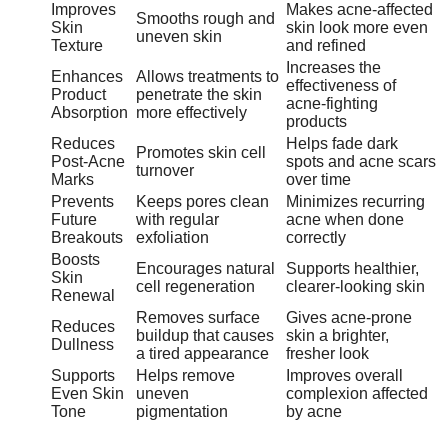
Improves
Makes acne-affected
Smooths rough and
Skin
skin look more even
uneven skin
Texture
and refined
Increases the
Enhances
Allows treatments to
effectiveness of
Product
penetrate the skin
acne-fighting
Absorption
more effectively
products
Reduces
Helps fade dark
Promotes skin cell
Post-Acne
spots and acne scars
turnover
Marks
over time
Prevents
Keeps pores clean
Minimizes recurring
Future
with regular
acne when done
Breakouts
exfoliation
correctly
Boosts
Encourages natural
Supports healthier,
Skin
cell regeneration
clearer-looking skin
Renewal
Removes surface
Gives acne-prone
Reduces
buildup that causes
skin a brighter,
Dullness
a tired appearance
fresher look
Supports
Helps remove
Improves overall
Even Skin
uneven
complexion affected
Tone
pigmentation
by acne