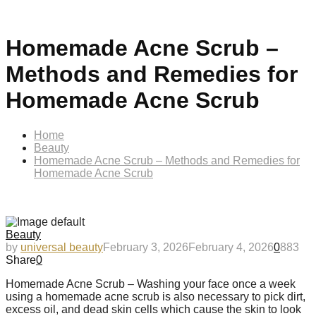
Homemade Acne Scrub –
Methods and Remedies for
Homemade Acne Scrub
Home
Beauty
Homemade Acne Scrub – Methods and Remedies for
Homemade Acne Scrub
Beauty
by
universal beauty
February 3, 2026
February 4, 2026
0
883
Share
0
Homemade Acne Scrub – Washing your face once a week
using a homemade acne scrub is also necessary to pick dirt,
excess oil, and dead skin cells which cause the skin to look