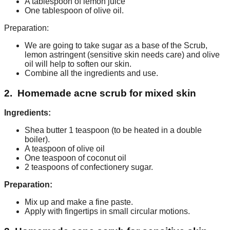
A tablespoon of lemon juice
One tablespoon of olive oil.
Preparation:
We are going to take sugar as a base of the Scrub,
lemon astringent (sensitive skin needs care) and olive
oil will help to soften our skin.
Combine all the ingredients and use.
2. Homemade acne scrub for mixed skin
Ingredients:
Shea butter 1 teaspoon (to be heated in a double
boiler).
A teaspoon of olive oil
One teaspoon of coconut oil
2 teaspoons of confectionery sugar.
Preparation:
Mix up and make a fine paste.
Apply with fingertips in small circular motions.