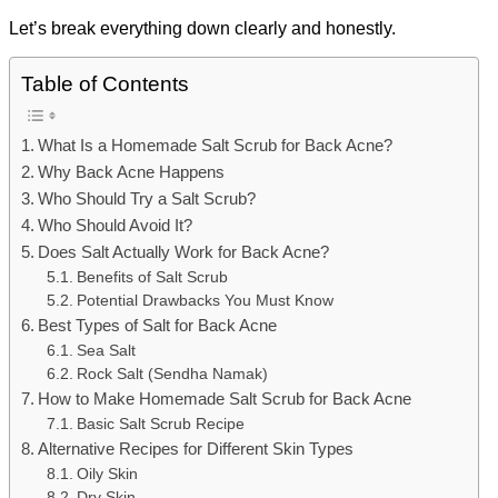
Let’s break everything down clearly and honestly.
Table of Contents
What Is a Homemade Salt Scrub for Back Acne?
Why Back Acne Happens
Who Should Try a Salt Scrub?
Who Should Avoid It?
Does Salt Actually Work for Back Acne?
Benefits of Salt Scrub
Potential Drawbacks You Must Know
Best Types of Salt for Back Acne
Sea Salt
Rock Salt (Sendha Namak)
How to Make Homemade Salt Scrub for Back Acne
Basic Salt Scrub Recipe
Alternative Recipes for Different Skin Types
Oily Skin
Dry Skin