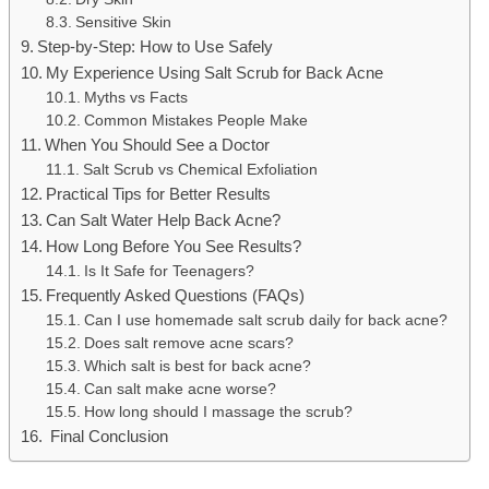
Sensitive Skin
Step-by-Step: How to Use Safely
My Experience Using Salt Scrub for Back Acne
Myths vs Facts
Common Mistakes People Make
When You Should See a Doctor
Salt Scrub vs Chemical Exfoliation
Practical Tips for Better Results
Can Salt Water Help Back Acne?
How Long Before You See Results?
Is It Safe for Teenagers?
Frequently Asked Questions (FAQs)
Can I use homemade salt scrub daily for back acne?
Does salt remove acne scars?
Which salt is best for back acne?
Can salt make acne worse?
How long should I massage the scrub?
Final Conclusion