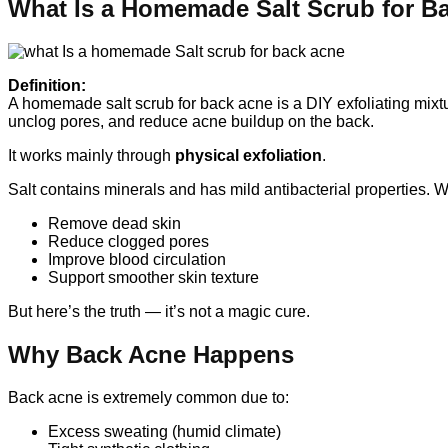
What Is a Homemade Salt Scrub for B
Definition:
A homemade salt scrub for back acne is a DIY exfoliating mixtu
unclog pores, and reduce acne buildup on the back.
It works mainly through
physical exfoliation
.
Salt contains minerals and has mild antibacterial properties. 
Remove dead skin
Reduce clogged pores
Improve blood circulation
Support smoother skin texture
But here’s the truth — it’s not a magic cure.
Why Back Acne Happens
Back acne is extremely common due to:
Excess sweating (humid climate)