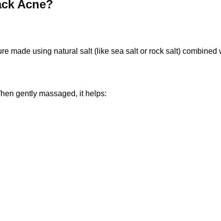
ack Acne?
re made using natural salt (like sea salt or rock salt) combined
When gently massaged, it helps: