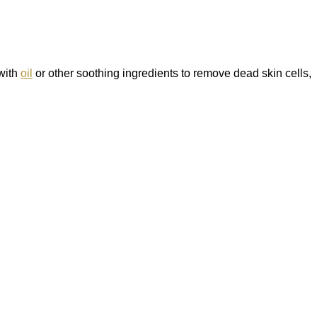
 with
oil
or other soothing ingredients to remove dead skin cells,