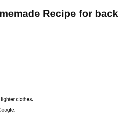
omemade Recipe for back
ighter clothes.
Google.