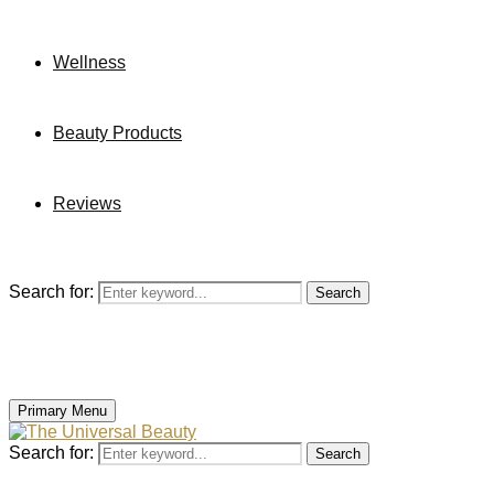
Wellness
Beauty Products
Reviews
Search for:
Search
Primary Menu
Search for:
Search