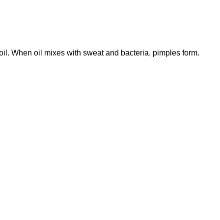
il. When oil mixes with sweat and bacteria, pimples form.