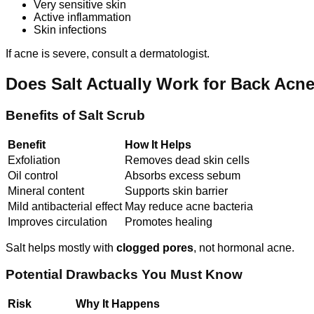
Very sensitive skin
Active inflammation
Skin infections
If acne is severe, consult a dermatologist.
Does Salt Actually Work for Back Acn
Benefits of Salt Scrub
Benefit
How It Helps
Exfoliation
Removes dead skin cells
Oil control
Absorbs excess sebum
Mineral content
Supports skin barrier
Mild antibacterial effect
May reduce acne bacteria
Improves circulation
Promotes healing
Salt helps mostly with
clogged pores
, not hormonal acne.
Potential Drawbacks You Must Know
Risk
Why It Happens