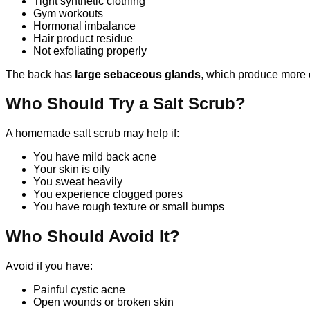
Tight synthetic clothing
Gym workouts
Hormonal imbalance
Hair product residue
Not exfoliating properly
The back has
large sebaceous glands
, which produce more o
Who Should Try a Salt Scrub?
A homemade salt scrub may help if:
You have mild back acne
Your skin is oily
You sweat heavily
You experience clogged pores
You have rough texture or small bumps
Who Should Avoid It?
Avoid if you have:
Painful cystic acne
Open wounds or broken skin