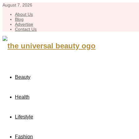
August 7, 2026
About Us
Blog
Advertise
Contact Us
Beauty
Health
Lifestyle
Fashion