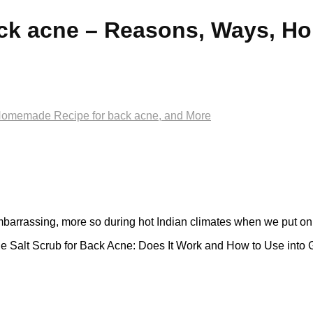
ck acne – Reasons, Ways, H
Homemade Recipe for back acne, and More
barrassing, more so during hot Indian climates when we put on l
e Salt Scrub for Back Acne: Does It Work and How to Use into 