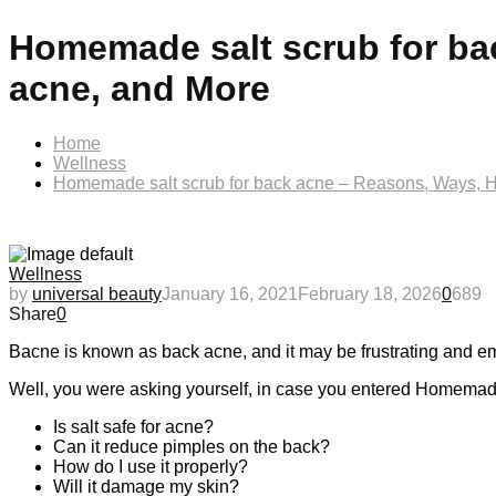
Homemade salt scrub for ba
acne, and More
Home
Wellness
Homemade salt scrub for back acne – Reasons, Ways, 
Wellness
by
universal beauty
January 16, 2021
February 18, 2026
0
689
Share
0
Bacne is known as back acne, and it may be frustrating and em
Well, you were asking yourself, in case you entered Homemad
Is salt safe for acne?
Can it reduce pimples on the back?
How do I use it properly?
Will it damage my skin?