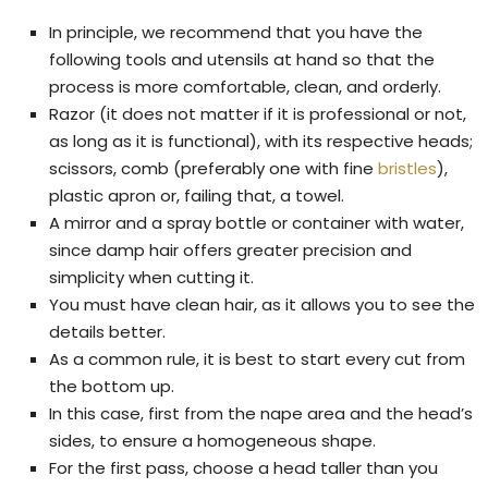
In principle, we recommend that you have the
following tools and utensils at hand so that the
process is more comfortable, clean, and orderly.
Razor (it does not matter if it is professional or not,
as long as it is functional), with its respective heads;
scissors, comb (preferably one with fine
bristles
),
plastic apron or, failing that, a towel.
A mirror and a spray bottle or container with water,
since damp hair offers greater precision and
simplicity when cutting it.
You must have clean hair, as it allows you to see the
details better.
As a common rule, it is best to start every cut from
the bottom up.
In this case, first from the nape area and the head’s
sides, to ensure a homogeneous shape.
For the first pass, choose a head taller than you