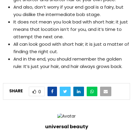
And also, don’t worry if your end goal is a fairy, but
you dislike the intermediate bob stage.
It does not mean you look bad with short hair; it just
means that location isn’t for you, and it’s time to
attempt the next one.
All can look good with short hair; it is just a matter of
finding the right cut.
And in the end, you should remember the golden
rule: It’s just your hair, and hair always grows back.
SHARE
0
universal beauty