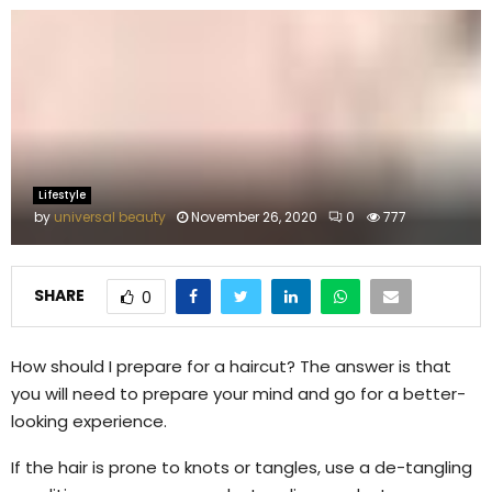
M
E
N
U
Lifestyle
by
universal beauty
November 26, 2020
0
777
SHARE
0
How should I prepare for a haircut? The answer is that
you will need to prepare your mind and go for a better-
looking experience.
If the hair is prone to knots or tangles, use a de-tangling