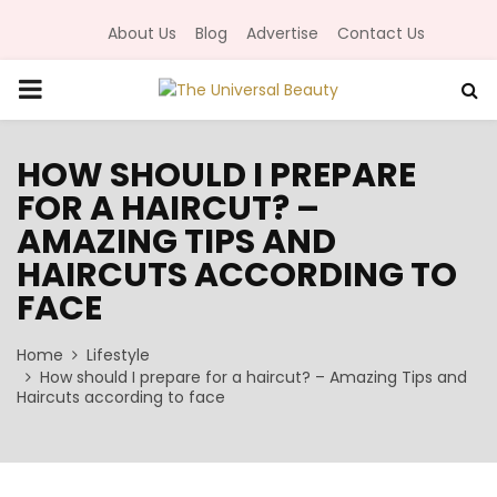
About Us
Blog
Advertise
Contact Us
P
R
HOW SHOULD I PREPARE
FOR A HAIRCUT? –
I
AMAZING TIPS AND
M
HAIRCUTS ACCORDING TO
FACE
A
Home
Lifestyle
How should I prepare for a haircut? – Amazing Tips and
R
Haircuts according to face
Y