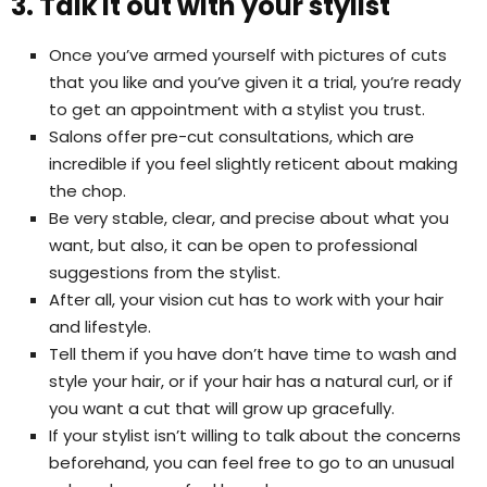
3. Talk it out with your stylist
Once you’ve armed yourself with pictures of cuts
that you like and you’ve given it a trial, you’re ready
to get an appointment with a stylist you trust.
Salons offer pre-cut consultations, which are
incredible if you feel slightly reticent about making
the chop.
Be very stable, clear, and precise about what you
want, but also, it can be open to professional
suggestions from the stylist.
After all, your vision cut has to work with your hair
and lifestyle.
Tell them if you have don’t have time to wash and
style your hair, or if your hair has a natural curl, or if
you want a cut that will grow up gracefully.
If your stylist isn’t willing to talk about the concerns
beforehand, you can feel free to go to an unusual