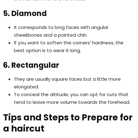
5. Diamond
It corresponds to long faces with angular
cheekbones and a pointed chin.
If you want to soften the corners’ hardness, the
best option is to wear it long.
6. Rectangular
They are usually square faces but a little more
elongated.
To conceal the altitude, you can opt for cuts that
tend to leave more volume towards the forehead.
Tips and Steps to Prepare for
a haircut