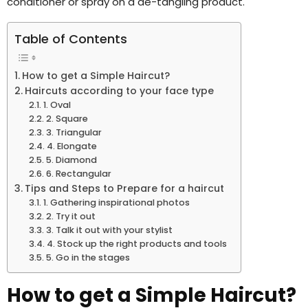
conditioner or spray on a de-tangling product.
Table of Contents
How to get a Simple Haircut?
Haircuts according to your face type
1. Oval
2. Square
3. Triangular
4. Elongate
5. Diamond
6. Rectangular
Tips and Steps to Prepare for a haircut
1. Gathering inspirational photos
2. Try it out
3. Talk it out with your stylist
4. Stock up the right products and tools
5. Go in the stages
How to get a Simple Haircut?