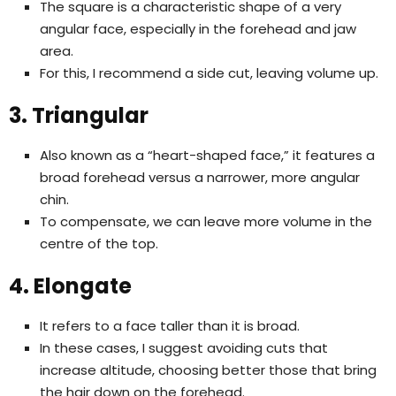
The square is a characteristic shape of a very
angular face, especially in the forehead and jaw
area.
For this, I recommend a side cut, leaving volume up.
3. Triangular
Also known as a “heart-shaped face,” it features a
broad forehead versus a narrower, more angular
chin.
To compensate, we can leave more volume in the
centre of the top.
4. Elongate
It refers to a face taller than it is broad.
In these cases, I suggest avoiding cuts that
increase altitude, choosing better those that bring
the hair down on the forehead.