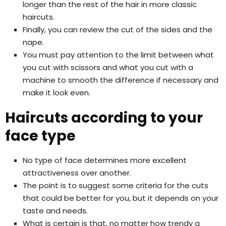
longer than the rest of the hair in more classic
haircuts.
Finally, you can review the cut of the sides and the
nape.
You must pay attention to the limit between what
you cut with scissors and what you cut with a
machine to smooth the difference if necessary and
make it look even.
Haircuts according to your
face type
No type of face determines more excellent
attractiveness over another.
The point is to suggest some criteria for the cuts
that could be better for you, but it depends on your
taste and needs.
What is certain is that, no matter how trendy a