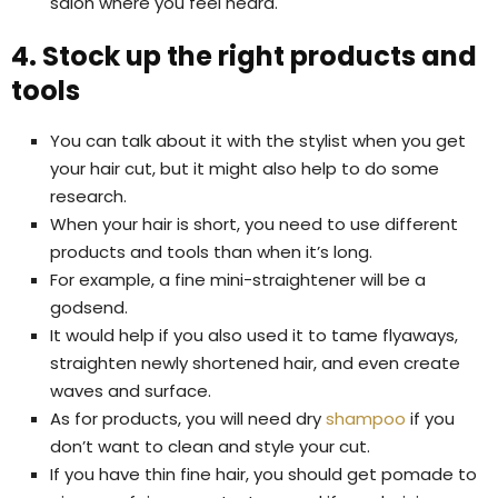
salon where you feel heard.
4. Stock up the right products and
tools
You can talk about it with the stylist when you get
your hair cut, but it might also help to do some
research.
When your hair is short, you need to use different
products and tools than when it’s long.
For example, a fine mini-straightener will be a
godsend.
It would help if you also used it to tame flyaways,
straighten newly shortened hair, and even create
waves and surface.
As for products, you will need dry
shampoo
if you
don’t want to clean and style your cut.
If you have thin fine hair, you should get pomade to