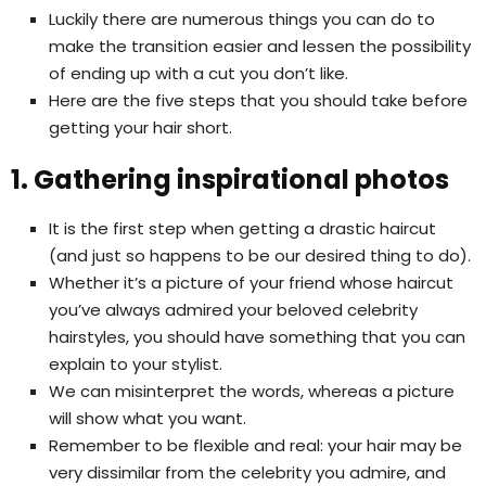
Luckily there are numerous things you can do to
make the transition easier and lessen the possibility
of ending up with a cut you don’t like.
Here are the five steps that you should take before
getting your hair short.
1. Gathering inspirational photos
It is the first step when getting a drastic haircut
(and just so happens to be our desired thing to do).
Whether it’s a picture of your friend whose haircut
you’ve always admired your beloved celebrity
hairstyles, you should have something that you can
explain to your stylist.
We can misinterpret the words, whereas a picture
will show what you want.
Remember to be flexible and real: your hair may be
very dissimilar from the celebrity you admire, and