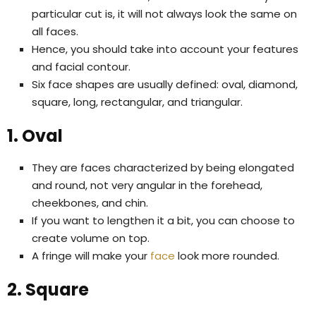
particular cut is, it will not always look the same on
all faces.
Hence, you should take into account your features
and facial contour.
Six face shapes are usually defined: oval, diamond,
square, long, rectangular, and triangular.
1. Oval
They are faces characterized by being elongated
and round, not very angular in the forehead,
cheekbones, and chin.
If you want to lengthen it a bit, you can choose to
create volume on top.
A fringe will make your
face
look more rounded.
2. Square