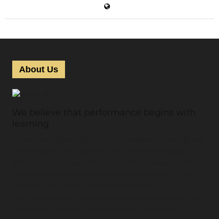
About Us
We believe that performance begins with
learning
Theuniversalbeauty.com is considered the highest
accolade in the industry. The Universal Beauty
editors test thousands of articles, review double-
blind studies and self-determining research, and
consult with beauty experts such as
dermatologists, makeup artists, hairdressers, and
cosmetic chemists before determining the