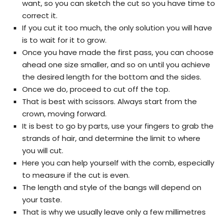
want, so you can sketch the cut so you have time to
correct it.
If you cut it too much, the only solution you will have
is to wait for it to grow.
Once you have made the first pass, you can choose
ahead one size smaller, and so on until you achieve
the desired length for the bottom and the sides.
Once we do, proceed to cut off the top.
That is best with scissors. Always start from the
crown, moving forward.
It is best to go by parts, use your fingers to grab the
strands of hair, and determine the limit to where
you will cut.
Here you can help yourself with the comb, especially
to measure if the cut is even.
The length and style of the bangs will depend on
your taste.
That is why we usually leave only a few millimetres