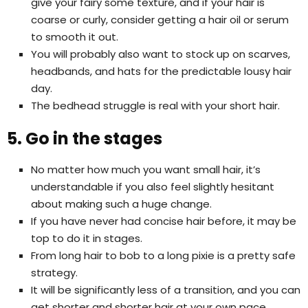
give your fairy some texture, and if your hair is
coarse or curly, consider getting a hair oil or serum
to smooth it out.
You will probably also want to stock up on scarves,
headbands, and hats for the predictable lousy hair
day.
The bedhead struggle is real with your short hair.
5. Go in the stages
No matter how much you want small hair, it’s
understandable if you also feel slightly hesitant
about making such a huge change.
If you have never had concise hair before, it may be
top to do it in stages.
From long hair to bob to a long pixie is a pretty safe
strategy.
It will be significantly less of a transition, and you can
get shorter and shorter hair at your own pace.