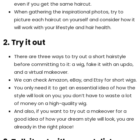
even if you get the same haircut.
When gathering the inspirational photos, try to
picture each haircut on yourself and consider how it
will work with your lifestyle and hair health.
2. Try it out
There are three ways to try out a short hairstyle
before committing to it: a wig, fake it with an updo,
and a virtual makeover.
We can check Amazon, eBay, and Etsy for short wigs.
You only need it to get an essential idea of how the
style will look on you; you don’t have to waste a lot
of money on a high-quality wig.
And also, if you want to try out a makeover for a
good idea of how your dream style will look, you are
already in the right place!