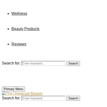
Wellness
Beauty Products
Reviews
Search for:
Search
Primary Menu
Search for:
Search