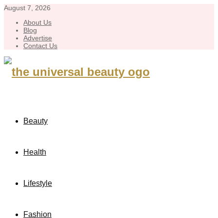
August 7, 2026
About Us
Blog
Advertise
Contact Us
Beauty
Health
Lifestyle
Fashion