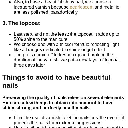
Also, to have a beautiful shiny nail, we choose a
lacquered varnish because
pearlescent
and metallic
are less polished, paradoxically.
3. The topcoat
Last step, and not the least: the topcoat! It adds up to
50% shine to the manicure.
We choose one with a thicker formula reflecting light
like all ranges dedicated to shine or gel effect.
The pro’s opinion: “To freshen up and prolong the
duration of the varnish, we put a new layer of topcoat
three days later.
Things to avoid to have beautiful
nails
Preserving the quality of nails relies on several elements.
Here are a few things to obtain into account to have
shiny, strong, and perfectly healthy nails:
Limit the use of varnish to let the nails breathe even if it
protects the nails from external aggressions.
Use a nail polish remover without acetone so as not to