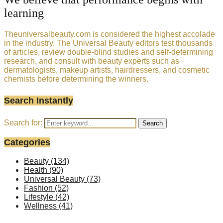
learning
Theuniversalbeauty.com is considered the highest accolade
in the industry. The Universal Beauty editors test thousands
of articles, review double-blind studies and self-determining
research, and consult with beauty experts such as
dermatologists, makeup artists, hairdressers, and cosmetic
chemists before determining the winners.
Search Instantly
Search for:
Search
Categories
Beauty
(134)
Health
(90)
Universal Beauty
(73)
Fashion
(52)
Lifestyle
(42)
Wellness
(41)