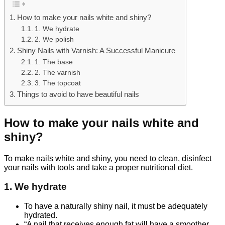
How to make your nails white and shiny?
1. We hydrate
2. We polish
Shiny Nails with Varnish: A Successful Manicure
1. The base
2. The varnish
3. The topcoat
Things to avoid to have beautiful nails
How to make your nails white and
shiny?
To make nails white and shiny, you need to clean, disinfect
your nails with tools and take a proper nutritional diet.
1. We hydrate
To have a naturally shiny nail, it must be adequately
hydrated.
“A nail that receives enough fat will have a smoother