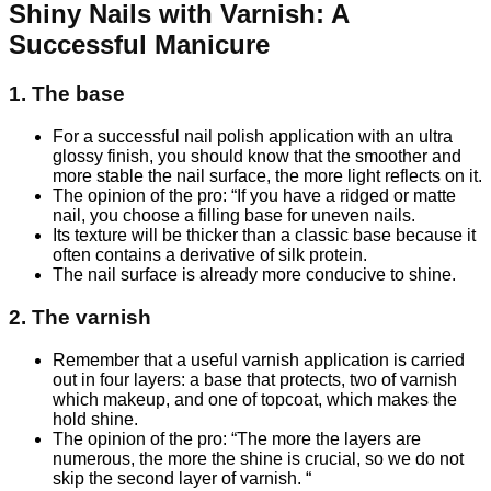
Shiny Nails with Varnish: A
Successful Manicure
1. The base
For a successful nail polish application with an ultra
glossy finish, you should know that the smoother and
more stable the nail surface, the more light reflects on it.
The opinion of the pro: “If you have a ridged or matte
nail, you choose a filling base for uneven nails.
Its texture will be thicker than a classic base because it
often contains a derivative of silk protein.
The nail surface is already more conducive to shine.
2. The varnish
Remember that a useful varnish application is carried
out in four layers: a base that protects, two of varnish
which makeup, and one of topcoat, which makes the
hold shine.
The opinion of the pro: “The more the layers are
numerous, the more the shine is crucial, so we do not
skip the second layer of varnish. “