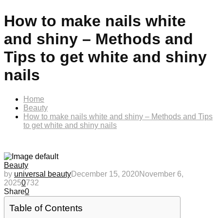
How to make nails white
and shiny – Methods and
Tips to get white and shiny
nails
Home
Beauty
How to make nails white and shiny – Methods and Tips
to get white and shiny nails
Beauty
by
universal beauty
December 15, 2020
November 6,
2025
0
732
Share
0
Table of Contents