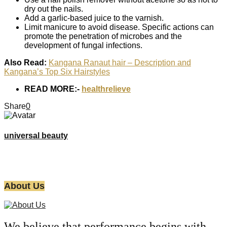
dry out the nails.
Add a garlic-based juice to the varnish.
Limit manicure to avoid disease. Specific actions can
promote the penetration of microbes and the
development of fungal infections.
Also Read:
Kangana Ranaut hair – Description and
Kangana’s Top Six Hairstyles
READ MORE:-
healthrelieve
Share
0
universal beauty
About Us
We believe that performance begins with