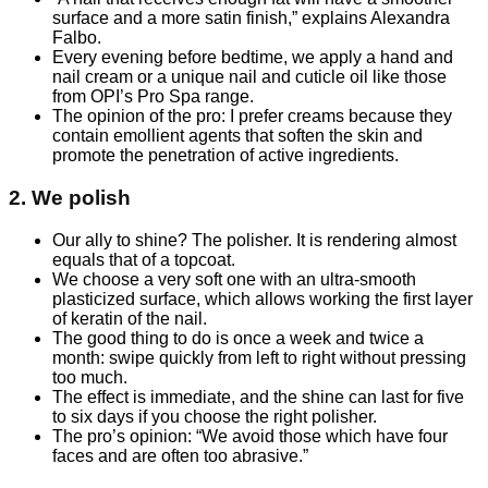
surface and a more satin finish,” explains Alexandra
Falbo.
Every evening before bedtime, we apply a hand and
nail cream or a unique nail and cuticle oil like those
from OPI’s Pro Spa range.
The opinion of the pro: I prefer creams because they
contain emollient agents that soften the skin and
promote the penetration of active ingredients.
2. We polish
Our ally to shine? The polisher. It is rendering almost
equals that of a topcoat.
We choose a very soft one with an ultra-smooth
plasticized surface, which allows working the first layer
of keratin of the nail.
The good thing to do is once a week and twice a
month: swipe quickly from left to right without pressing
too much.
The effect is immediate, and the shine can last for five
to six days if you choose the right polisher.
The pro’s opinion: “We avoid those which have four
faces and are often too abrasive.”