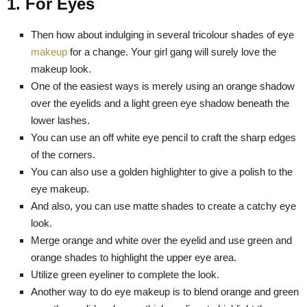
1. For Eyes
Then how about indulging in several tricolour shades of eye
makeup
for a change. Your girl gang will surely love the
makeup look.
One of the easiest ways is merely using an orange shadow
over the eyelids and a light green eye shadow beneath the
lower lashes.
You can use an off white eye pencil to craft the sharp edges
of the corners.
You can also use a golden highlighter to give a polish to the
eye makeup.
And also, you can use matte shades to create a catchy eye
look.
Merge orange and white over the eyelid and use green and
orange shades to highlight the upper eye area.
Utilize green eyeliner to complete the look.
Another way to do eye makeup is to blend orange and green