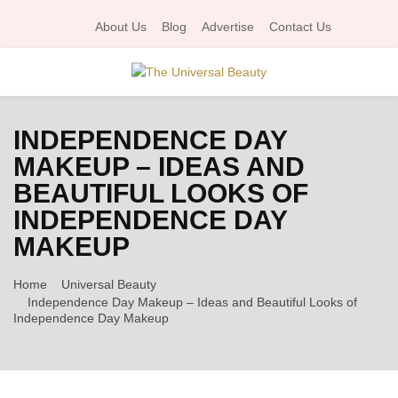
About Us
Blog
Advertise
Contact Us
P
INDEPENDENCE DAY
R
MAKEUP – IDEAS AND
BEAUTIFUL LOOKS OF
I
INDEPENDENCE DAY
M
MAKEUP
A
Home
Universal Beauty
Independence Day Makeup – Ideas and Beautiful Looks of
Independence Day Makeup
R
Y