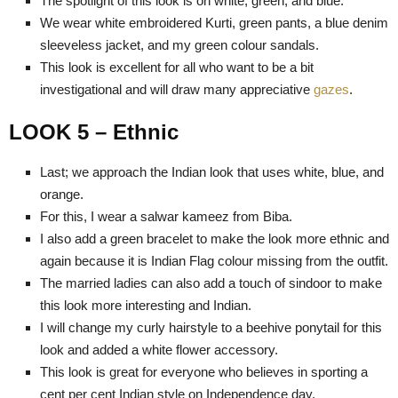
The spotlight of this look is on white, green, and blue.
We wear white embroidered Kurti, green pants, a blue denim
sleeveless jacket, and my green colour sandals.
This look is excellent for all who want to be a bit
investigational and will draw many appreciative
gazes
.
LOOK 5 – Ethnic
Last; we approach the Indian look that uses white, blue, and
orange.
For this, I wear a salwar kameez from Biba.
I also add a green bracelet to make the look more ethnic and
again because it is Indian Flag colour missing from the outfit.
The married ladies can also add a touch of sindoor to make
this look more interesting and Indian.
I will change my curly hairstyle to a beehive ponytail for this
look and added a white flower accessory.
This look is great for everyone who believes in sporting a
cent per cent Indian style on Independence day.