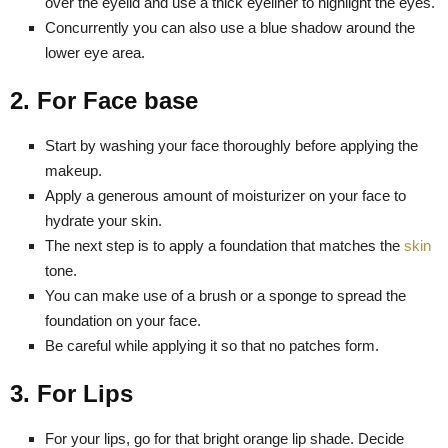
over the eyelid and use a thick eyeliner to highlight the eyes.
Concurrently you can also use a blue shadow around the
lower eye area.
2. For Face base
Start by washing your face thoroughly before applying the
makeup.
Apply a generous amount of moisturizer on your face to
hydrate your skin.
The next step is to apply a foundation that matches the
skin
tone.
You can make use of a brush or a sponge to spread the
foundation on your face.
Be careful while applying it so that no patches form.
3. For Lips
For your lips, go for that bright orange lip shade. Decide