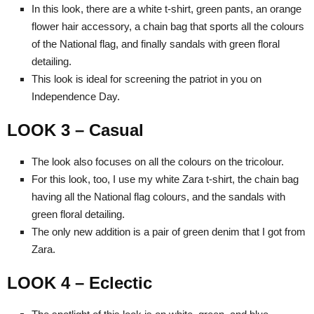
In this look, there are a white t-shirt, green pants, an orange
flower hair accessory, a chain bag that sports all the colours
of the National flag, and finally sandals with green floral
detailing.
This look is ideal for screening the patriot in you on
Independence Day.
LOOK 3 – Casual
The look also focuses on all the colours on the tricolour.
For this look, too, I use my white Zara t-shirt, the chain bag
having all the National flag colours, and the sandals with
green floral detailing.
The only new addition is a pair of green denim that I got from
Zara.
LOOK 4 – Eclectic