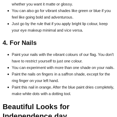
whether you want it matte or glossy.
You can also go for vibrant shades like green or blue if you
feel like going bold and adventurous.
Just go by the rule that if you apply bright lip colour, keep
your eye makeup minimal and vice versa.
4. For Nails
Paint your nails with the vibrant colours of our flag. You don’t
have to restrict yourself to just one colour.
You can experiment with more than one shade on your nails.
Paint the nails on fingers in a saffron shade, except for the
ring finger on your left hand.
Paint this nail in orange. After the blue paint dries completely,
make white dots with a dotting tool.
Beautiful Looks for
Independence day