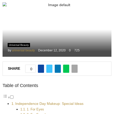
M
E
N
Universal Beauty
U
by
universal beauty
December 12, 2020
0
725
SHARE
0
Table of Contents
Independence Day Makeup: Special Ideas
1. For Eyes