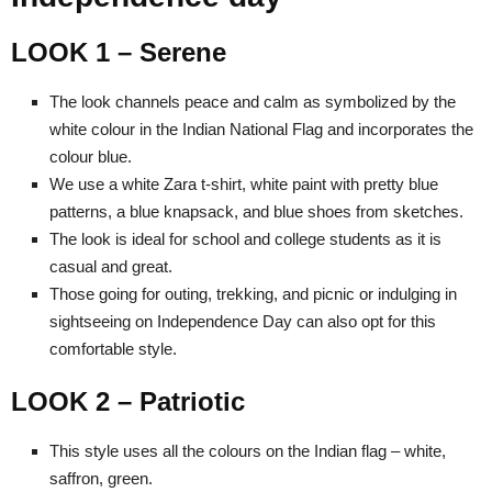
LOOK 1 – Serene
The look channels peace and calm as symbolized by the
white colour in the Indian National Flag and incorporates the
colour blue.
We use a white Zara t-shirt, white paint with pretty blue
patterns, a blue knapsack, and blue shoes from sketches.
The look is ideal for school and college students as it is
casual and great.
Those going for outing, trekking, and picnic or indulging in
sightseeing on Independence Day can also opt for this
comfortable style.
LOOK 2 – Patriotic
This style uses all the colours on the Indian flag – white,
saffron, green.