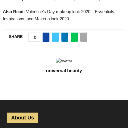
Also Read:
Valentine’s Day makeup look 2020 – Essentials,
Inspirations, and Makeup look 2020
SHARE
0
universal beauty
About Us