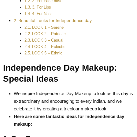
2. For Face base
3. For Lips
4. For Nails
Beautiful Looks for Independence day
LOOK 1 – Serene
LOOK 2 – Patriotic
LOOK 3 – Casual
LOOK 4 – Eclectic
LOOK 5 – Ethnic
Independence Day Makeup:
Special Ideas
We inspire Independence Day Makeup to look as this day is
extraordinary and encouraging to every Indian, and we
celebrate it by creating a tricolour makeup look.
Here are some fantastic ideas for Independence day
makeup: