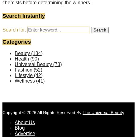
chemists before determining the winners.
Search Instantly
Search for:
Search
Categories
Beauty
(134)
Health
(90)
Universal Beauty
(73)
Fashion
(52)
Lifestyle
(42)
Wellness
(41)
Copyright © 2026 All Rights Reserved By
The Universal Beauty
.
About Us
Blog
Advertise