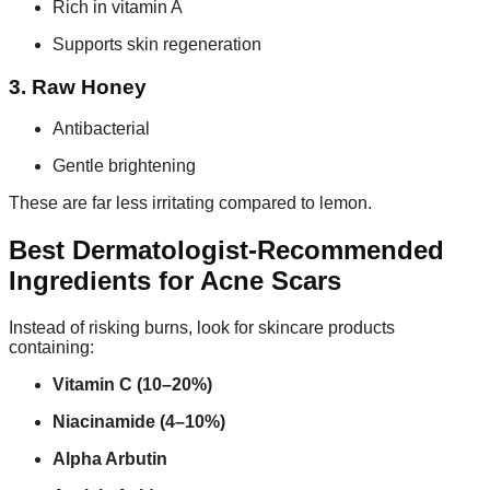
Rich in vitamin A
Supports skin regeneration
3. Raw Honey
Antibacterial
Gentle brightening
These are far less irritating compared to lemon.
Best Dermatologist-Recommended
Ingredients for Acne Scars
Instead of risking burns, look for skincare products
containing:
Vitamin C (10–20%)
Niacinamide (4–10%)
Alpha Arbutin