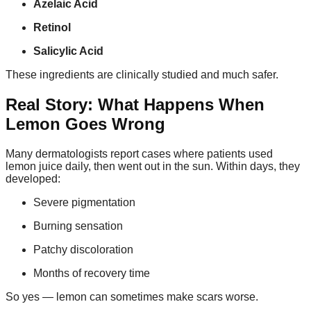
Azelaic Acid
Retinol
Salicylic Acid
These ingredients are clinically studied and much safer.
Real Story: What Happens When
Lemon Goes Wrong
Many dermatologists report cases where patients used
lemon juice daily, then went out in the sun. Within days, they
developed:
Severe pigmentation
Burning sensation
Patchy discoloration
Months of recovery time
So yes — lemon can sometimes make scars worse.