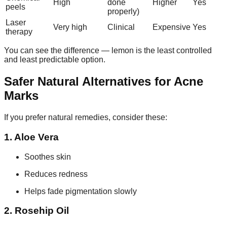
High
done
Higher
Yes
peels
properly)
Laser
Very high
Clinical
Expensive
Yes
therapy
You can see the difference — lemon is the least controlled
and least predictable option.
Safer Natural Alternatives for Acne
Marks
If you prefer natural remedies, consider these:
1. Aloe Vera
Soothes skin
Reduces redness
Helps fade pigmentation slowly
2. Rosehip Oil