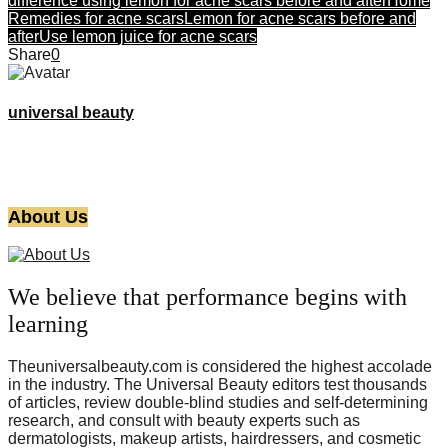
difference using lemon for acne scars before and after
Home
Remedies for acne scars
Lemon for acne scars before and
after
Use lemon juice for acne scars
Share
0
universal beauty
About Us
We believe that performance begins with
learning
Theuniversalbeauty.com is considered the highest accolade
in the industry. The Universal Beauty editors test thousands
of articles, review double-blind studies and self-determining
research, and consult with beauty experts such as
dermatologists, makeup artists, hairdressers, and cosmetic