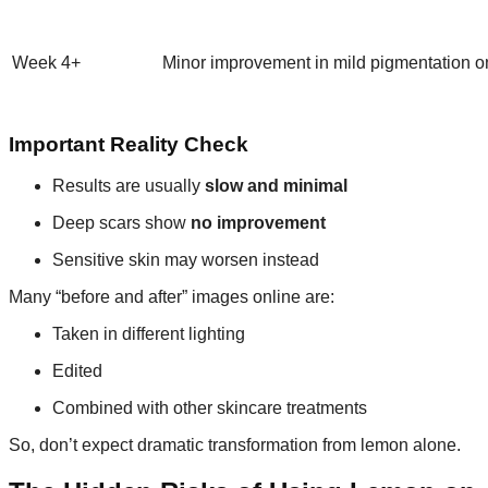
Week 4+
Minor improvement in mild pigmentation o
Important Reality Check
Results are usually
slow and minimal
Deep scars show
no improvement
Sensitive skin may worsen instead
Many “before and after” images online are:
Taken in different lighting
Edited
Combined with other skincare treatments
So, don’t expect dramatic transformation from lemon alone.