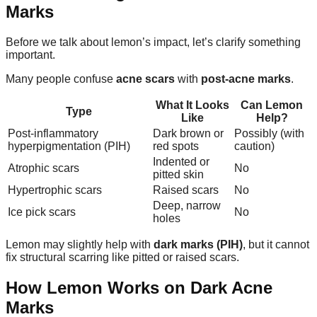
Marks
Before we talk about lemon’s impact, let’s clarify something
important.
Many people confuse
acne scars
with
post-acne marks
.
What It Looks
Can Lemon
Type
Like
Help?
Post-inflammatory
Dark brown or
Possibly (with
hyperpigmentation (PIH)
red spots
caution)
Indented or
Atrophic scars
No
pitted skin
Hypertrophic scars
Raised scars
No
Deep, narrow
Ice pick scars
No
holes
Lemon may slightly help with
dark marks (PIH)
, but it cannot
fix structural scarring like pitted or raised scars.
How Lemon Works on Dark Acne
Marks