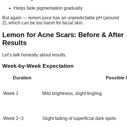
Helps fade pigmentation gradually
But again — lemon juice has an unpredictable pH (around
2), which can be too harsh for facial skin.
Lemon for Acne Scars: Before & After
Results
Let’s talk honestly about results.
Week-by-Week Expectation
Duration
Possible
Week 1
Mild brightness, slight tingling
Week 2–3
Slight fading of superficial dark spots