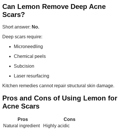
Can Lemon Remove Deep Acne
Scars?
Short answer:
No.
Deep scars require:
Microneedling
Chemical peels
Subcision
Laser resurfacing
Kitchen remedies cannot repair structural skin damage.
Pros and Cons of Using Lemon for
Acne Scars
Pros
Cons
Natural ingredient
Highly acidic