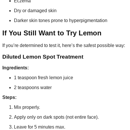
Eczema
Dry or damaged skin
Darker skin tones prone to hyperpigmentation
If You Still Want to Try Lemon
If you’re determined to test it, here’s the safest possible way:
Diluted Lemon Spot Treatment
Ingredients:
1 teaspoon fresh lemon juice
2 teaspoons water
Steps:
Mix properly.
Apply only on dark spots (not entire face).
Leave for 5 minutes max.