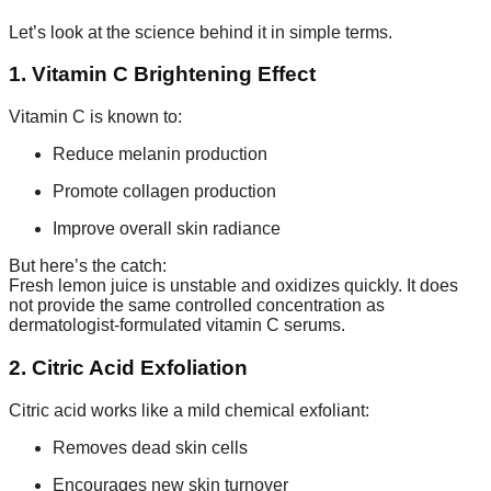
Let’s look at the science behind it in simple terms.
1. Vitamin C Brightening Effect
Vitamin C is known to:
Reduce melanin production
Promote collagen production
Improve overall skin radiance
But here’s the catch:
Fresh lemon juice is unstable and oxidizes quickly. It does
not provide the same controlled concentration as
dermatologist-formulated vitamin C serums.
2. Citric Acid Exfoliation
Citric acid works like a mild chemical exfoliant:
Removes dead skin cells
Encourages new skin turnover