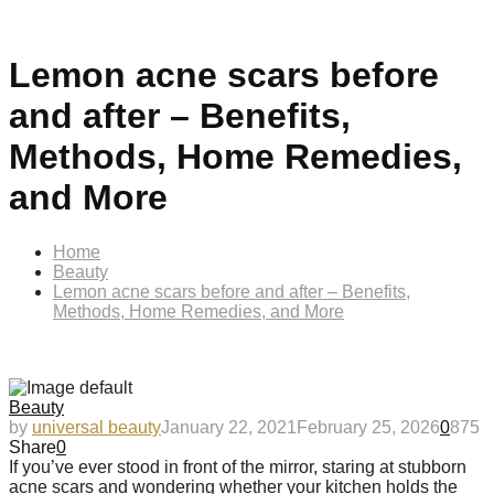
Lemon acne scars before
and after – Benefits,
Methods, Home Remedies,
and More
Home
Beauty
Lemon acne scars before and after – Benefits,
Methods, Home Remedies, and More
Beauty
by
universal beauty
January 22, 2021
February 25, 2026
0
875
Share
0
If you’ve ever stood in front of the mirror, staring at stubborn
acne scars and wondering whether your kitchen holds the