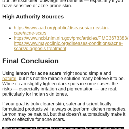
But the risks often outweigh the benefits — especially if you
have sensitive or acne-prone skin.
High Authority Sources
https://www.aad.org/public/diseases/acne/skin-
care/acne-scars
https://www.ncbi.nlm.nih.gov/pmc/articles/PMC3673383/
https://www.mayoclinic.org/diseases-conditions/acne-
scars/diagnosis-treatment
Final Conclusion
Using
lemon for acne scars
might sound simple and
natural
, but it’s not the miracle solution many believe it to be.
While it can slightly lighten dark spots in some cases, the
risks — especially irritation and pigmentation — are real,
particularly for Indian skin tones.
If your goal is truly clearer skin, safer and scientifically
formulated products will always outperform kitchen remedies.
Lemon may be natural, but that doesn’t automatically make it
safe or effective for acne scars.