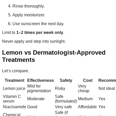
Rinse thoroughly.
Apply moisturizer.
Use sunscreen the next day.
Limit to
1–2 times per week only
.
Never apply and step into sunlight.
Lemon vs Dermatologist-Approved
Treatments
Let’s compare.
Treatment
Effectiveness
Safety
Cost
Recomm
Mild for
Very
Lemon juice
Risky
Not ideal
pigmentation
cheap
Vitamin C
Safe
Moderate
Medium
Yes
serum
(formulated)
Niacinamide
Good
Very safe
Affordable
Yes
Safe (if
Chemical