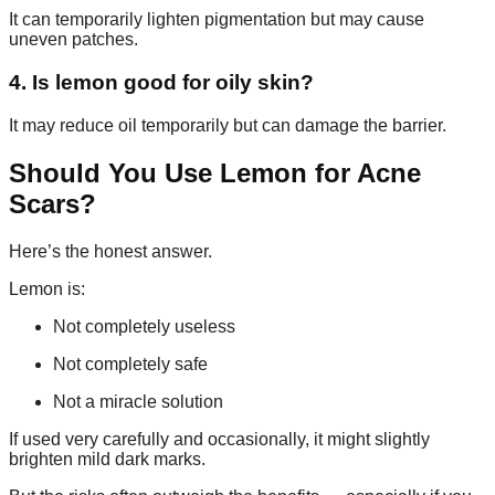
It can temporarily lighten pigmentation but may cause
uneven patches.
4. Is lemon good for oily skin?
It may reduce oil temporarily but can damage the barrier.
Should You Use Lemon for Acne
Scars?
Here’s the honest answer.
Lemon is:
Not completely useless
Not completely safe
Not a miracle solution
If used very carefully and occasionally, it might slightly
brighten mild dark marks.