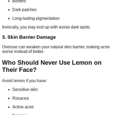
Blisters
Dark patches
Long-lasting pigmentation
Ironically, you may end up with worse dark spots.
3. Skin Barrier Damage
Overuse can weaken your natural skin barrier, making acne
worse instead of better.
Who Should Never Use Lemon on
Their Face?
Avoid lemon if you have:
Sensitive skin
Rosacea
Active acne