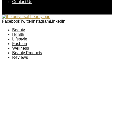
Contact Us
Facebook
Twitter
Instagram
Linkedin
Beauty
Health
Lifestyle
Fashion
Wellness
Beauty Products
Reviews