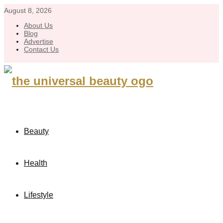
August 8, 2026
About Us
Blog
Advertise
Contact Us
Beauty
Health
Lifestyle