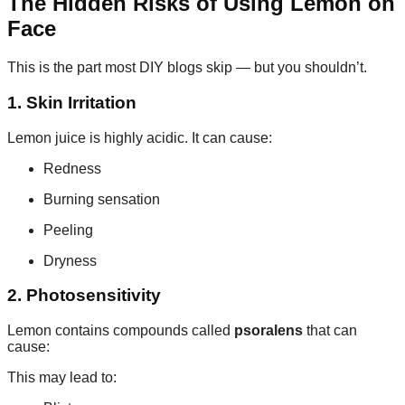
The Hidden Risks of Using Lemon on
Face
This is the part most DIY blogs skip — but you shouldn’t.
1. Skin Irritation
Lemon juice is highly acidic. It can cause:
Redness
Burning sensation
Peeling
Dryness
2. Photosensitivity
Lemon contains compounds called
psoralens
that can
cause:
This may lead to: