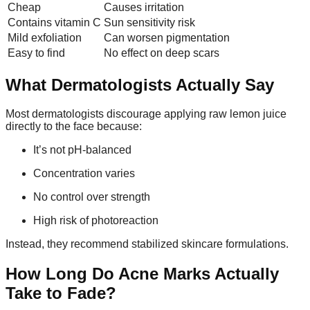
Cheap
Causes irritation
Contains vitamin C
Sun sensitivity risk
Mild exfoliation
Can worsen pigmentation
Easy to find
No effect on deep scars
What Dermatologists Actually Say
Most dermatologists discourage applying raw lemon juice
directly to the face because:
It’s not pH-balanced
Concentration varies
No control over strength
High risk of photoreaction
Instead, they recommend stabilized skincare formulations.
How Long Do Acne Marks Actually
Take to Fade?