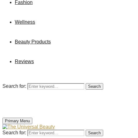
Fashion
Wellness
Beauty Products
Reviews
Search for:
Search
Primary Menu
Search for:
Search