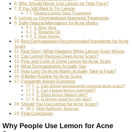
Who Should Never Use Lemon on Their Face?
If You Still Want to Try Lemon
Diluted Lemon Spot Treatment
Lemon vs Dermatologist-Approved Treatments
Safer Natural Alternatives for Acne Marks
1. Aloe Vera
2. Rosehip Oil
3. Raw Honey
Best Dermatologist-Recommended Ingredients for Acne
Scars
Real Story: What Happens When Lemon Goes Wrong
Can Lemon Remove Deep Acne Scars?
Pros and Cons of Using Lemon for Acne Scars
What Dermatologists Actually Say
How Long Do Acne Marks Actually Take to Fade?
A Better Routine for Acne Scars
Frequently Asked Questions
1. Can lemon permanently remove acne scars?
2. Can I leave lemon overnight?
3. Does lemon bleach skin?
4. Is lemon good for oily skin?
Should You Use Lemon for Acne Scars?
High Authority Sources
Final Conclusion
Why People Use Lemon for Acne