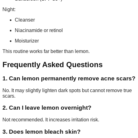
Night:
Cleanser
Niacinamide or retinol
Moisturizer
This routine works far better than lemon.
Frequently Asked Questions
1. Can lemon permanently remove acne scars?
No. It may slightly lighten dark spots but cannot remove true
scars.
2. Can I leave lemon overnight?
Not recommended. It increases irritation risk.
3. Does lemon bleach skin?