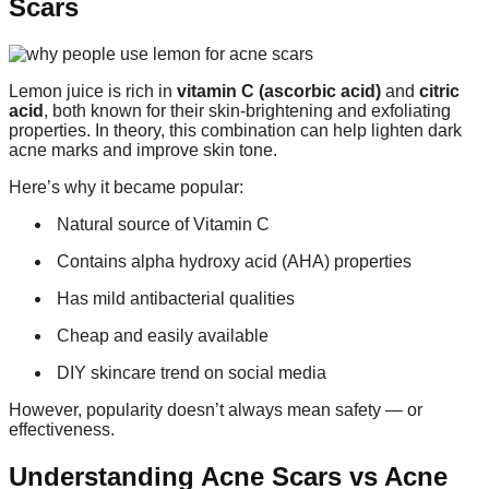
Scars
Lemon juice is rich in
vitamin C (ascorbic acid)
and
citric
acid
, both known for their skin-brightening and exfoliating
properties. In theory, this combination can help lighten dark
acne marks and improve skin tone.
Here’s why it became popular:
Natural source of Vitamin C
Contains alpha hydroxy acid (AHA) properties
Has mild antibacterial qualities
Cheap and easily available
DIY skincare trend on social media
However, popularity doesn’t always mean safety — or
effectiveness.
Understanding Acne Scars vs Acne