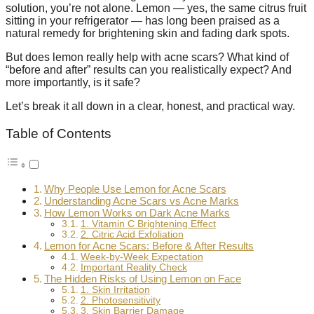
solution, you’re not alone. Lemon — yes, the same citrus fruit
sitting in your refrigerator — has long been praised as a
natural remedy for brightening skin and fading dark spots.
But does lemon really help with acne scars? What kind of
“before and after” results can you realistically expect? And
more importantly, is it safe?
Let’s break it all down in a clear, honest, and practical way.
Table of Contents
Why People Use Lemon for Acne Scars
Understanding Acne Scars vs Acne Marks
How Lemon Works on Dark Acne Marks
1. Vitamin C Brightening Effect
2. Citric Acid Exfoliation
Lemon for Acne Scars: Before & After Results
Week-by-Week Expectation
Important Reality Check
The Hidden Risks of Using Lemon on Face
1. Skin Irritation
2. Photosensitivity
3. Skin Barrier Damage