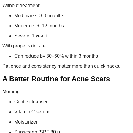
Without treatment:
Mild marks: 3–6 months
Moderate: 6–12 months
Severe: 1 year+
With proper skincare:
Can reduce by 30–60% within 3 months
Patience and consistency matter more than quick hacks.
A Better Routine for Acne Scars
Morning:
Gentle cleanser
Vitamin C serum
Moisturizer
Sunscreen (SPF 30+)