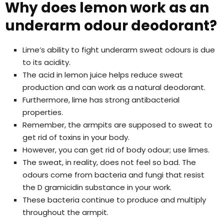
Why does lemon work as an
underarm odour deodorant?
Lime’s ability to fight underarm sweat odours is due
to its acidity.
The acid in lemon juice helps reduce sweat
production and can work as a natural deodorant.
Furthermore, lime has strong antibacterial
properties.
Remember, the armpits are supposed to sweat to
get rid of toxins in your body.
However, you can get rid of body odour; use limes.
The sweat, in reality, does not feel so bad. The
odours come from bacteria and fungi that resist
the D gramicidin substance in your work.
These bacteria continue to produce and multiply
throughout the armpit.