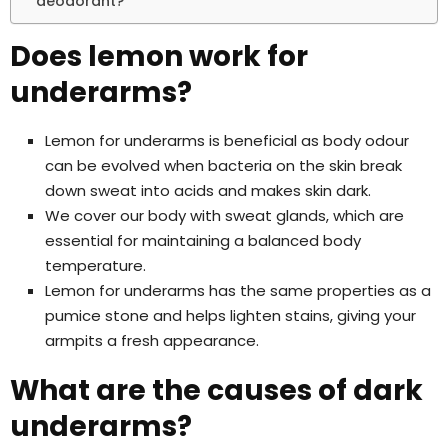
deodorant?
Does lemon work for
underarms?
Lemon for underarms is beneficial as body odour
can be evolved when bacteria on the skin break
down sweat into acids and makes skin dark.
We cover our body with sweat glands, which are
essential for maintaining a balanced body
temperature.
Lemon for underarms has the same properties as a
pumice stone and helps lighten stains, giving your
armpits a fresh appearance.
What are the causes of dark
underarms?