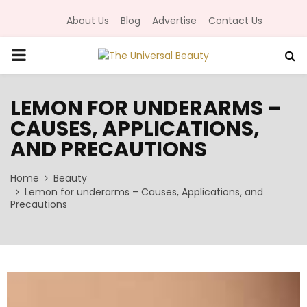
About Us
Blog
Advertise
Contact Us
P
R
LEMON FOR UNDERARMS –
CAUSES, APPLICATIONS,
I
AND PRECAUTIONS
M
Home
Beauty
Lemon for underarms – Causes, Applications, and
A
Precautions
R
Y