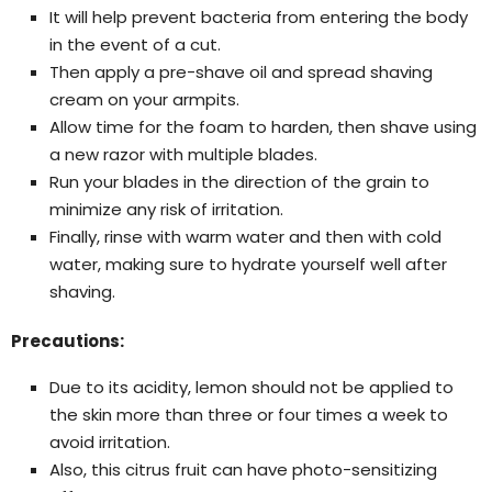
It will help prevent bacteria from entering the body
in the event of a cut.
Then apply a pre-shave oil and spread shaving
cream on your armpits.
Allow time for the foam to harden, then shave using
a new razor with multiple blades.
Run your blades in the direction of the grain to
minimize any risk of irritation.
Finally, rinse with warm water and then with cold
water, making sure to hydrate yourself well after
shaving.
Precautions:
Due to its acidity, lemon should not be applied to
the skin more than three or four times a week to
avoid irritation.
Also, this citrus fruit can have photo-sensitizing