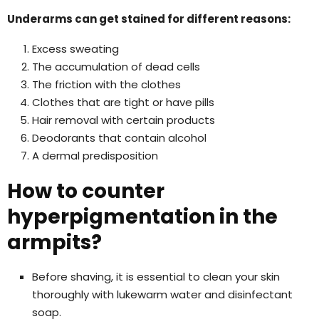
Underarms can get stained for different reasons:
Excess sweating
The accumulation of dead cells
The friction with the clothes
Clothes that are tight or have pills
Hair removal with certain products
Deodorants that contain alcohol
A dermal predisposition
How to counter
hyperpigmentation in the
armpits?
Before shaving, it is essential to clean your skin
thoroughly with lukewarm water and disinfectant
soap.