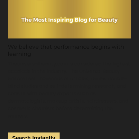
We believe that performance begins with
learning
Theuniversalbeauty.com is considered the highest
accolade in the industry. The Universal Beauty
editors test thousands of articles, review double-
blind studies and self-determining research, and
consult with beauty experts such as
dermatologists, makeup artists, hairdressers, and
cosmetic chemists before determining the
winners.
Search Instantly