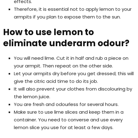
effects.
Therefore, it is essential not to apply lemon to your
armpits if you plan to expose them to the sun.
How to use lemon to
eliminate underarm odour?
You will need lime. Cut it in half and rub a piece on
your armpit. Then repeat on the other side.
Let your armpits dry before you get dressed; this will
give the citric acid time to do its job.
It will also prevent your clothes from discolouring by
the lemon juice.
You are fresh and odourless for several hours.
Make sure to use lime slices and keep them in a
container. You need to converse and use every
lemon slice you use for at least a few days.