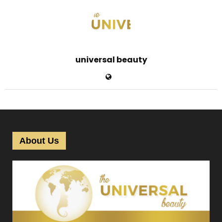
universal beauty
About Us