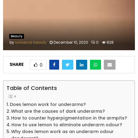
M
E
N
Beauty
by
universal beauty
December 10, 2020
0
828
U
SHARE
0
Table of Contents
Does lemon work for underarms?
What are the causes of dark underarms?
How to counter hyperpigmentation in the armpits?
How to use lemon to eliminate underarm odour?
Why does lemon work as an underarm odour