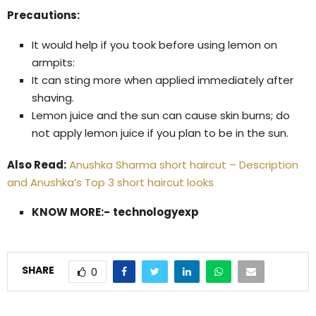
Precautions:
It would help if you took before using lemon on
armpits:
It can sting more when applied immediately after
shaving.
Lemon juice and the sun can cause skin burns; do
not apply lemon juice if you plan to be in the sun.
Also Read:
Anushka Sharma short haircut – Description
and Anushka’s Top 3 short haircut looks
KNOW MORE:-
technologyexp
SHARE
0