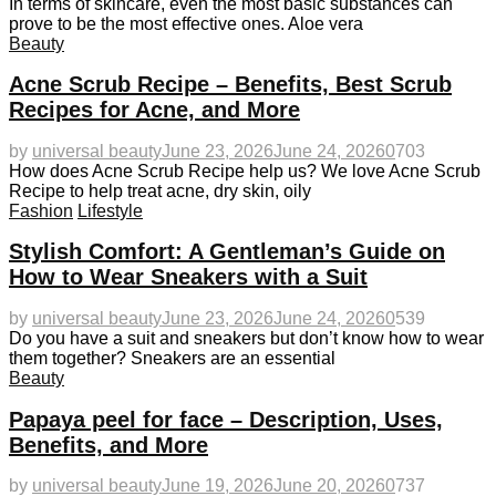
In terms of skincare, even the most basic substances can
prove to be the most effective ones. Aloe vera
Beauty
Acne Scrub Recipe – Benefits, Best Scrub
Recipes for Acne, and More
by
universal beauty
June 23, 2026
June 24, 2026
0
703
How does Acne Scrub Recipe help us? We love Acne Scrub
Recipe to help treat acne, dry skin, oily
Fashion
Lifestyle
Stylish Comfort: A Gentleman’s Guide on
How to Wear Sneakers with a Suit
by
universal beauty
June 23, 2026
June 24, 2026
0
539
Do you have a suit and sneakers but don’t know how to wear
them together? Sneakers are an essential
Beauty
Papaya peel for face – Description, Uses,
Benefits, and More
by
universal beauty
June 19, 2026
June 20, 2026
0
737