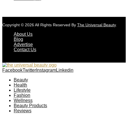
Copyright © 2026 All Rights Reserved By
The Universal Beauty
.
About Us
Blog
Advertise
Contact Us
Facebook
Twitter
Instagram
Linkedin
Beauty
Health
Lifestyle
Fashion
Wellness
Beauty Products
Reviews