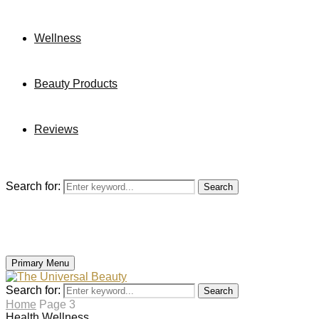
Wellness
Beauty Products
Reviews
Search for:
Search
Primary Menu
Search for:
Search
Home
Page 3
Health
Wellness