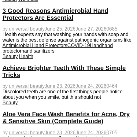
3 Good Reasons Antimicrobial Hand
Protectors Are Essential
by
universal beauty
June 25, 2026
June 27, 2026
0
685
Health experts say that washing your hands with soap and
water is the best defense against pathogenic organisms like
Antimicrobial Hand Protectors
COVID-19
Hand
hand
protector
hand sanitizers
Beauty
Health
Achieve Brighter Teeth With These Simple
Tricks
by
universal beauty
June 23, 2026
June 24, 2026
0
464
Discolored teeth are one of the first things people notice
about you when you smile, but this should not
Beauty
Aloe Vera Face Wash Benefits for Acne, Dry
& Sensitive Skin (Complete Guide)
by
universal beauty
June 23, 2026
June 24, 2026
0
705