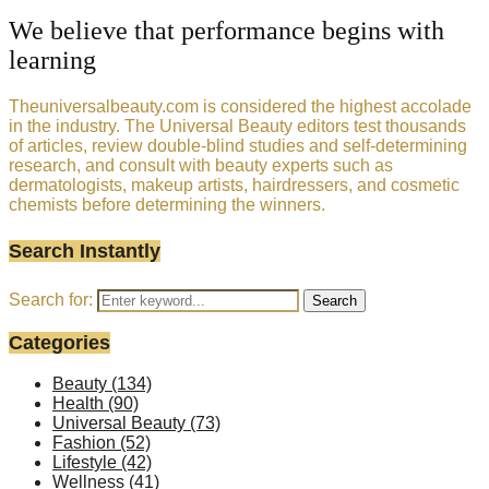
We believe that performance begins with
learning
Theuniversalbeauty.com is considered the highest accolade
in the industry. The Universal Beauty editors test thousands
of articles, review double-blind studies and self-determining
research, and consult with beauty experts such as
dermatologists, makeup artists, hairdressers, and cosmetic
chemists before determining the winners.
Search Instantly
Search for:
Search
Categories
Beauty
(134)
Health
(90)
Universal Beauty
(73)
Fashion
(52)
Lifestyle
(42)
Wellness
(41)