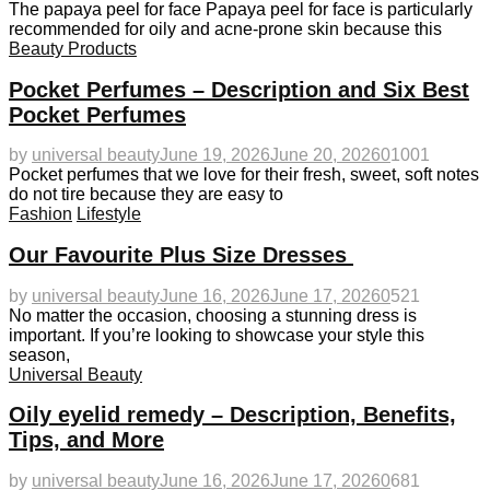
The papaya peel for face Papaya peel for face is particularly
recommended for oily and acne-prone skin because this
Beauty Products
Pocket Perfumes – Description and Six Best
Pocket Perfumes
by
universal beauty
June 19, 2026
June 20, 2026
0
1001
Pocket perfumes that we love for their fresh, sweet, soft notes
do not tire because they are easy to
Fashion
Lifestyle
Our Favourite Plus Size Dresses
by
universal beauty
June 16, 2026
June 17, 2026
0
521
No matter the occasion, choosing a stunning dress is
important. If you’re looking to showcase your style this
season,
Universal Beauty
Oily eyelid remedy – Description, Benefits,
Tips, and More
by
universal beauty
June 16, 2026
June 17, 2026
0
681