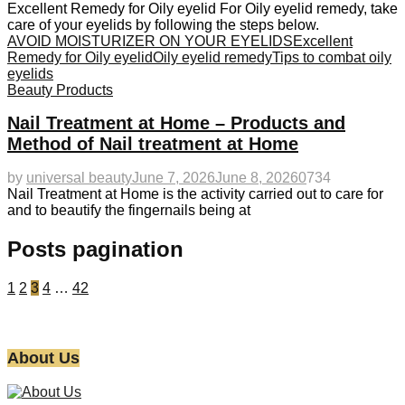
Excellent Remedy for Oily eyelid For Oily eyelid remedy, take
care of your eyelids by following the steps below.
AVOID MOISTURIZER ON YOUR EYELIDS
Excellent
Remedy for Oily eyelid
Oily eyelid remedy
Tips to combat oily
eyelids
Beauty Products
Nail Treatment at Home – Products and
Method of Nail treatment at Home
by
universal beauty
June 7, 2026
June 8, 2026
0
734
Nail Treatment at Home is the activity carried out to care for
and to beautify the fingernails being at
Posts pagination
1
2
3
4
…
42
About Us