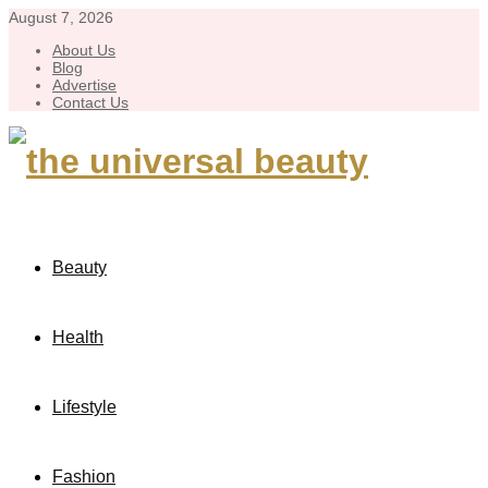
August 7, 2026
About Us
Blog
Advertise
Contact Us
Beauty
Health
Lifestyle
Fashion