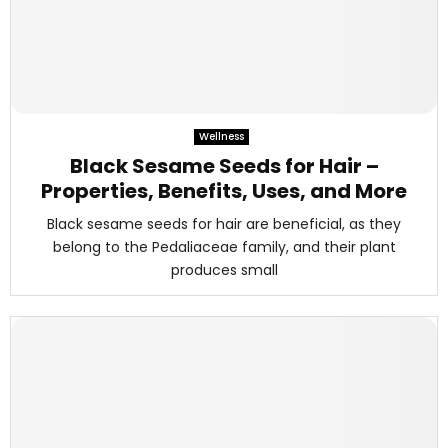
Wellness
Black Sesame Seeds for Hair –
Properties, Benefits, Uses, and More
Black sesame seeds for hair are beneficial, as they
belong to the Pedaliaceae family, and their plant
produces small