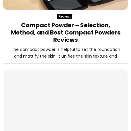
Reviews
Compact Powder – Selection,
Method, and Best Compact Powders
Reviews
The compact powder is helpful to set the foundation
and mattify the skin. It unifies the skin texture and