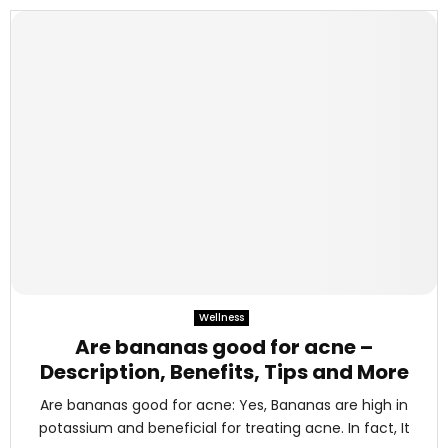
Wellness
Are bananas good for acne –
Description, Benefits, Tips and More
Are bananas good for acne: Yes, Bananas are high in
potassium and beneficial for treating acne. In fact, It