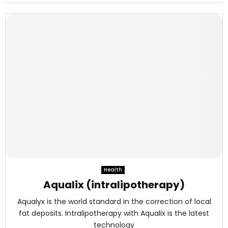
Health
Aqualix (intralipotherapy)
Aqualyx is the world standard in the correction of local
fat deposits. Intralipotherapy with Aqualix is the latest
technology