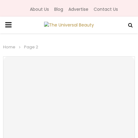
About Us
Blog
Advertise
Contact Us
P
R
Home
Page 2
I
M
A
R
Y