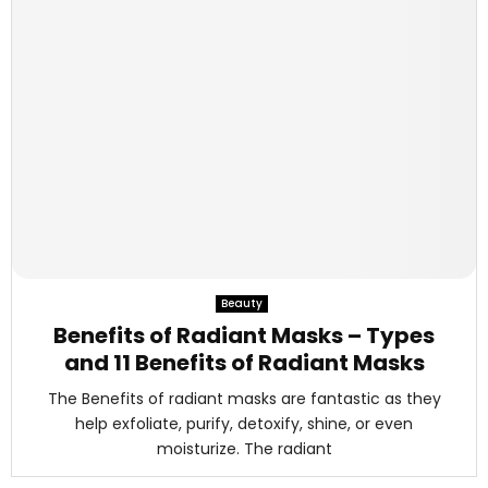
Beauty
Benefits of Radiant Masks – Types
and 11 Benefits of Radiant Masks
The Benefits of radiant masks are fantastic as they
help exfoliate, purify, detoxify, shine, or even
moisturize. The radiant