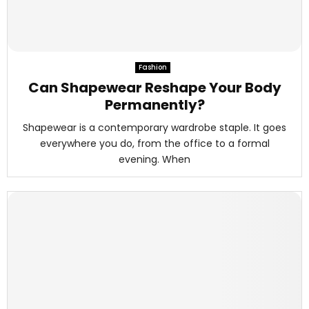
Fashion
Can Shapewear Reshape Your Body
Permanently?
Shapewear is a contemporary wardrobe staple. It goes
everywhere you do, from the office to a formal
evening. When