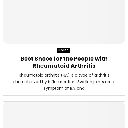
Health
Best Shoes for the People with
Rheumatoid Arthritis
Rheumatoid arthritis (RA) is a type of arthritis
characterized by inflammation. Swollen joints are a
symptom of RA, and