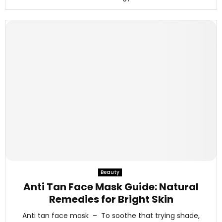
Beauty
Anti Tan Face Mask Guide: Natural
Remedies for Bright Skin
Anti tan face mask – To soothe that trying shade,