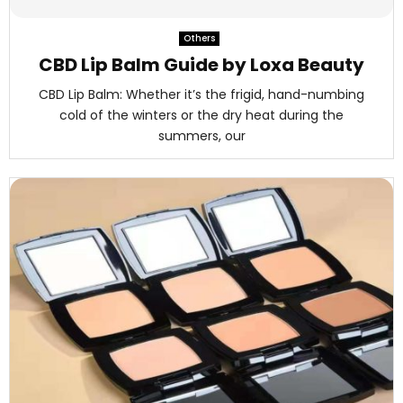
M
Others
E
CBD Lip Balm Guide by Loxa Beauty
CBD Lip Balm: Whether it’s the frigid, hand-numbing
N
cold of the winters or the dry heat during the
summers, our
U