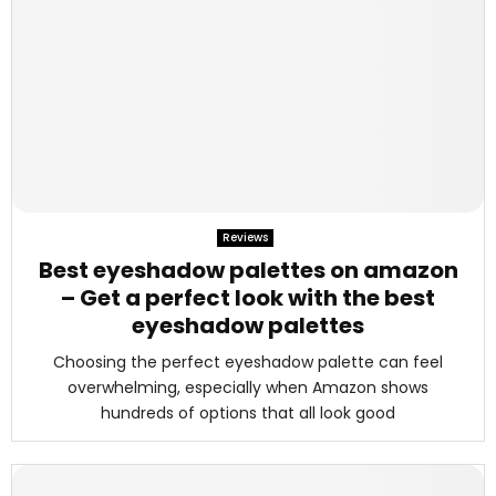
Reviews
Best eyeshadow palettes on amazon
– Get a perfect look with the best
eyeshadow palettes
Choosing the perfect eyeshadow palette can feel
overwhelming, especially when Amazon shows
hundreds of options that all look good