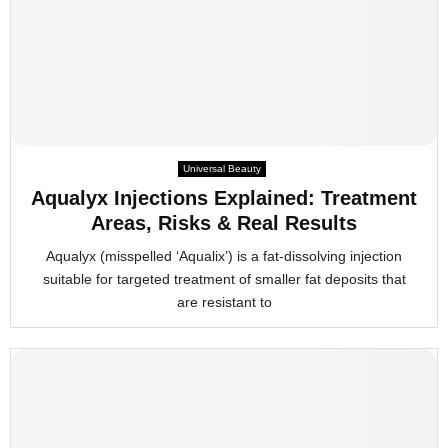
Universal Beauty
Aqualyx Injections Explained: Treatment
Areas, Risks & Real Results
Aqualyx (misspelled ‘Aqualix’) is a fat-dissolving injection
suitable for targeted treatment of smaller fat deposits that
are resistant to