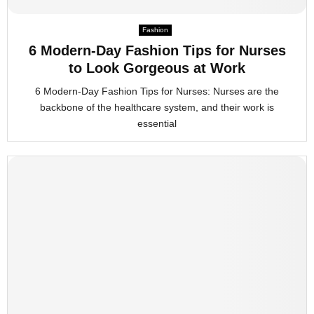
M
Fashion
6 Modern-Day Fashion Tips for Nurses
E
to Look Gorgeous at Work
6 Modern-Day Fashion Tips for Nurses: Nurses are the
N
backbone of the healthcare system, and their work is
essential
U