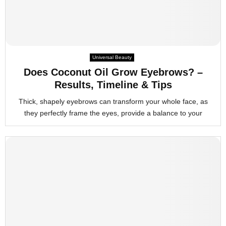
Universal Beauty
Does Coconut Oil Grow Eyebrows? –
Results, Timeline & Tips
Thick, shapely eyebrows can transform your whole face, as
they perfectly frame the eyes, provide a balance to your