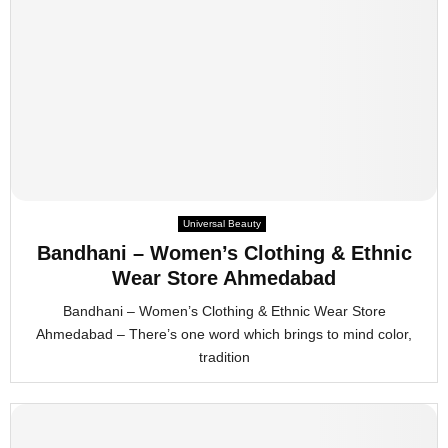
Universal Beauty
Bandhani – Women’s Clothing & Ethnic
Wear Store Ahmedabad
Bandhani – Women’s Clothing & Ethnic Wear Store
Ahmedabad – There’s one word which brings to mind color,
tradition