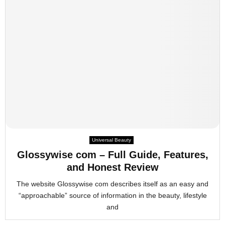
Universal Beauty
Glossywise com – Full Guide, Features,
and Honest Review
The website Glossywise com describes itself as an easy and
“approachable” source of information in the beauty, lifestyle
and