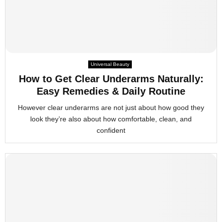
Universal Beauty
How to Get Clear Underarms Naturally:
Easy Remedies & Daily Routine
However clear underarms are not just about how good they
look they’re also about how comfortable, clean, and
confident