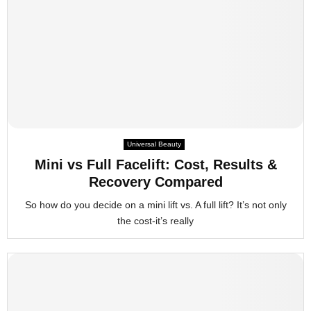
Universal Beauty
Mini vs Full Facelift: Cost, Results &
Recovery Compared
So how do you decide on a mini lift vs. A full lift? It’s not only
the cost-it’s really