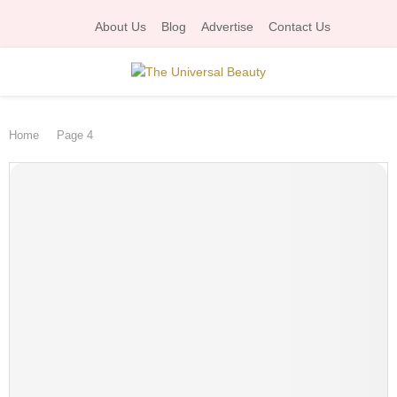
About Us
Blog
Advertise
Contact Us
P
Home
Page 4
R
I
M
A
R
Y