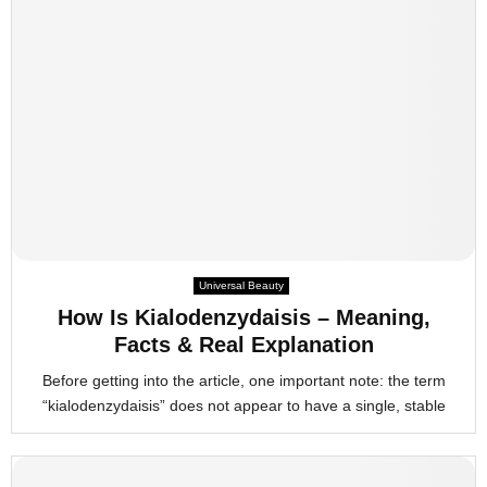
Universal Beauty
How Is Kialodenzydaisis – Meaning,
Facts & Real Explanation
Before getting into the article, one important note: the term
“kialodenzydaisis” does not appear to have a single, stable