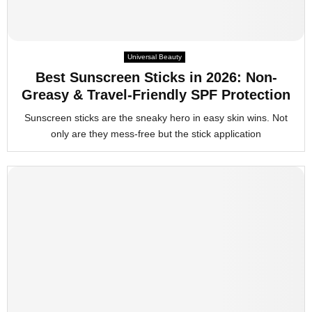
Universal Beauty
Best Sunscreen Sticks in 2026: Non-
Greasy & Travel-Friendly SPF Protection
Sunscreen sticks are the sneaky hero in easy skin wins. Not
only are they mess-free but the stick application