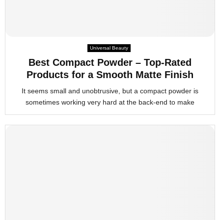
Universal Beauty
Best Compact Powder – Top-Rated
Products for a Smooth Matte Finish
It seems small and unobtrusive, but a compact powder is
sometimes working very hard at the back-end to make