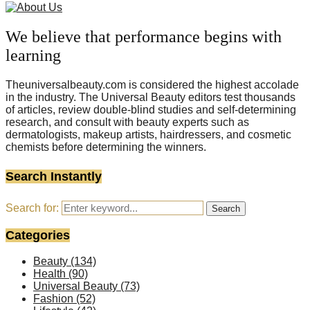
We believe that performance begins with
learning
Theuniversalbeauty.com is considered the highest accolade
in the industry. The Universal Beauty editors test thousands
of articles, review double-blind studies and self-determining
research, and consult with beauty experts such as
dermatologists, makeup artists, hairdressers, and cosmetic
chemists before determining the winners.
Search Instantly
Search for:
Search
Categories
Beauty
(134)
Health
(90)
Universal Beauty
(73)
Fashion
(52)