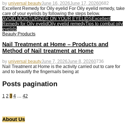
by
universal beauty
June 16, 2026
June 17, 2026
0
682
Excellent Remedy for Oily eyelid For Oily eyelid remedy, take
care of your eyelids by following the steps below.
AVOID MOISTURIZER ON YOUR EYELIDS
Excellent
Remedy for Oily eyelid
Oily eyelid remedy
Tips to combat oily
eyelids
Beauty Products
Nail Treatment at Home – Products and
Method of Nail treatment at Home
by
universal beauty
June 7, 2026
June 8, 2026
0
736
Nail Treatment at Home is the activity carried out to care for
and to beautify the fingernails being at
Posts pagination
1
2
3
4
…
42
About Us