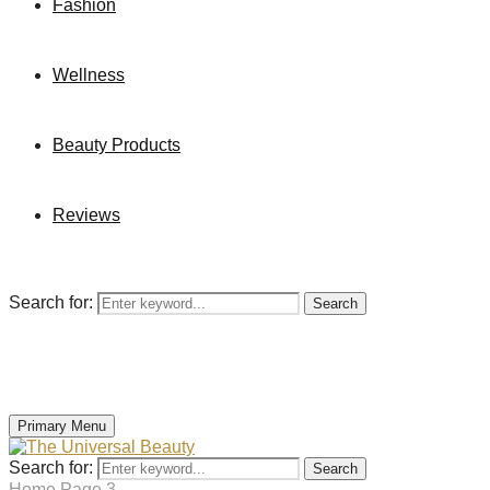
Fashion
Wellness
Beauty Products
Reviews
Search for:
Search
Primary Menu
Search for:
Search
Home
Page 3