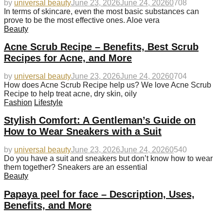
by
universal beauty
June 23, 2026
June 24, 2026
0
708
In terms of skincare, even the most basic substances can
prove to be the most effective ones. Aloe vera
Beauty
Acne Scrub Recipe – Benefits, Best Scrub
Recipes for Acne, and More
by
universal beauty
June 23, 2026
June 24, 2026
0
704
How does Acne Scrub Recipe help us? We love Acne Scrub
Recipe to help treat acne, dry skin, oily
Fashion
Lifestyle
Stylish Comfort: A Gentleman’s Guide on
How to Wear Sneakers with a Suit
by
universal beauty
June 23, 2026
June 24, 2026
0
540
Do you have a suit and sneakers but don’t know how to wear
them together? Sneakers are an essential
Beauty
Papaya peel for face – Description, Uses,
Benefits, and More