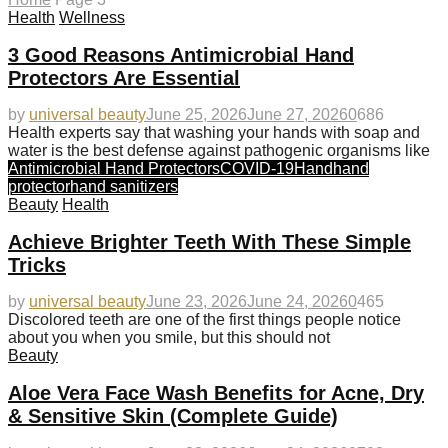
Health
Wellness
3 Good Reasons Antimicrobial Hand
Protectors Are Essential
by
universal beauty
June 25, 2026
June 27, 2026
0
686
Health experts say that washing your hands with soap and
water is the best defense against pathogenic organisms like
Antimicrobial Hand Protectors
COVID-19
Hand
hand
protector
hand sanitizers
Beauty
Health
Achieve Brighter Teeth With These Simple
Tricks
by
universal beauty
June 23, 2026
June 24, 2026
0
465
Discolored teeth are one of the first things people notice
about you when you smile, but this should not
Beauty
Aloe Vera Face Wash Benefits for Acne, Dry
& Sensitive Skin (Complete Guide)