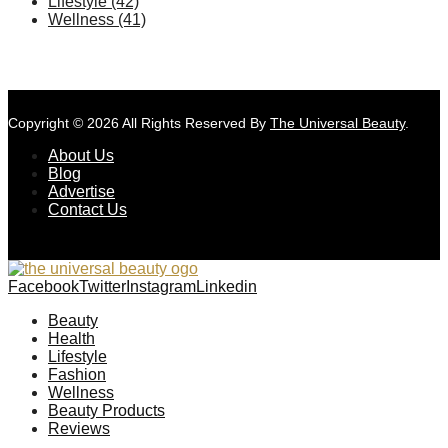
Lifestyle
(42)
Wellness
(41)
Copyright © 2026 All Rights Reserved By
The Universal Beauty
.
About Us
Blog
Advertise
Contact Us
Facebook
Twitter
Instagram
Linkedin
Beauty
Health
Lifestyle
Fashion
Wellness
Beauty Products
Reviews