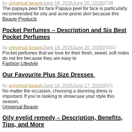
by
universal beauty
June 19, 2026
June 20, 2026
0
738
The papaya peel for face Papaya peel for face is particularly
recommended for oily and acne-prone skin because this
Beauty Products
Pocket Perfumes – Description and Six Best
Pocket Perfumes
by
universal beauty
June 19, 2026
June 20, 2026
0
1002
Pocket perfumes that we love for their fresh, sweet, soft notes
do not tire because they are easy to
Fashion
Lifestyle
Our Favourite Plus Size Dresses
by
universal beauty
June 16, 2026
June 17, 2026
0
521
No matter the occasion, choosing a stunning dress is
important. If you’re looking to showcase your style this
season,
Universal Beauty
Oily eyelid remedy – Description, Benefits,
Tips, and More