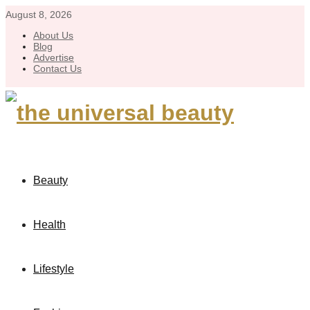
August 8, 2026
About Us
Blog
Advertise
Contact Us
Beauty
Health
Lifestyle