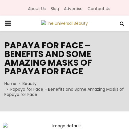
About Us
Blog
Advertise
Contact Us
P
R
PAPAYA FOR FACE –
BENEFITS AND SOME
I
AMAZING MASKS OF
M
PAPAYA FOR FACE
Home
A
Beauty
Papaya for Face – Benefits and Some Amazing Masks of
Papaya for Face
R
Y