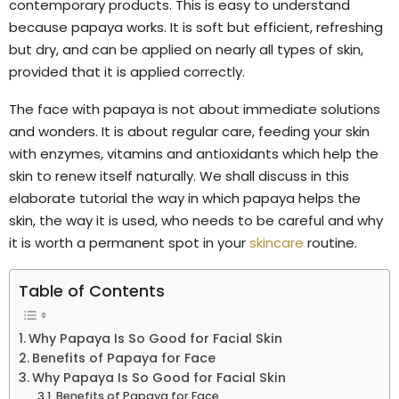
contemporary products. This is easy to understand
because papaya works. It is soft but efficient, refreshing
but dry, and can be applied on nearly all types of skin,
provided that it is applied correctly.
The face with papaya is not about immediate solutions
and wonders. It is about regular care, feeding your skin
with enzymes, vitamins and antioxidants which help the
skin to renew itself naturally. We shall discuss in this
elaborate tutorial the way in which papaya helps the
skin, the way it is used, who needs to be careful and why
it is worth a permanent spot in your
skincare
routine.
Table of Contents
Why Papaya Is So Good for Facial Skin
Benefits of Papaya for Face
Why Papaya Is So Good for Facial Skin
Benefits of Papaya for Face