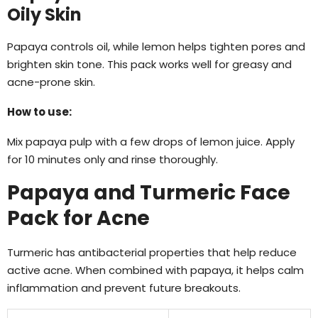
Oily Skin
Papaya controls oil, while lemon helps tighten pores and
brighten skin tone. This pack works well for greasy and
acne-prone skin.
How to use:
Mix papaya pulp with a few drops of lemon juice. Apply
for 10 minutes only and rinse thoroughly.
Papaya and Turmeric Face
Pack for Acne
Turmeric has antibacterial properties that help reduce
active acne. When combined with papaya, it helps calm
inflammation and prevent future breakouts.