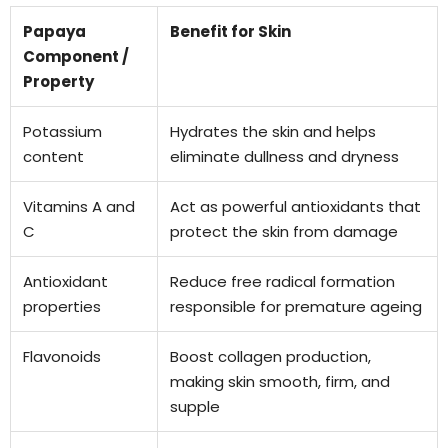
Papaya
Benefit for Skin
Component /
Property
Potassium
Hydrates the skin and helps
content
eliminate dullness and dryness
Vitamins A and
Act as powerful antioxidants that
C
protect the skin from damage
Antioxidant
Reduce free radical formation
properties
responsible for premature ageing
Flavonoids
Boost collagen production,
making skin smooth, firm, and
supple