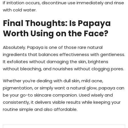
If irritation occurs, discontinue use immediately and rinse
with cold water.
Final Thoughts: Is Papaya
Worth Using on the Face?
Absolutely. Papaya is one of those rare natural
ingredients that balances effectiveness with gentleness.
It exfoliates without damaging the skin, brightens
without bleaching, and nourishes without clogging pores.
Whether you’re dealing with dull skin, mild acne,
pigmentation, or simply want a natural glow, papaya can
be your go-to skincare companion. Used wisely and
consistently, it delivers visible results while keeping your
routine simple and also affordable.