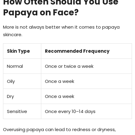
How Often Should You Use
Papaya on Face?
More is not always better when it comes to papaya
skincare.
Skin Type
Recommended Frequency
Normal
Once or twice a week
Oily
Once a week
Dry
Once a week
Sensitive
Once every 10–14 days
Overusing papaya can lead to redness or dryness,