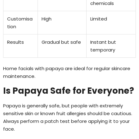
chemicals
Customisa
High
Limited
tion
Results
Gradual but safe
Instant but
temporary
Home facials with papaya are ideal for regular skincare
maintenance.
Is Papaya Safe for Everyone?
Papaya is generally safe, but people with extremely
sensitive skin or known fruit allergies should be cautious.
Always perform a patch test before applying it to your
face.