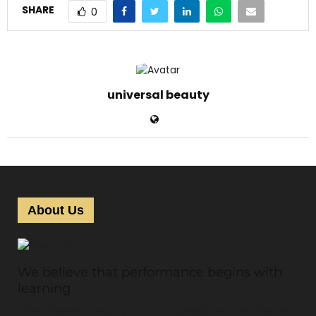
SHARE
0
universal beauty
About Us
We believe that performance begins with
learning
Theuniversalbeauty.com is considered the highest