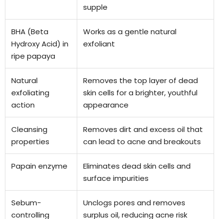
supple
BHA (Beta
Works as a gentle natural
Hydroxy Acid) in
exfoliant
ripe papaya
Natural
Removes the top layer of dead
exfoliating
skin cells for a brighter, youthful
action
appearance
Cleansing
Removes dirt and excess oil that
properties
can lead to acne and breakouts
Papain enzyme
Eliminates dead skin cells and
surface impurities
Sebum-
Unclogs pores and removes
controlling
surplus oil, reducing acne risk