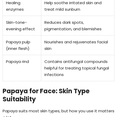
Healing
Help soothe irritated skin and
enzymes
treat mild sunburn
Skin-tone-
Reduces dark spots,
evening effect
pigmentation, and blemishes
Papaya pulp
Nourishes and rejuvenates facial
(inner flesh)
skin
Papaya rind
Contains antifungal compounds
helpful for treating topical fungal
infections
Papaya for Face: Skin Type
Suitability
Papaya suits most skin types, but how you use it matters