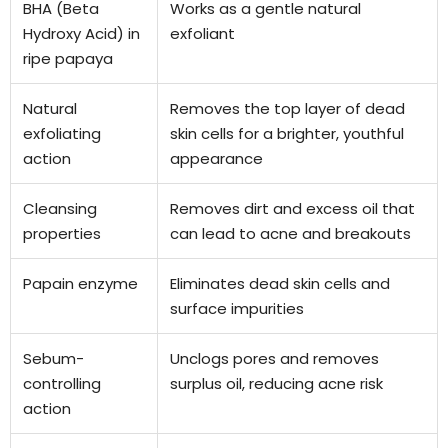
BHA (Beta
Works as a gentle natural
Hydroxy Acid) in
exfoliant
ripe papaya
Natural
Removes the top layer of dead
exfoliating
skin cells for a brighter, youthful
action
appearance
Cleansing
Removes dirt and excess oil that
properties
can lead to acne and breakouts
Papain enzyme
Eliminates dead skin cells and
surface impurities
Sebum-
Unclogs pores and removes
controlling
surplus oil, reducing acne risk
action