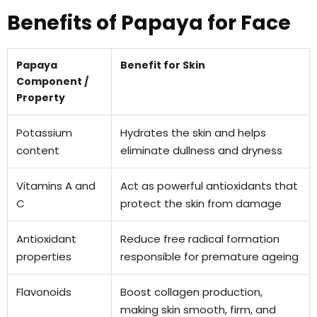
Benefits of Papaya for Face
Papaya
Benefit for Skin
Component /
Property
Potassium
Hydrates the skin and helps
content
eliminate dullness and dryness
Vitamins A and
Act as powerful antioxidants that
C
protect the skin from damage
Antioxidant
Reduce free radical formation
properties
responsible for premature ageing
Flavonoids
Boost collagen production,
making skin smooth, firm, and