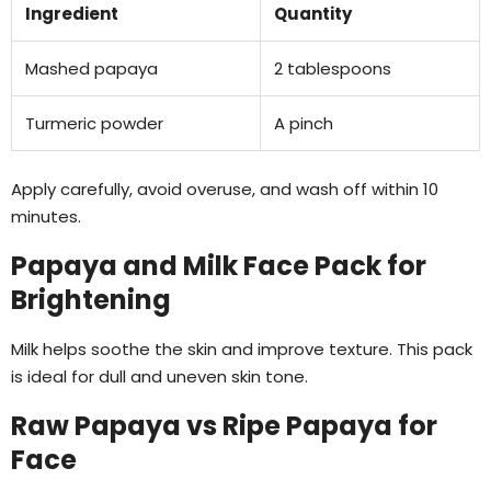
Ingredient
Quantity
Mashed papaya
2 tablespoons
Turmeric powder
A pinch
Apply carefully, avoid overuse, and wash off within 10
minutes.
Papaya and Milk Face Pack for
Brightening
Milk helps soothe the skin and improve texture. This pack
is ideal for dull and uneven skin tone.
Raw Papaya vs Ripe Papaya for
Face