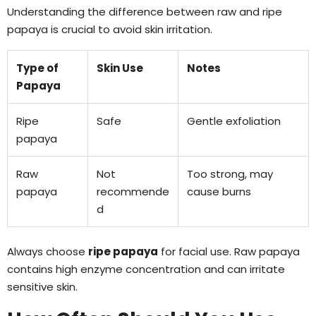
Understanding the difference between raw and ripe
papaya is crucial to avoid skin irritation.
Type of
Skin Use
Notes
Papaya
Ripe
Safe
Gentle exfoliation
papaya
Raw
Not
Too strong, may
papaya
recommende
cause burns
d
Always choose
ripe papaya
for facial use. Raw papaya
contains high enzyme concentration and can irritate
sensitive skin.