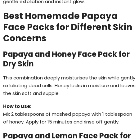
gentle exfoliation and instant glow.
Best Homemade Papaya
Face Packs for Different Skin
Concerns
Papaya and Honey Face Pack for
Dry Skin
This combination deeply moisturises the skin while gently
exfoliating dead cells. Honey locks in moisture and leaves
the skin soft and supple.
How to use:
Mix 2 tablespoons of mashed papaya with 1 tablespoon
of honey. Apply for 15 minutes and rinse off gently.
Papaya and Lemon Face Pack for