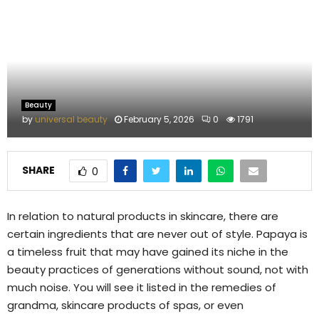
M
E
N
Beauty
U
by
universal beauty
February 5, 2026
0
1791
SHARE
0
In relation to natural products in skincare, there are
certain ingredients that are never out of style. Papaya is
a timeless fruit that may have gained its niche in the
beauty practices of generations without sound, not with
much noise. You will see it listed in the remedies of
grandma, skincare products of spas, or even