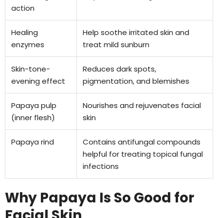
action
Healing
Help soothe irritated skin and
enzymes
treat mild sunburn
Skin-tone-
Reduces dark spots,
evening effect
pigmentation, and blemishes
Papaya pulp
Nourishes and rejuvenates facial
(inner flesh)
skin
Papaya rind
Contains antifungal compounds
helpful for treating topical fungal
infections
Why Papaya Is So Good for
Facial Skin