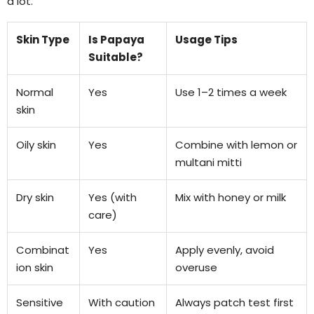
a lot.
Skin Type
Is Papaya
Usage Tips
Suitable?
Normal
Yes
Use 1–2 times a week
skin
Oily skin
Yes
Combine with lemon or
multani mitti
Dry skin
Yes (with
Mix with honey or milk
care)
Combinat
Yes
Apply evenly, avoid
ion skin
overuse
Sensitive
With caution
Always patch test first