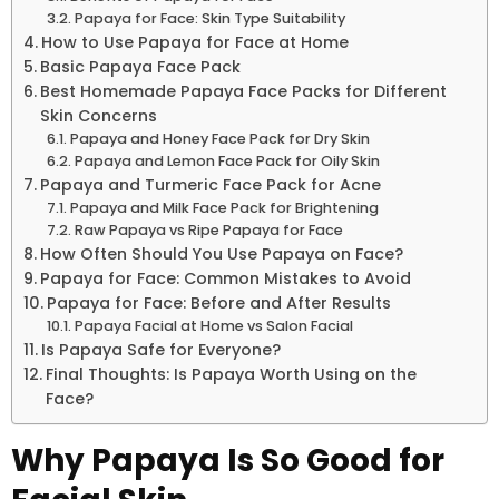
Papaya for Face: Skin Type Suitability
How to Use Papaya for Face at Home
Basic Papaya Face Pack
Best Homemade Papaya Face Packs for Different
Skin Concerns
Papaya and Honey Face Pack for Dry Skin
Papaya and Lemon Face Pack for Oily Skin
Papaya and Turmeric Face Pack for Acne
Papaya and Milk Face Pack for Brightening
Raw Papaya vs Ripe Papaya for Face
How Often Should You Use Papaya on Face?
Papaya for Face: Common Mistakes to Avoid
Papaya for Face: Before and After Results
Papaya Facial at Home vs Salon Facial
Is Papaya Safe for Everyone?
Final Thoughts: Is Papaya Worth Using on the
Face?
Why Papaya Is So Good for