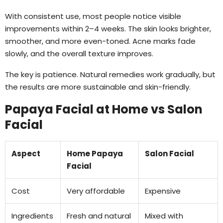
With consistent use, most people notice visible
improvements within 2–4 weeks. The skin looks brighter,
smoother, and more even-toned. Acne marks fade
slowly, and the overall texture improves.
The key is patience. Natural remedies work gradually, but
the results are more sustainable and skin-friendly.
Papaya Facial at Home vs Salon
Facial
Aspect
Home Papaya
Salon Facial
Facial
Cost
Very affordable
Expensive
Ingredients
Fresh and natural
Mixed with