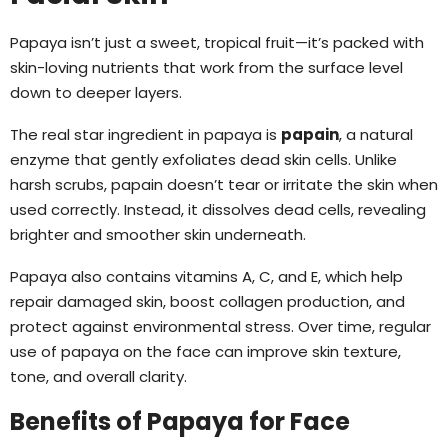
Papaya isn’t just a sweet, tropical fruit—it’s packed with
skin-loving nutrients that work from the surface level
down to deeper layers.
The real star ingredient in papaya is
papain
, a natural
enzyme that gently exfoliates dead skin cells. Unlike
harsh scrubs, papain doesn’t tear or irritate the skin when
used correctly. Instead, it dissolves dead cells, revealing
brighter and smoother skin underneath.
Papaya also contains vitamins A, C, and E, which help
repair damaged skin, boost collagen production, and
protect against environmental stress. Over time, regular
use of papaya on the face can improve skin texture,
tone, and overall clarity.
Benefits of Papaya for Face