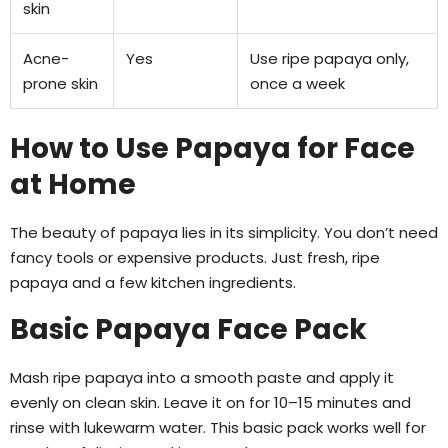
skin
Acne-
Yes
Use ripe papaya only,
prone skin
once a week
How to Use Papaya for Face
at Home
The beauty of papaya lies in its simplicity. You don’t need
fancy tools or expensive products. Just fresh, ripe
papaya and a few kitchen ingredients.
Basic Papaya Face Pack
Mash ripe papaya into a smooth paste and apply it
evenly on clean skin. Leave it on for 10–15 minutes and
rinse with lukewarm water. This basic pack works well for