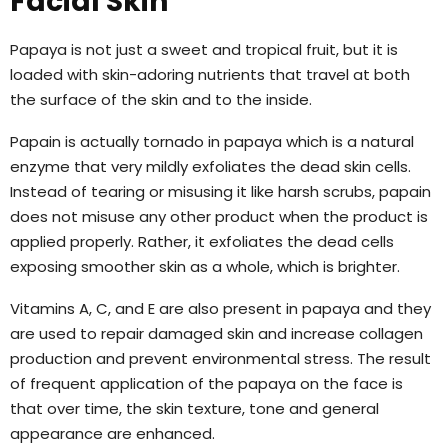
Facial Skin
Papaya is not just a sweet and tropical fruit, but it is
loaded with skin-adoring nutrients that travel at both
the surface of the skin and to the inside.
Papain is actually tornado in papaya which is a natural
enzyme that very mildly exfoliates the dead skin cells.
Instead of tearing or misusing it like harsh scrubs, papain
does not misuse any other product when the product is
applied properly. Rather, it exfoliates the dead cells
exposing smoother skin as a whole, which is brighter.
Vitamins A, C, and E are also present in papaya and they
are used to repair damaged skin and increase collagen
production and prevent environmental stress. The result
of frequent application of the papaya on the face is
that over time, the skin texture, tone and general
appearance are enhanced.