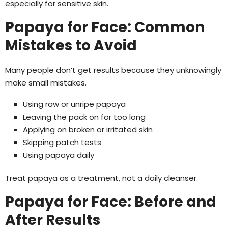
especially for sensitive skin.
Papaya for Face: Common
Mistakes to Avoid
Many people don’t get results because they unknowingly
make small mistakes.
Using raw or unripe papaya
Leaving the pack on for too long
Applying on broken or irritated skin
Skipping patch tests
Using papaya daily
Treat papaya as a treatment, not a daily cleanser.
Papaya for Face: Before and
After Results