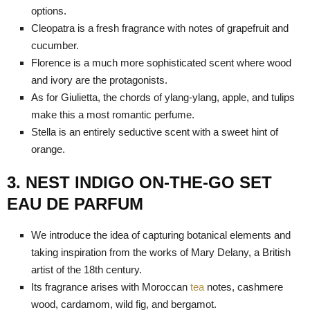
options.
Cleopatra is a fresh fragrance with notes of grapefruit and
cucumber.
Florence is a much more sophisticated scent where wood
and ivory are the protagonists.
As for Giulietta, the chords of ylang-ylang, apple, and tulips
make this a most romantic perfume.
Stella is an entirely seductive scent with a sweet hint of
orange.
3. NEST INDIGO ON-THE-GO SET
EAU DE PARFUM
We introduce the idea of capturing botanical elements and
taking inspiration from the works of Mary Delany, a British
artist of the 18th century.
Its fragrance arises with Moroccan
tea
notes, cashmere
wood, cardamom, wild fig, and bergamot.