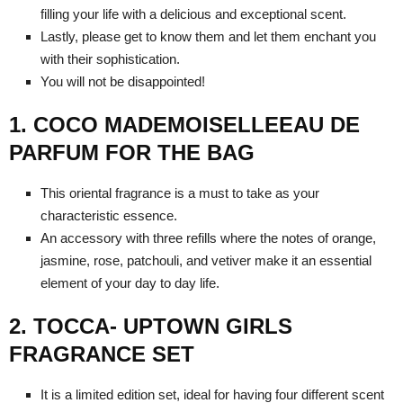
filling your life with a delicious and exceptional scent.
Lastly, please get to know them and let them enchant you
with their sophistication.
You will not be disappointed!
1. COCO MADEMOISELLEEAU DE
PARFUM FOR THE BAG
This oriental fragrance is a must to take as your
characteristic essence.
An accessory with three refills where the notes of orange,
jasmine, rose, patchouli, and vetiver make it an essential
element of your day to day life.
2. TOCCA- UPTOWN GIRLS
FRAGRANCE SET
It is a limited edition set, ideal for having four different scent