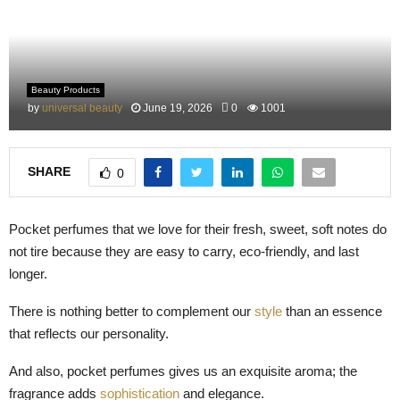
M
E
Beauty Products
N
by
universal beauty
June 19, 2026
0
1001
U
SHARE
0
Pocket perfumes that we love for their fresh, sweet, soft notes do
not tire because they are easy to carry, eco-friendly, and last
longer.
There is nothing better to complement our
style
than an essence
that reflects our personality.
And also, pocket perfumes gives us an exquisite aroma; the
fragrance adds
sophistication
and elegance.