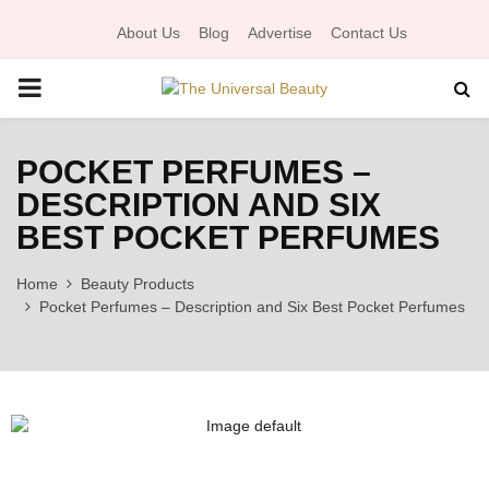
About Us
Blog
Advertise
Contact Us
P
R
POCKET PERFUMES –
DESCRIPTION AND SIX
I
BEST POCKET PERFUMES
M
Home
Beauty Products
Pocket Perfumes – Description and Six Best Pocket Perfumes
A
R
Y