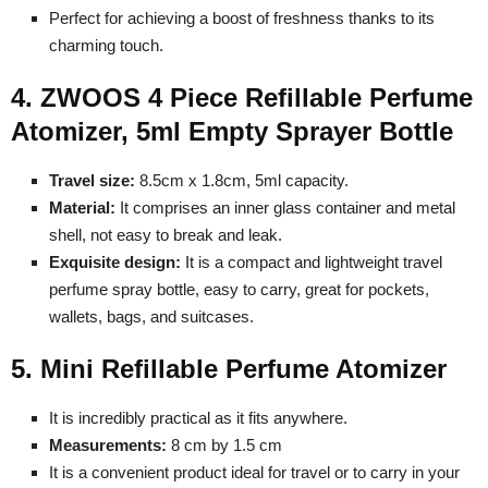
Perfect for achieving a boost of freshness thanks to its
charming touch.
4. ZWOOS 4 Piece Refillable Perfume
Atomizer, 5ml Empty Sprayer Bottle
Travel size:
8.5cm x 1.8cm, 5ml capacity.
Material:
It comprises an inner glass container and metal
shell, not easy to break and leak.
Exquisite design:
It is a compact and lightweight travel
perfume spray bottle, easy to carry, great for pockets,
wallets, bags, and suitcases.
5. Mini Refillable Perfume Atomizer
It is incredibly practical as it fits anywhere.
Measurements:
8 cm by 1.5 cm
It is a convenient product ideal for travel or to carry in your