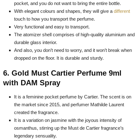
pocket, and you do not want to bring the entire bottle.
With elegant colours and shapes, they will give a
different
touch to how you transport the perfume.
Very functional and easy to transport.
The atomizer shell comprises of high-quality aluminium and
durable glass interior.
And also, you don’t need to worry, and it won’t break when
dropped on the floor. It is durable and sturdy.
6. Gold Must Cartier Perfume 9ml
with DAM Spray
It is a feminine pocket perfume by Cartier. The scent is on
the market since 2015, and perfumer Mathilde Laurent
created the fragrance.
It is a variation on jasmine with the joyous intensity of
osmanthus, stirring up the Must de Cartier fragrance’s
legendary sensuality.