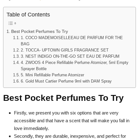
Table of Contents
Best Pocket Perfumes To Try
1. COCO MADEMOISELLEEAU DE PARFUM FOR THE
BAG
2. TOCCA- UPTOWN GIRLS FRAGRANCE SET
3. NEST INDIGO ON-THE-GO SET EAU DE PARFUM
4. ZWOOS 4 Piece Refillable Perfume Atomizer, 5ml Empty
Sprayer Bottle
5. Mini Refillable Perfume Atomizer
6. Gold Must Cartier Perfume 9ml with DAM Spray
Best Pocket Perfumes To Try
Firstly, we present you with six options that are very
accessible and that have a scent that will make you fall in
love immediately.
Secondly, they are durable, inexpensive, and perfect for