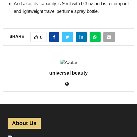
And also, its capacity is 9 ml with 0.3 oz and is a compact
and lightweight travel perfume spray bottle.
SHARE
0
universal beauty
About Us