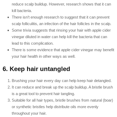
reduce scalp buildup. However, research shows that it can
kill bacteria.
There isn’t enough research to suggest that it can prevent
scalp folliculitis, an infection of the hair follicles in the scalp.
Some trivia suggests that rinsing your hair with apple cider
vinegar diluted in water can help kill the bacteria that can
lead to this complication.
There is some evidence that apple cider vinegar may benefit
your hair health in other ways as well.
6. Keep hair untangled
Brushing your hair every day can help keep hair detangled.
It can reduce and break up the scalp buildup. A bristle brush
is a great tool to prevent hair tangling.
Suitable for all hair types, bristle brushes from natural (boar)
or synthetic bristles help distribute oils more evenly
throughout your hair.