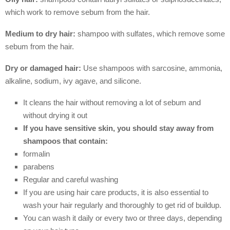
which work to remove sebum from the hair.
Medium to dry hair:
shampoo with sulfates, which remove some
sebum from the hair.
Dry or damaged hair:
Use shampoos with sarcosine, ammonia,
alkaline, sodium, ivy agave, and silicone.
It cleans the hair without removing a lot of sebum and
without drying it out
If you have sensitive skin, you should stay away from
shampoos that contain:
formalin
parabens
Regular and careful washing
If you are using hair care products, it is also essential to
wash your hair regularly and thoroughly to get rid of buildup.
You can wash it daily or every two or three days, depending