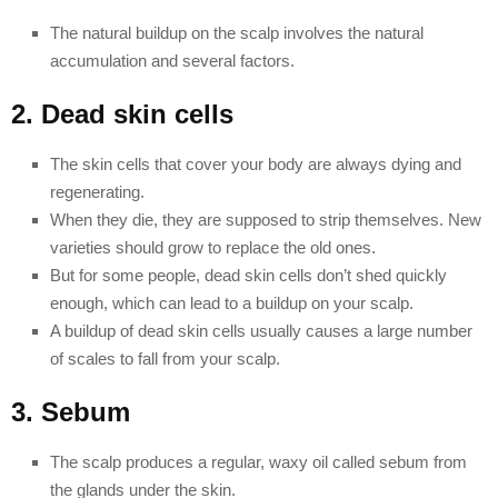
The natural buildup on the scalp involves the natural
accumulation and several factors.
2. Dead skin cells
The skin cells that cover your body are always dying and
regenerating.
When they die, they are supposed to strip themselves. New
varieties should grow to replace the old ones.
But for some people, dead skin cells don’t shed quickly
enough, which can lead to a buildup on your scalp.
A buildup of dead skin cells usually causes a large number
of scales to fall from your scalp.
3. Sebum
The scalp produces a regular, waxy oil called sebum from
the glands under the skin.