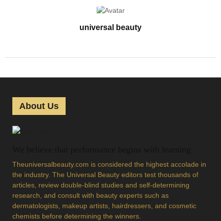
universal beauty
About Us
We believe that performance begins with learning
Theuniversalbeauty.com is considered the highest accolade in
the industry. The Universal Beauty editors test thousands of
articles, review double-blind studies and self-determining
research, and consult with beauty experts such as
dermatologists, makeup artists, hairdressers, and cosmetic
chemists before determining the winners.