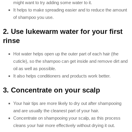
might want to try adding some water to it.
It helps to make spreading easier and to reduce the amount
of shampoo you use.
2. Use lukewarm water for your first
rinse
Hot water helps open up the outer part of each hair (the
cuticle), so the shampoo can get inside and remove dirt and
oil as well as possible.
It also helps conditioners and products work better.
3. Concentrate on your scalp
Your hair tips are more likely to dry out after shampooing
and are usually the cleanest part of your hair.
Concentrate on shampooing your scalp, as this process
cleans your hair more effectively without drying it out.