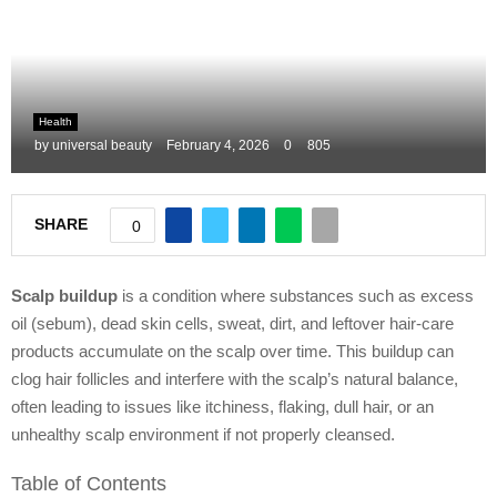
M
E
Health
N
by
universal beauty
February 4, 2026
0
805
U
SHARE
0
Scalp buildup
is a condition where substances such as excess
oil (sebum), dead skin cells, sweat, dirt, and leftover hair-care
products accumulate on the scalp over time. This buildup can
clog hair follicles and interfere with the scalp’s natural balance,
often leading to issues like itchiness, flaking, dull hair, or an
unhealthy scalp environment if not properly cleansed.
Table of Contents