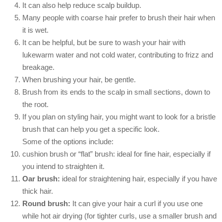
It can also help reduce scalp buildup.
Many people with coarse hair prefer to brush their hair when
it is wet.
It can be helpful, but be sure to wash your hair with
lukewarm water and not cold water, contributing to frizz and
breakage.
When brushing your hair, be gentle.
Brush from its ends to the scalp in small sections, down to
the root.
If you plan on styling hair, you might want to look for a bristle
brush that can help you get a specific look.
Some of the options include:
cushion brush or “flat” brush: ideal for fine hair, especially if
you intend to straighten it.
Oar brush:
ideal for straightening hair, especially if you have
thick hair.
Round brush:
It can give your hair a curl if you use one
while hot air drying (for tighter curls, use a smaller brush and