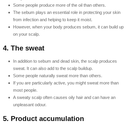
Some people produce more of the oil than others.
The sebum plays an essential role in protecting your skin
from infection and helping to keep it moist.
However, when your body produces sebum, it can build up
on your scalp.
4. The sweat
In addition to sebum and dead skin, the scalp produces
sweat. It can also add to the scalp buildup.
Some people naturally sweat more than others.
If you are particularly active, you might sweat more than
most people.
A sweaty scalp often causes oily hair and can have an
unpleasant odour.
5. Product accumulation