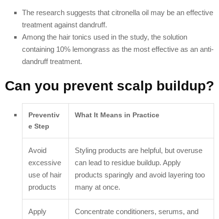
The research suggests that citronella oil may be an effective
treatment against dandruff.
Among the hair tonics used in the study, the solution
containing 10% lemongrass as the most effective as an anti-
dandruff treatment.
Can you prevent scalp buildup?
Preventiv
What It Means in Practice
e Step
Avoid
Styling products are helpful, but overuse
excessive
can lead to residue buildup. Apply
use of hair
products sparingly and avoid layering too
products
many at once.
Apply
Concentrate conditioners, serums, and