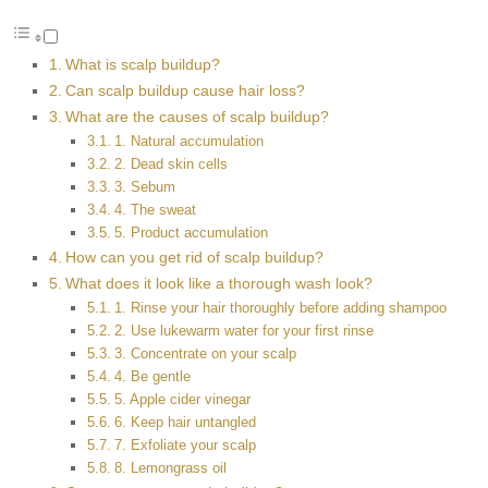
What is scalp buildup?
Can scalp buildup cause hair loss?
What are the causes of scalp buildup?
1. Natural accumulation
2. Dead skin cells
3. Sebum
4. The sweat
5. Product accumulation
How can you get rid of scalp buildup?
What does it look like a thorough wash look?
1. Rinse your hair thoroughly before adding shampoo
2. Use lukewarm water for your first rinse
3. Concentrate on your scalp
4. Be gentle
5. Apple cider vinegar
6. Keep hair untangled
7. Exfoliate your scalp
8. Lemongrass oil