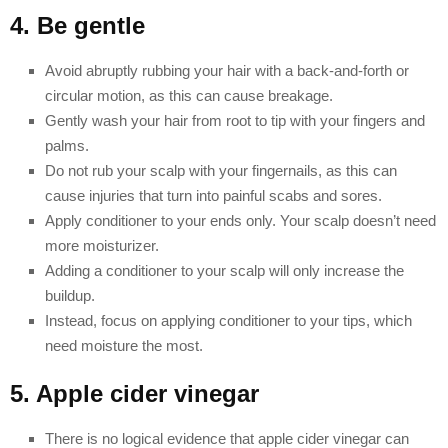
4. Be gentle
Avoid abruptly rubbing your hair with a back-and-forth or
circular motion, as this can cause breakage.
Gently wash your hair from root to tip with your fingers and
palms.
Do not rub your scalp with your fingernails, as this can
cause injuries that turn into painful scabs and sores.
Apply conditioner to your ends only. Your scalp doesn’t need
more moisturizer.
Adding a conditioner to your scalp will only increase the
buildup.
Instead, focus on applying conditioner to your tips, which
need moisture the most.
5. Apple cider vinegar
There is no logical evidence that apple cider vinegar can