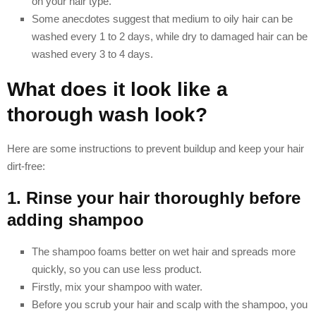
on your hair type.
Some anecdotes suggest that medium to oily hair can be
washed every 1 to 2 days, while dry to damaged hair can be
washed every 3 to 4 days.
What does it look like a
thorough wash look?
Here are some instructions to prevent buildup and keep your hair
dirt-free:
1. Rinse your hair thoroughly before
adding shampoo
The shampoo foams better on wet hair and spreads more
quickly, so you can use less product.
Firstly, mix your shampoo with water.
Before you scrub your hair and scalp with the shampoo, you