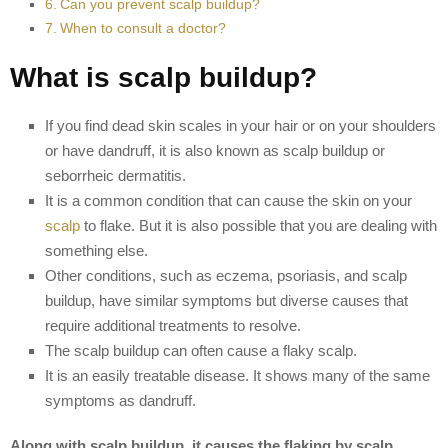
Can you prevent scalp buildup?
When to consult a doctor?
What is scalp buildup?
If you find dead skin scales in your hair or on your shoulders
or have dandruff, it is also known as scalp buildup or
seborrheic dermatitis.
It is a common condition that can cause the skin on your
scalp
to flake. But it is also possible that you are dealing with
something else.
Other conditions, such as eczema, psoriasis, and scalp
buildup, have similar symptoms but diverse causes that
require additional treatments to resolve.
The scalp buildup can often cause a flaky scalp.
It is an easily treatable disease. It shows many of the same
symptoms as dandruff.
Along with scalp buildup, it causes the flaking by scalp