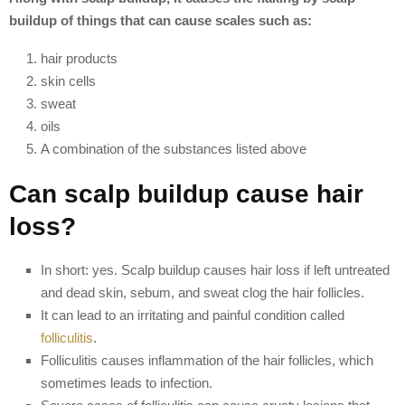
buildup of things that can cause scales such as:
hair products
skin cells
sweat
oils
A combination of the substances listed above
Can scalp buildup cause hair
loss?
In short: yes. Scalp buildup causes hair loss if left untreated
and dead skin, sebum, and sweat clog the hair follicles.
It can lead to an irritating and painful condition called
folliculitis
.
Folliculitis causes inflammation of the hair follicles, which
sometimes leads to infection.