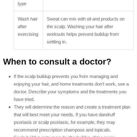
type
Wash hair
Sweat can mix with oil and products on
after
the scalp. Washing your hair after
exercising
workouts helps prevent buildup from
settling in.
When to consult a doctor?
If the scalp buildup prevents you from managing and
enjoying your hair, and home treatments don’t work, see a
doctor. Describe your symptoms and the treatments you
have tried.
They will determine the reason and create a treatment plan
that will best meet your needs. If you have dandruff
psoriasis or scalp psoriasis, for example, they may
recommend prescription shampoos and topicals.