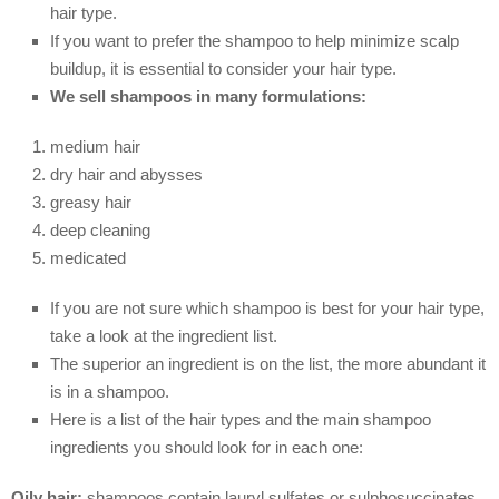
hair type.
If you want to prefer the shampoo to help minimize scalp
buildup, it is essential to consider your hair type.
We sell shampoos in many formulations:
medium hair
dry hair and abysses
greasy hair
deep cleaning
medicated
If you are not sure which shampoo is best for your hair type,
take a look at the ingredient list.
The superior an ingredient is on the list, the more abundant it
is in a shampoo.
Here is a list of the hair types and the main shampoo
ingredients you should look for in each one:
Oily hair:
shampoos contain lauryl sulfates or sulphosuccinates,