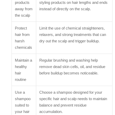
products
styling products on hair lengths and ends
away from
instead of directly on the scalp.
the scalp
Protect
Limit the use of chemical straighteners,
hair from
relaxers, and strong treatments that can
harsh
dry out the scalp and trigger buildup.
chemicals
Maintain a
Regular brushing and washing help
healthy
remove dead skin cells, oil, and residue
hair
before buildup becomes noticeable.
routine
Use a
Choose a shampoo designed for your
shampoo
specific hair and scalp needs to maintain
suited to
balance and prevent residue
your hair
accumulation.