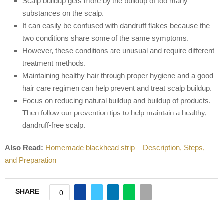
Scalp buildup gets more by the buildup of too many
substances on the scalp.
It can easily be confused with dandruff flakes because the
two conditions share some of the same symptoms.
However, these conditions are unusual and require different
treatment methods.
Maintaining healthy hair through proper hygiene and a good
hair care regimen can help prevent and treat scalp buildup.
Focus on reducing natural buildup and buildup of products.
Then follow our prevention tips to help maintain a healthy,
dandruff-free scalp.
Also Read:
Homemade blackhead strip – Description, Steps,
and Preparation
SHARE
0