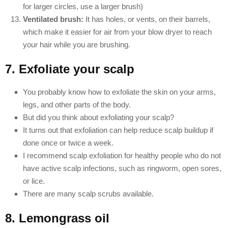
for larger circles, use a larger brush)
Ventilated brush:
It has holes, or vents, on their barrels,
which make it easier for air from your blow dryer to reach
your hair while you are brushing.
7. Exfoliate your scalp
You probably know how to exfoliate the skin on your arms,
legs, and other parts of the body.
But did you think about exfoliating your scalp?
It turns out that exfoliation can help reduce scalp buildup if
done once or twice a week.
I recommend scalp exfoliation for healthy people who do not
have active scalp infections, such as ringworm, open sores,
or lice.
There are many scalp scrubs available.
8. Lemongrass oil