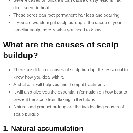
Severe cases of folliculitis can cause crusty lesions that
don’t seem to heal.
These sores can root permanent hair loss and scarring.
If you are wondering if scalp buildup is the cause of your
lamellar scalp, here is what you need to know.
What are the causes of scalp
buildup?
There are different causes of scalp buildup. It is essential to
know how you deal with it.
And also, it will help you find the right treatment.
It will also give you the essential information on how best to
prevent the scalp from flaking in the future.
Natural and product buildup are the two leading causes of
scalp buildup.
1. Natural accumulation