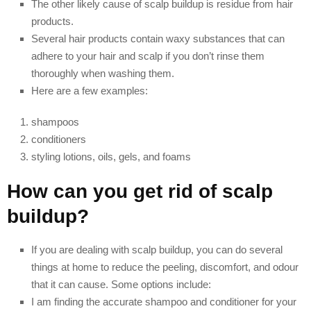
The other likely cause of scalp buildup is residue from hair
products.
Several hair products contain waxy substances that can
adhere to your hair and scalp if you don’t rinse them
thoroughly when washing them.
Here are a few examples:
shampoos
conditioners
styling lotions, oils, gels, and foams
How can you get rid of scalp
buildup?
If you are dealing with scalp buildup, you can do several
things at home to reduce the peeling, discomfort, and odour
that it can cause. Some options include:
I am finding the accurate shampoo and conditioner for your