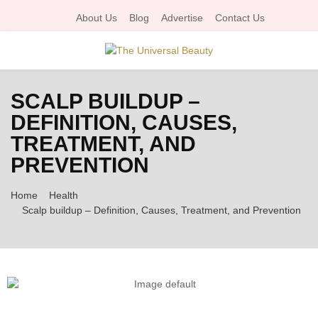
About Us
Blog
Advertise
Contact Us
P
SCALP BUILDUP –
R
DEFINITION, CAUSES,
TREATMENT, AND
I
PREVENTION
M
Home
Health
Scalp buildup – Definition, Causes, Treatment, and Prevention
A
R
Y