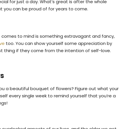
ial for just a day. What’s great is after the whole
at you can be proud of for years to come.
hat comes to mind is something extravagant and fancy,
ive
too. You can show yourself some appreciation by
 thing if they come from the intention of self-love.
rs
u a beautiful bouquet of flowers? Figure out what your
self every single week to remind yourself that you’re a
ngs!
 overlooked aspects of our lives, and the older we get,