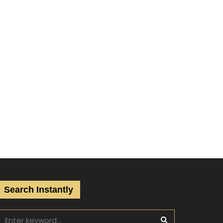
Search Instantly
S