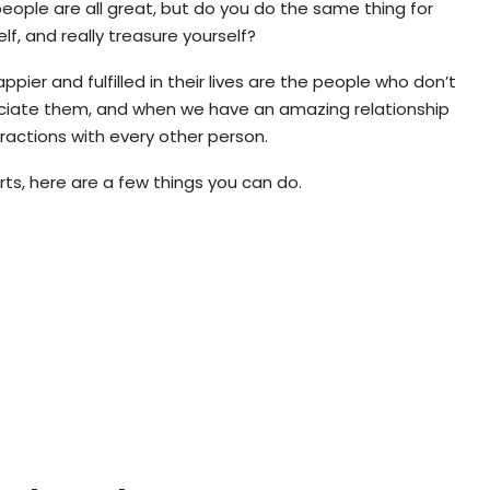
eople are all great, but do you do the same thing for
elf, and really treasure yourself?
pier and fulfilled in their lives are the people who don’t
reciate them, and when we have an amazing relationship
teractions with every other person.
rts, here are a few things you can do.