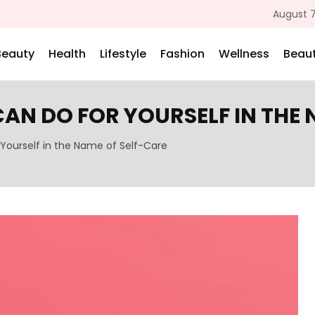
August 7
Beauty
Health
Lifestyle
Fashion
Wellness
Beaut
CAN DO FOR YOURSELF IN THE
 Yourself in the Name of Self-Care