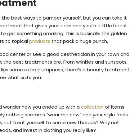
reatment
f the best ways to pamper yourself, but you can take it
treatment that gives your looks and youth a little boost.
 to get something amazing. This is basically the golden
rs to topical
products
that pack a huge punch.
 good center or see a good aesthetician in your town and
t the best treatments are. From wrinkles and sunspots,
r lips some extra plumpness, there’s a beauty treatment
see what suits you.
and wonder how you ended up with a
collection
of items
tely nothing screams “wear me now” and your style feels
 why not treat yourself to some new threads? Why not
ds, and invest in clothing you really like?