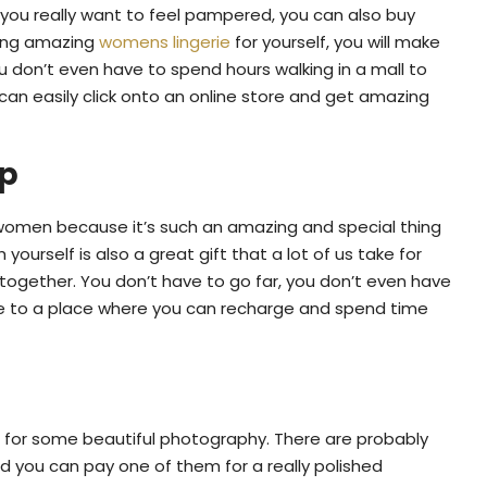
if you really want to feel pampered, you can also buy
ying amazing
womens lingerie
for yourself, you will make
u don’t even have to spend hours walking in a mall to
an easily click onto an online store and get amazing
ip
omen because it’s such an amazing and special thing
yourself is also a great gift that a lot of us take for
together. You don’t have to go far, you don’t even have
pe to a place where you can recharge and spend time
for some beautiful photography. There are probably
d you can pay one of them for a really polished