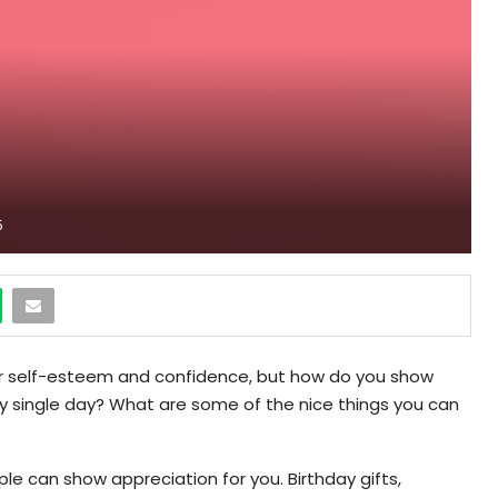
5
our self-esteem and confidence, but how do you show
ry single day? What are some of the nice things you can
ple can show appreciation for you. Birthday gifts,