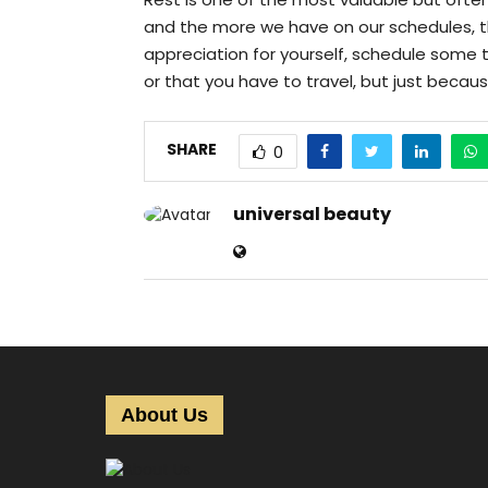
and the more we have on our schedules, 
appreciation for yourself, schedule some 
or that you have to travel, but just becau
SHARE
0
universal beauty
About Us