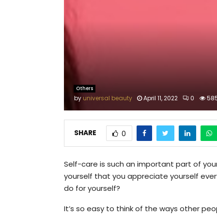
Others
by
universal beauty
April 11, 2022
0
58
SHARE
0
Self-care is such an important part of y
yourself that you appreciate yourself eve
do for yourself?
It’s so easy to think of the ways other peo