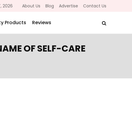
, 2026
About Us
Blog
Advertise
Contact Us
y Products
Reviews
 NAME OF SELF-CARE