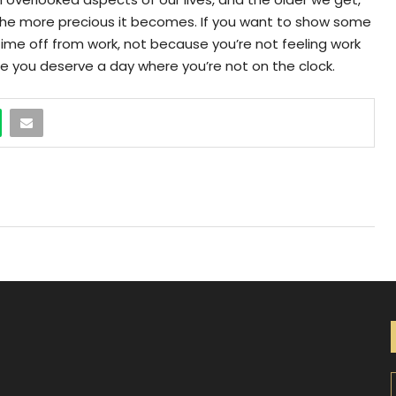
the more precious it becomes. If you want to show some
time off from work, not because you’re not feeling work
se you deserve a day where you’re not on the clock.