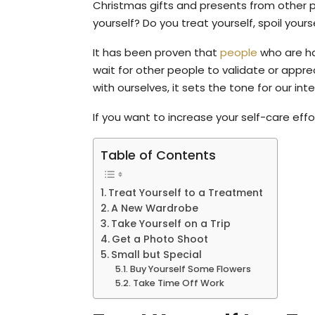
Christmas gifts and presents from other p
yourself? Do you treat yourself, spoil yours
It has been proven that
people
who are hap
wait for other people to validate or app
with ourselves, it sets the tone for our in
If you want to increase your self-care effo
Table of Contents
Treat Yourself to a Treatment
A New Wardrobe
Take Yourself on a Trip
Get a Photo Shoot
Small but Special
Buy Yourself Some Flowers
Take Time Off Work