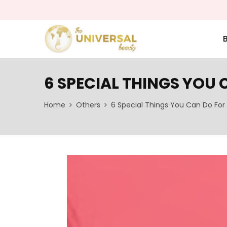
6 SPECIAL THINGS YOU 
Home
Others
6 Special Things You Can Do For