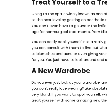
Treat Yourself to a T
Going to the spa is widely known as one o
to the next level by getting an aesthetic 
You don’t even have to go under the knife
age for non-surgical treatments, from fille
You can easily book yourself into a really
you can consult with them to find out wha
to blemishes and acne or even giving you
for you. You just have to look around and 
A New Wardrobe
Do you ever just look at your wardrobe, 
you don’t really love wearing? Like absolu
very bland. If you want to spoil yourself,
treat yourself with some amazing new threa