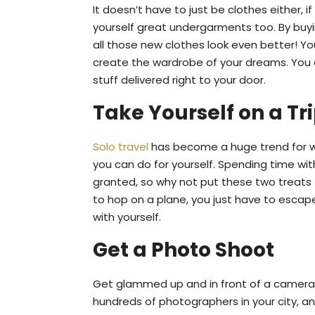
It doesn’t have to just be clothes either, 
yourself great undergarments too. By bu
all those new clothes look even better! Yo
create the wardrobe of your dreams. You c
stuff delivered right to your door.
Take Yourself on a Tr
Solo travel
has become a huge trend for w
you can do for yourself. Spending time with 
granted, so why not put these two treats 
to hop on a plane, you just have to esca
with yourself.
Get a Photo Shoot
Get glammed up and in front of a camera 
hundreds of photographers in your city, an