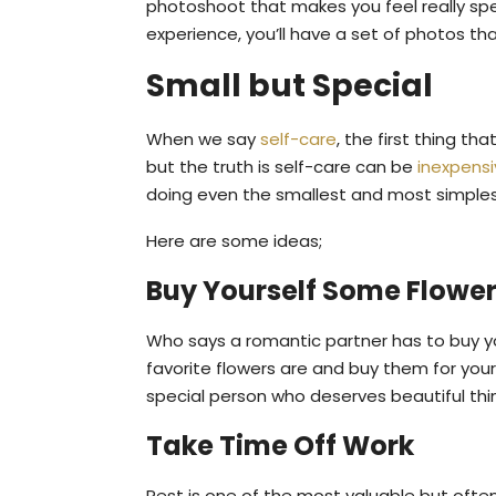
photoshoot that makes you feel really spec
experience, you’ll have a set of photos th
Small but Special
When we say
self-care
, the first thing t
but the truth is self-care can be
inexpens
doing even the smallest and most simplest
Here are some ideas;
Buy Yourself Some Flowe
Who says a romantic partner has to buy yo
favorite flowers are and buy them for your
special person who deserves beautiful thi
Take Time Off Work
Rest is one of the most valuable but often