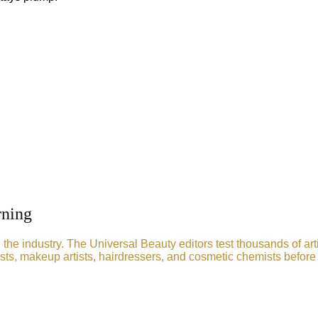
rning
he industry. The Universal Beauty editors test thousands of art
sts, makeup artists, hairdressers, and cosmetic chemists before