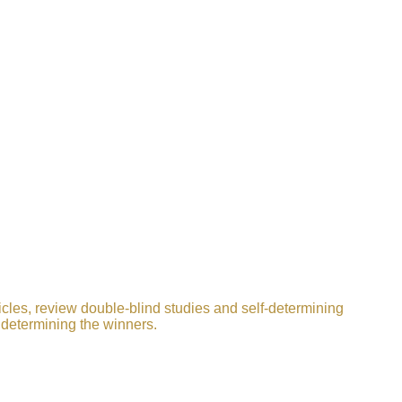
icles, review double-blind studies and self-determining
 determining the winners.