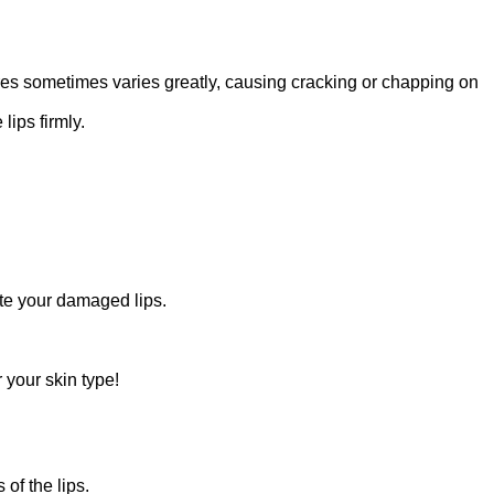
ures sometimes varies greatly, causing cracking or chapping on
ips firmly.
ate your damaged lips.
 your skin type!
 of the lips.