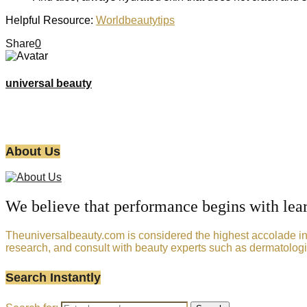
Helpful Resource:
Worldbeautytips
Share
0
universal beauty
About Us
We believe that performance begins with lea
Theuniversalbeauty.com is considered the highest accolade in t
research, and consult with beauty experts such as dermatologi
Search Instantly