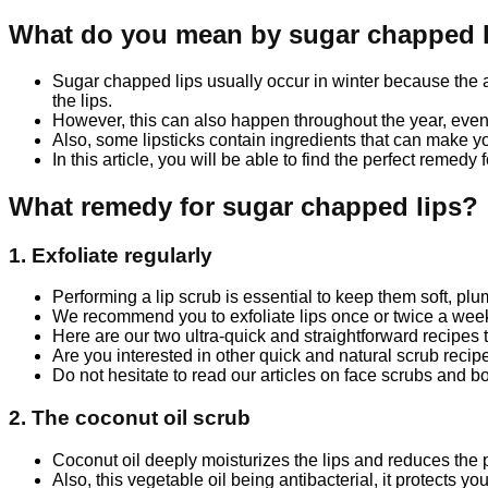
What do you mean by sugar chapped 
Sugar chapped lips usually occur in winter because the a
the lips.
However, this can also happen throughout the year, even i
Also, some lipsticks contain ingredients that can make you
In this article, you will be able to find the perfect remedy
What remedy for sugar chapped lips?
1. Exfoliate regularly
Performing a lip scrub is essential to keep them soft, pl
We recommend you to exfoliate lips once or twice a week,
Here are our two ultra-quick and straightforward recipes t
Are you interested in other quick and natural scrub recip
Do not hesitate to read our articles on face scrubs and bo
2. The coconut oil scrub
Coconut oil deeply moisturizes the lips and reduces the 
Also, this vegetable oil being antibacterial, it protects yo