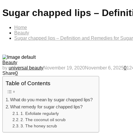
Sugar chapped lips – Defini
Home
Beauty
Sugar chapped lips – Definition and Remedies for Sugar
Beauty
by
universal beauty
November 19, 2020
November 6, 2025
0
12
Share
0
Table of Contents
What do you mean by sugar chapped lips?
What remedy for sugar chapped lips?
1. Exfoliate regularly
2. The coconut oil scrub
3. The honey scrub