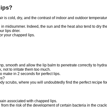
lips?
ir is cold, dry, and the contrast of indoor and outdoor temperat
n midsummer. Indeed, the sun and the heat also tend to dry the l
r lips drier.
 for your chapped lips.
ump, smooth and allow the lip balm to penetrate correctly to hydr
 not to irritate them too much.
o make in 2 seconds for perfect lips.
es?
dy scrubs, where you will undoubtedly find the perfect recipe for
pain associated with chapped lips.
u from the risk of the development of certain bacteria in the cracks