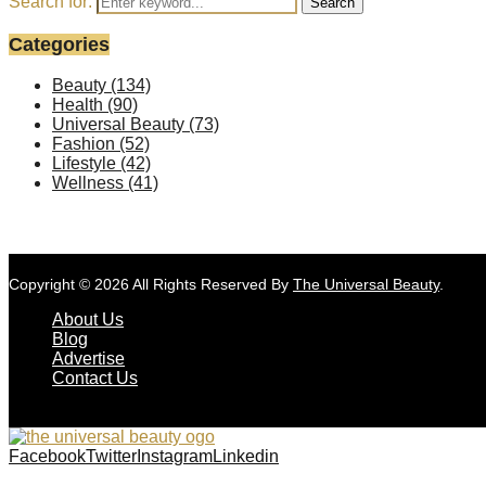
Search for:
Search
Categories
Beauty
(134)
Health
(90)
Universal Beauty
(73)
Fashion
(52)
Lifestyle
(42)
Wellness
(41)
Copyright © 2026 All Rights Reserved By
The Universal Beauty
.
About Us
Blog
Advertise
Contact Us
Facebook
Twitter
Instagram
Linkedin