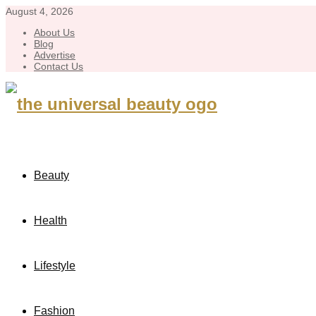
August 4, 2026
About Us
Blog
Advertise
Contact Us
Beauty
Health
Lifestyle
Fashion