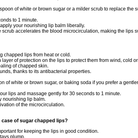
spoon of white or brown sugar or a milder scrub to replace the 
conds to 1 minute.
apply your nourishing lip balm liberally.
 scrub accelerates the blood microcirculation, making the lips sw
g chapped lips from heat or cold.
 layer of protection on the lips to protect them from wind, cold o
ealing of chapped skin.
ds, thanks to its antibacterial properties.
n of white or brown sugar, or baking soda if you prefer a gentler
 your lips and massage gently for 30 seconds to 1 minute.
y nourishing lip balm.
tivation of the microcirculation.
n case of sugar chapped lips?
ortant for keeping the lips in good condition.
stays plump.