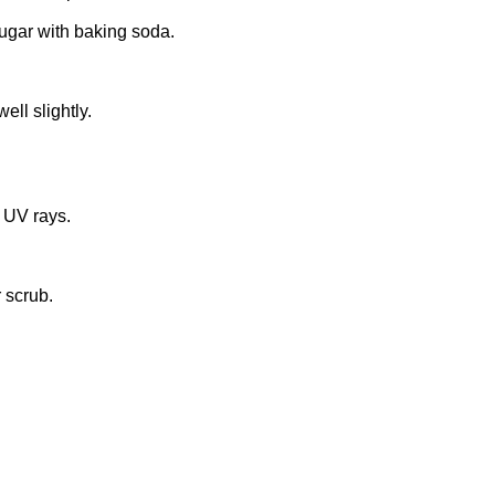
sugar with baking soda.
ell slightly.
r UV rays.
 scrub.