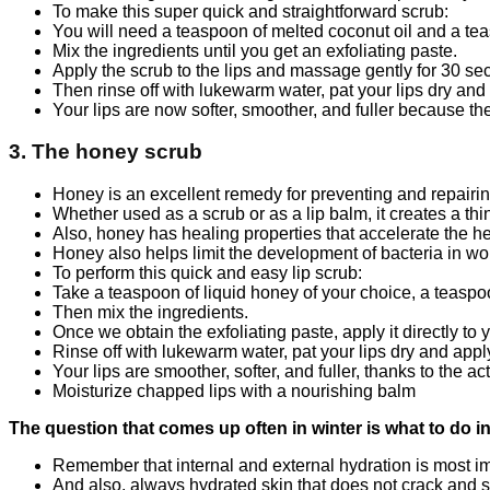
To make this super quick and straightforward scrub:
You will need a teaspoon of melted coconut oil and a tea
Mix the ingredients until you get an exfoliating paste.
Apply the scrub to the lips and massage gently for 30 se
Then rinse off with lukewarm water, pat your lips dry and 
Your lips are now softer, smoother, and fuller because the
3. The honey scrub
Honey is an excellent remedy for preventing and repairin
Whether used as a scrub or as a lip balm, it creates a thin
Also, honey has healing properties that accelerate the h
Honey also helps limit the development of bacteria in woun
To perform this quick and easy lip scrub:
Take a teaspoon of liquid honey of your choice, a teaspoo
Then mix the ingredients.
Once we obtain the exfoliating paste, apply it directly to
Rinse off with lukewarm water, pat your lips dry and appl
Your lips are smoother, softer, and fuller, thanks to the ac
Moisturize chapped lips with a nourishing balm
The question that comes up often in winter is what to do i
Remember that internal and external hydration is most imp
And also, always hydrated skin that does not crack and 