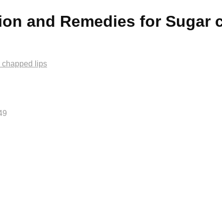
tion and Remedies for Sugar 
 chapped lips
49