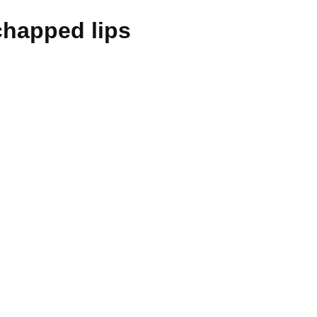
chapped lips