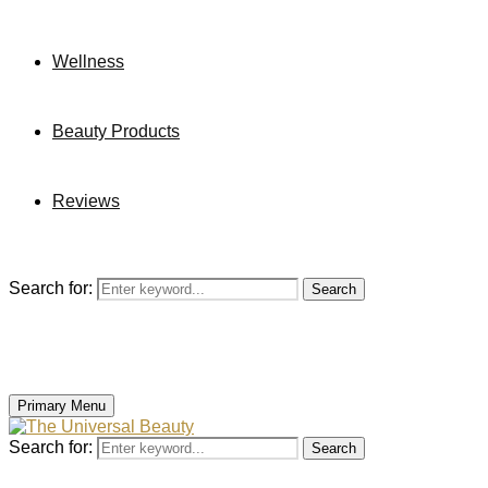
Wellness
Beauty Products
Reviews
Search for:
Search
Primary Menu
Search for:
Search