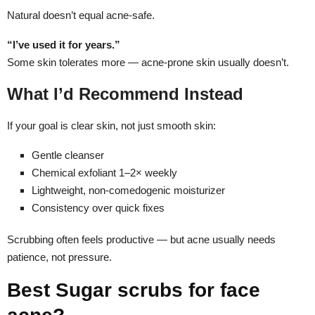
Natural doesn’t equal acne-safe.
“I’ve used it for years.”
Some skin tolerates more — acne-prone skin usually doesn’t.
What I’d Recommend Instead
If your goal is clear skin, not just smooth skin:
Gentle cleanser
Chemical exfoliant 1–2× weekly
Lightweight, non-comedogenic moisturizer
Consistency over quick fixes
Scrubbing often feels productive — but acne usually needs
patience, not pressure.
Best Sugar scrubs for face