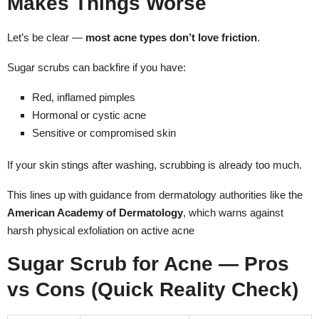
Makes Things Worse
Let’s be clear —
most acne types don’t love friction
.
Sugar scrubs can backfire if you have:
Red, inflamed pimples
Hormonal or cystic acne
Sensitive or compromised skin
If your skin stings after washing, scrubbing is already too much.
This lines up with guidance from dermatology authorities like the
American Academy of Dermatology
, which warns against
harsh physical exfoliation on active acne
Sugar Scrub for Acne — Pros
vs Cons (Quick Reality Check)