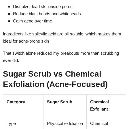
Dissolve dead skin inside pores
Reduce blackheads and whiteheads
Calm acne over time
Ingredients like salicylic acid are oil-soluble, which makes them
ideal for acne-prone skin
That switch alone reduced my breakouts more than scrubbing
ever did.
Sugar Scrub vs Chemical
Exfoliation (Acne-Focused)
Category
Sugar Scrub
Chemical
Exfoliant
Type
Physical exfoliation
Chemical