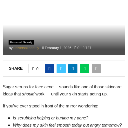
M
E
N
Universal Beauty
U
by
universal beauty
February 1, 2026
0
727
SHARE
0
Sugar scrubs for face acne – sounds like one of those skincare
ideas that
should
work — until your skin starts acting up.
If you’ve ever stood in front of the mirror wondering:
Is scrubbing helping or hurting my acne?
Why does my skin feel smooth today but angry tomorrow?