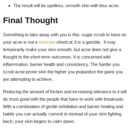
The result will be spotless, smooth skin with less acne.
Final Thought
Something to take away with you is this: sugar scrub to have on
your acne is not a
skincare
shortcut; it is a gamble. It may
temporarily make your skin smooth, but acne does not give a
thought to the short-term outcomes. It is concerned with
inflammation, barrier health and consistency. The harder you
scrub acne-prone skin the higher you jeopardize the gains you
are attempting to achieve.
Reducing the amount of friction and increasing tolerance to it will
do most good with the people that have to work with breakouts.
With a combination of gentle exfoliation and barrier healing and
habits you can actually commit to instead of your skin fighting
back; your skin begins to calm down.