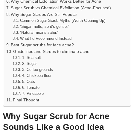
Why Chemical Exfoliation Works Better for Acne
Sugar Scrub vs Chemical Exfoliation (Acne-Focused)
Why Sugar Scrubs Are Still Popular
Common Sugar Scrub Myths (Worth Clearing Up)
“Sugar melts, so it’s gentle.”
“Natural means safer.”
What I’d Recommend Instead
Best Sugar scrubs for face acne?
Guidelines and Scrubs to eliminate acne
1. Sea salt
2. Sugar
3. Coffee grounds
4. Chickpea flour
5. Oats
6. Tomato
7. Pineapple
Final Thought
Why Sugar Scrub for Acne
Sounds Like a Good Idea