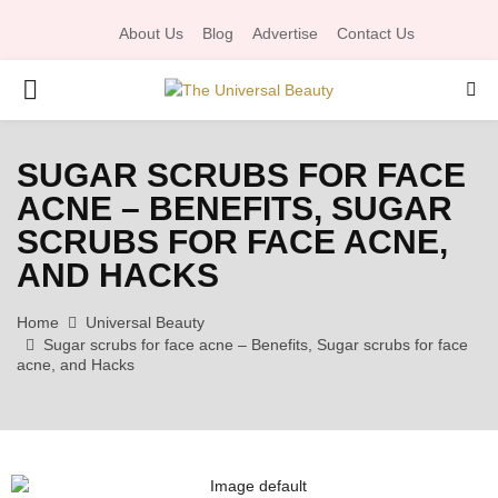
About Us
Blog
Advertise
Contact Us
P
R
SUGAR SCRUBS FOR FACE
ACNE – BENEFITS, SUGAR
I
SCRUBS FOR FACE ACNE,
M
AND HACKS
Home
Universal Beauty
A
Sugar scrubs for face acne – Benefits, Sugar scrubs for face
acne, and Hacks
R
Y