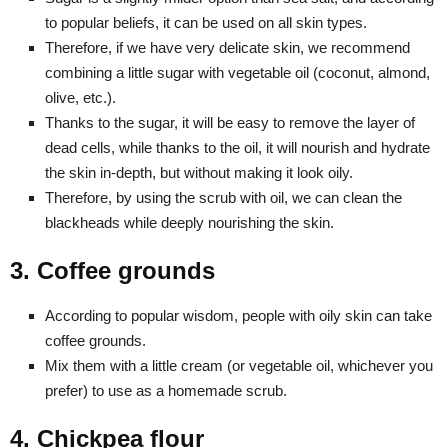
to popular beliefs, it can be used on all skin types.
Therefore, if we have very delicate skin, we recommend
combining a little sugar with vegetable oil (coconut, almond,
olive, etc.).
Thanks to the sugar, it will be easy to remove the layer of
dead cells, while thanks to the oil, it will nourish and hydrate
the skin in-depth, but without making it look oily.
Therefore, by using the scrub with oil, we can clean the
blackheads while deeply nourishing the skin.
3. Coffee grounds
According to popular wisdom, people with oily skin can take
coffee grounds.
Mix them with a little cream (or vegetable oil, whichever you
prefer) to use as a homemade scrub.
4. Chickpea flour