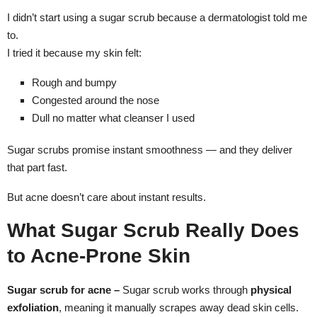
I didn’t start using a sugar scrub because a dermatologist told me
to.
I tried it because my skin felt:
Rough and bumpy
Congested around the nose
Dull no matter what cleanser I used
Sugar scrubs promise instant smoothness — and they deliver
that part fast.
But acne doesn’t care about instant results.
What Sugar Scrub Really Does
to Acne-Prone Skin
Sugar scrub for acne –
Sugar scrub works through
physical
exfoliation
, meaning it manually scrapes away dead skin cells.