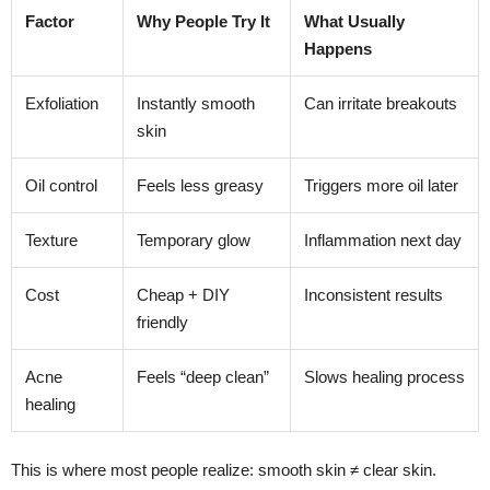
Factor
Why People Try It
What Usually
Happens
Exfoliation
Instantly smooth
Can irritate breakouts
skin
Oil control
Feels less greasy
Triggers more oil later
Texture
Temporary glow
Inflammation next day
Cost
Cheap + DIY
Inconsistent results
friendly
Acne
Feels “deep clean”
Slows healing process
healing
This is where most people realize: smooth skin ≠ clear skin.