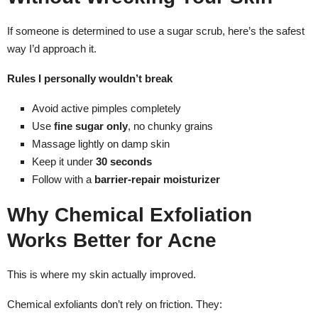
If someone is determined to use a sugar scrub, here’s the safest
way I’d approach it.
Rules I personally wouldn’t break
Avoid active pimples completely
Use
fine sugar only
, no chunky grains
Massage lightly on damp skin
Keep it under
30 seconds
Follow with a
barrier-repair moisturizer
Why Chemical Exfoliation
Works Better for Acne
This is where my skin actually improved.
Chemical exfoliants don’t rely on friction. They: