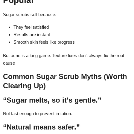
Popular
Sugar scrubs sell because:
They feel satisfied
Results are instant
Smooth skin feels like progress
But acne is a long game. Texture fixes don’t always fix the root
cause
Common Sugar Scrub Myths (Worth
Clearing Up)
“Sugar melts, so it’s gentle.”
Not fast enough to prevent irritation.
“Natural means safer.”