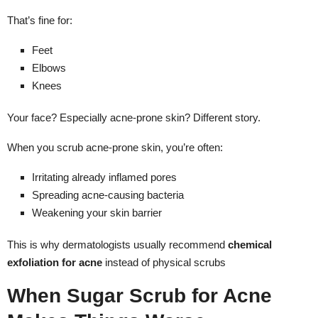
That’s fine for:
Feet
Elbows
Knees
Your face? Especially acne-prone skin? Different story.
When you scrub acne-prone skin, you’re often:
Irritating already inflamed pores
Spreading acne-causing bacteria
Weakening your skin barrier
This is why dermatologists usually recommend
chemical
exfoliation for acne
instead of physical scrubs
When Sugar Scrub for Acne