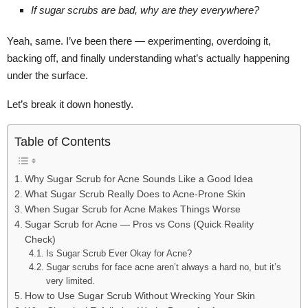
If sugar scrubs are bad, why are they everywhere?
Yeah, same. I’ve been there — experimenting, overdoing it,
backing off, and finally understanding what’s actually happening
under the surface.
Let’s break it down honestly.
Table of Contents
Why Sugar Scrub for Acne Sounds Like a Good Idea
What Sugar Scrub Really Does to Acne-Prone Skin
When Sugar Scrub for Acne Makes Things Worse
Sugar Scrub for Acne — Pros vs Cons (Quick Reality
Check)
Is Sugar Scrub Ever Okay for Acne?
Sugar scrubs for face acne aren’t always a hard no, but it’s
very limited.
How to Use Sugar Scrub Without Wrecking Your Skin