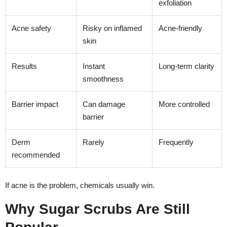
exfoliation
Acne safety
Risky on inflamed
Acne-friendly
skin
Results
Instant
Long-term clarity
smoothness
Barrier impact
Can damage
More controlled
barrier
Derm
Rarely
Frequently
recommended
If acne is the problem, chemicals usually win.
Why Sugar Scrubs Are Still