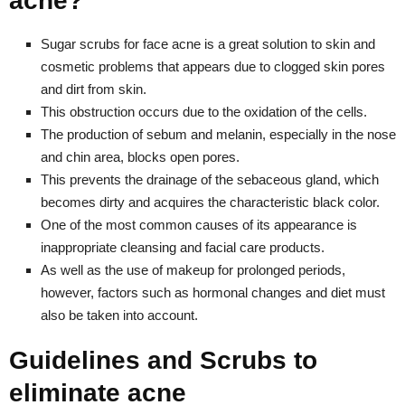
acne?
Sugar scrubs for face acne is a great solution to skin and
cosmetic problems that appears due to clogged skin pores
and dirt from skin.
This obstruction occurs due to the oxidation of the cells.
The production of sebum and melanin, especially in the nose
and chin area, blocks open pores.
This prevents the drainage of the sebaceous gland, which
becomes dirty and acquires the characteristic black color.
One of the most common causes of its appearance is
inappropriate cleansing and facial care products.
As well as the use of makeup for prolonged periods,
however, factors such as hormonal changes and diet must
also be taken into account.
Guidelines and Scrubs to
eliminate acne