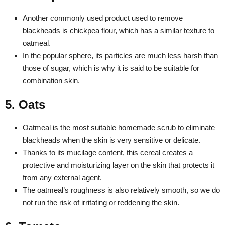
Another commonly used product used to remove
blackheads is chickpea flour, which has a similar texture to
oatmeal.
In the popular sphere, its particles are much less harsh than
those of sugar, which is why it is said to be suitable for
combination skin.
5. Oats
Oatmeal is the most suitable homemade scrub to eliminate
blackheads when the skin is very sensitive or delicate.
Thanks to its mucilage content, this cereal creates a
protective and moisturizing layer on the skin that protects it
from any external agent.
The oatmeal’s roughness is also relatively smooth, so we do
not run the risk of irritating or reddening the skin.