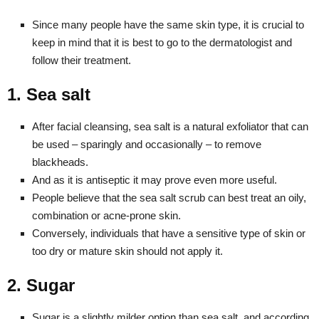
Since many people have the same skin type, it is crucial to
keep in mind that it is best to go to the dermatologist and
follow their treatment.
1. Sea salt
After facial cleansing, sea salt is a natural exfoliator that can
be used – sparingly and occasionally – to remove
blackheads.
And as it is antiseptic it may prove even more useful.
People believe that the sea salt scrub can best treat an oily,
combination or acne-prone skin.
Conversely, individuals that have a sensitive type of skin or
too dry or mature skin should not apply it.
2. Sugar
Sugar is a slightly milder option than sea salt, and according