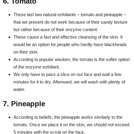
6. Tomato
These last two natural exfoliants – tomato and pineapple –
that we present do not work because of their sandy texture
but rather because of their enzyme content.
These cause a fast and effective cleansing of the skin. It
would be an option for people who hardly have blackheads
on their skin.
According to popular wisdom, the tomato is the softer option
of the enzyme exfoliant.
We only have to pass a slice on our face and wait a few
minutes for it to dry. Afterward, we will wash with plenty of
water.
7. Pineapple
According to beliefs, the pineapple works similarly to the
tomato. Once we place it on the skin, we should not exceed
5 minutes with the scrub on the face.