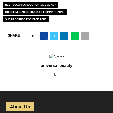
BEST SUGAR SCRUBS FOR FACE ACNE?
GUIDELINES AND SCRUBS TO ELIMINATE ACNE
SUGAR SCRUBS FOR FACE ACNE
SHARE
0
universal beauty
About Us