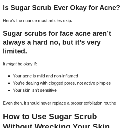
Is Sugar Scrub Ever Okay for Acne?
Here’s the nuance most articles skip.
Sugar scrubs for face acne aren’t
always a hard no, but it’s very
limited.
It
might
be okay if:
Your acne is mild and non-inflamed
You’re dealing with clogged pores, not active pimples
Your skin isn’t sensitive
Even then, it should never replace a proper exfoliation routine
How to Use Sugar Scrub
Without Wrecking Your Skin